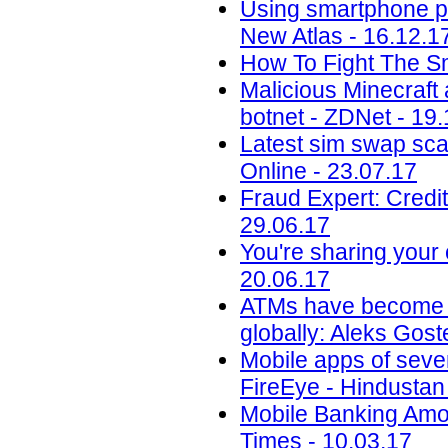
Using smartphone phot
New Atlas - 16.12.1
How To Fight The S
Malicious Minecraft
botnet - ZDNet - 19
Latest sim swap sca
Online - 23.07.17
Fraud Expert: Credi
29.06.17
You're sharing your
20.06.17
ATMs have become an 
globally: Aleks Gos
Mobile apps of seve
FireEye - Hindustan
Mobile Banking Amon
Times - 10.03.17