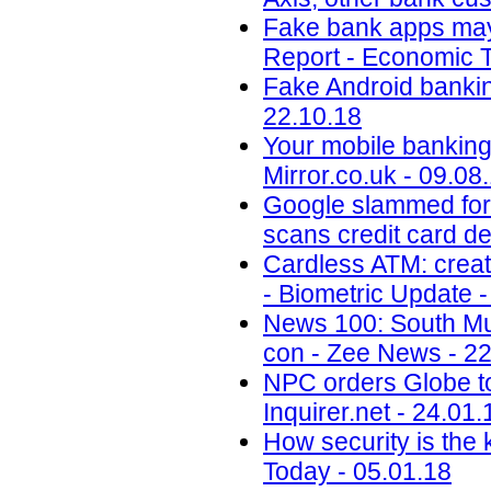
Fake bank apps may 
Report - Economic T
Fake Android banking
22.10.18
Your mobile banking 
Mirror.co.uk - 09.08
Google slammed for 
scans credit card de
Cardless ATM: creat
- Biometric Update -
News 100: South Mu
con - Zee News - 22
NPC orders Globe to 
Inquirer.net - 24.01.
How security is the
Today - 05.01.18