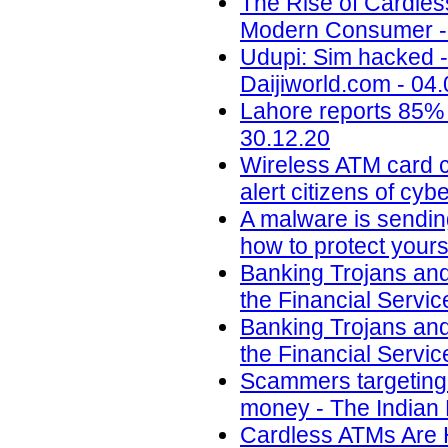
The Rise of Cardle
Modern Consumer - 
Udupi: Sim hacked -
Daijiworld.com - 04
Lahore reports 85% 
30.12.20
Wireless ATM card c
alert citizens of cy
A malware is sendin
how to protect yours
Banking Trojans and
the Financial Servic
Banking Trojans and
the Financial Servic
Scammers targeting u
money - The Indian 
Cardless ATMs Are 