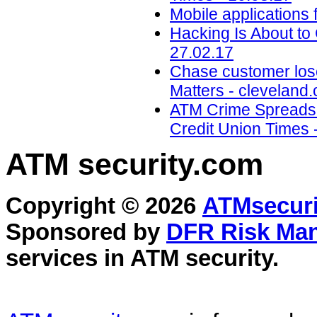
Mobile applications 
Hacking Is About to
27.02.17
Chase customer los
Matters - cleveland
ATM Crime Spreads t
Credit Union Times 
ATM security
.com
Copyright © 2026
ATMsecuri
Sponsored by
DFR Risk Ma
services in
ATM security
.