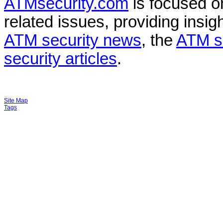
ATMsecurity.com
is focused 
related issues, providing insigh
ATM security news
, the
ATM s
security articles
.
Site Map
Tags