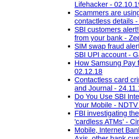
Lifehacker - 02.10.1
Scammers are using 
contactless details 
SBI customers alert
from your bank - Ze
SIM swap fraud aler
SBI UPI account - 
How Samsung Pay fig
02.12.18
Contactless card cr
and Journal - 24.11
Do You Use SBI Int
Your Mobile - NDTV 
FBI investigating th
'cardless ATMs' - Ci
Mobile, Internet Ban
Axis, other bank cu