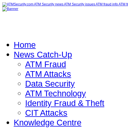
Home
News Catch-Up
ATM Fraud
ATM Attacks
Data Security
ATM Technology
Identity Fraud & Theft
CIT Attacks
Knowledge Centre