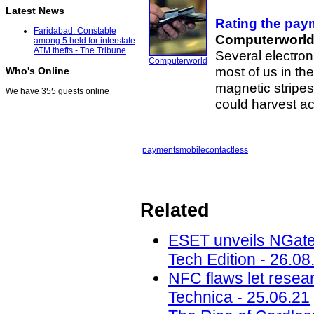
Latest News
Rating the pay
Faridabad: Constable
Computerworl
among 5 held for interstate
ATM thefts - The Tribune
Several electro
Computerworld
most of us in the
Who's Online
magnetic stripes
We have 355 guests online
could harvest ac
payments
mobile
contactless
Related
ESET unveils NGate
Tech Edition - 26.08
NFC flaws let resea
Technica - 25.06.21