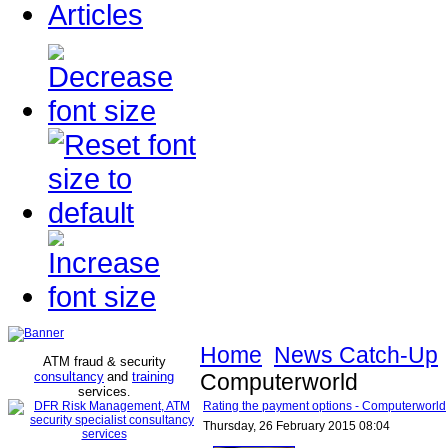
Articles
Home
News Catch-Up
ATM fraud & security
consultancy
and
training
Computerworld
services
.
Rating the payment options - Computerworld
Thursday, 26 February 2015 08:04