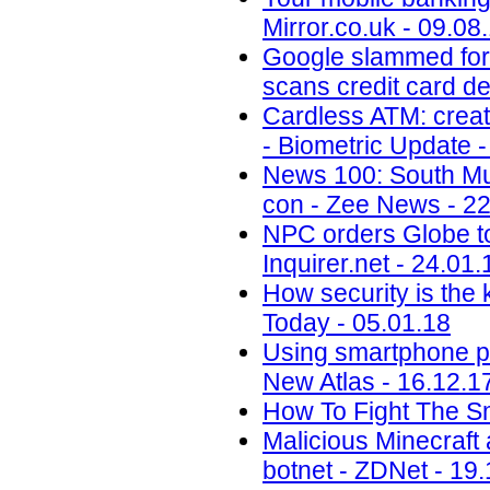
Mirror.co.uk - 09.08
Google slammed for 
scans credit card de
Cardless ATM: creat
- Biometric Update -
News 100: South Mu
con - Zee News - 22
NPC orders Globe to 
Inquirer.net - 24.01.
How security is the
Today - 05.01.18
Using smartphone phot
New Atlas - 16.12.1
How To Fight The S
Malicious Minecraft
botnet - ZDNet - 19