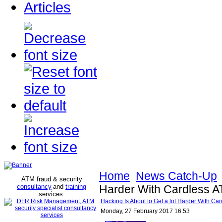
Articles
Home
News Catch-Up
ATM fraud & security
consultancy
and
training
Harder With Cardless A
services
.
Hacking Is About to Get a lot Harder With Ca
Monday, 27 February 2017 16:53