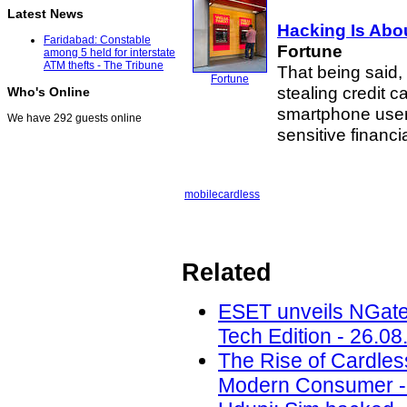
Latest News
Hacking Is Abou
Faridabad: Constable
Fortune
among 5 held for interstate
ATM thefts - The Tribune
That being said,
Fortune
stealing credit 
Who's Online
smartphone users
We have 292 guests online
sensitive financi
mobile
cardless
Related
ESET unveils NGate
Tech Edition - 26.08
The Rise of Cardle
Modern Consumer - 