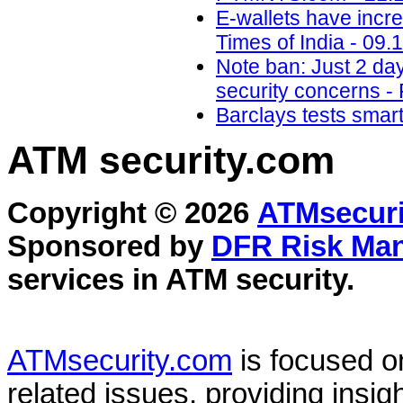
E-wallets have incre
Times of India - 09.
Note ban: Just 2 da
security concerns - 
Barclays tests smar
ATM security
.com
Copyright © 2026
ATMsecuri
Sponsored by
DFR Risk Ma
services in
ATM security
.
ATMsecurity.com
is focused 
related issues, providing insigh