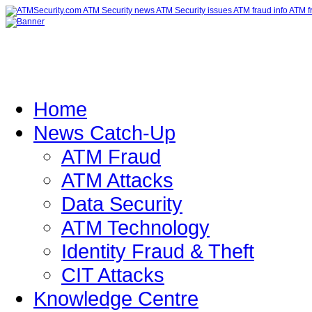
Home
News Catch-Up
ATM Fraud
ATM Attacks
Data Security
ATM Technology
Identity Fraud & Theft
CIT Attacks
Knowledge Centre