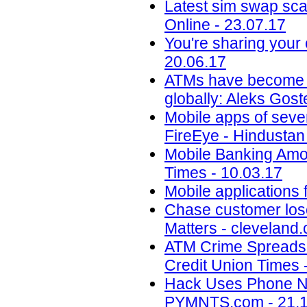
Latest sim swap sca
Online - 23.07.17
You're sharing your
20.06.17
ATMs have become an 
globally: Aleks Gos
Mobile apps of seve
FireEye - Hindustan
Mobile Banking Amon
Times - 10.03.17
Mobile applications 
Chase customer los
Matters - cleveland
ATM Crime Spreads t
Credit Union Times 
Hack Uses Phone Nu
PYMNTS.com - 21.1