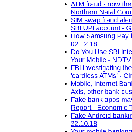
ATM fraud - now the
Northern Natal Cour
SIM swap fraud aler
SBI UPI account - 
How Samsung Pay fig
02.12.18
Do You Use SBI Int
Your Mobile - NDTV 
FBI investigating th
'cardless ATMs' - Ci
Mobile, Internet Ban
Axis, other bank cu
Fake bank apps may 
Report - Economic T
Fake Android banking
22.10.18
Your mobile banking 