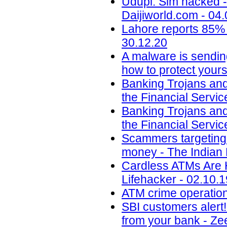
Udupi: Sim hacked -
Daijiworld.com - 04
Lahore reports 85% 
30.12.20
A malware is sendin
how to protect yours
Banking Trojans and
the Financial Servic
Banking Trojans and
the Financial Servic
Scammers targeting u
money - The Indian 
Cardless ATMs Are 
Lifehacker - 02.10.1
ATM crime operation
SBI customers alert
from your bank - Ze