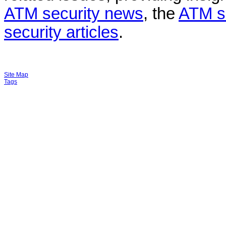
ATM security news
, the
ATM s
security articles
.
Site Map
Tags