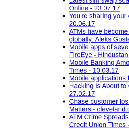
Latest sim swap sca
Online - 23.07.17
You're sharing your
20.06.17
ATMs have become an 
globally: Aleks Gos
Mobile apps of seve
FireEye - Hindustan
Mobile Banking Amon
Times - 10.03.17
Mobile applications 
Hacking Is About to
27.02.17
Chase customer los
Matters - cleveland
ATM Crime Spreads t
Credit Union Times 