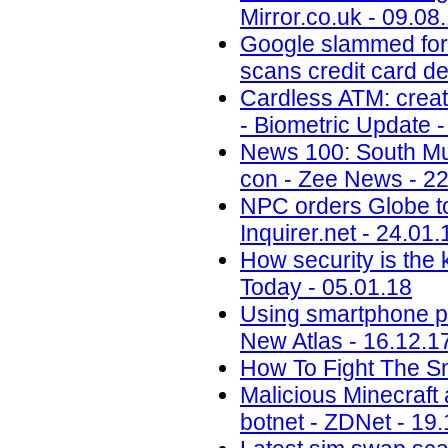
Mirror.co.uk - 09.08
Google slammed for 
scans credit card de
Cardless ATM: creat
- Biometric Update -
News 100: South Mu
con - Zee News - 22
NPC orders Globe to 
Inquirer.net - 24.01.
How security is the
Today - 05.01.18
Using smartphone phot
New Atlas - 16.12.1
How To Fight The S
Malicious Minecraft
botnet - ZDNet - 19