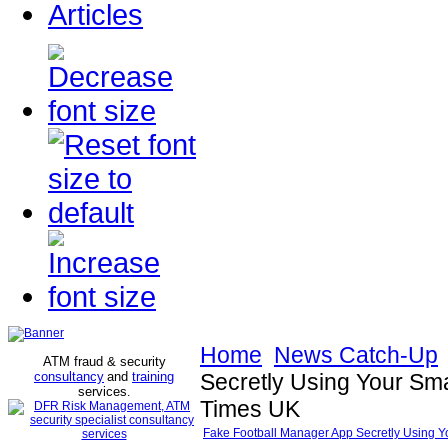
Articles
Home
News Catch-Up
ATM fraud & security
consultancy
and
training
Secretly Using Your Smar
services
.
Times UK
Fake Football Manager App Secretly Using You