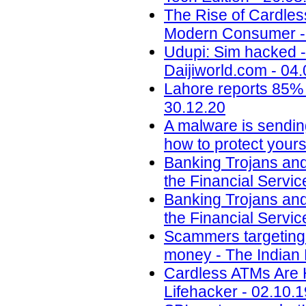
The Rise of Cardle
Modern Consumer - 
Udupi: Sim hacked -
Daijiworld.com - 04
Lahore reports 85% 
30.12.20
A malware is sendin
how to protect yours
Banking Trojans and
the Financial Servic
Banking Trojans and
the Financial Servic
Scammers targeting u
money - The Indian 
Cardless ATMs Are 
Lifehacker - 02.10.1