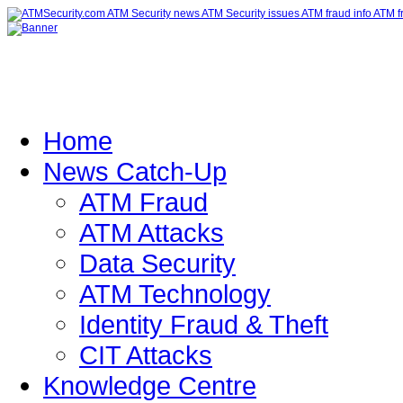
Home
News Catch-Up
ATM Fraud
ATM Attacks
Data Security
ATM Technology
Identity Fraud & Theft
CIT Attacks
Knowledge Centre