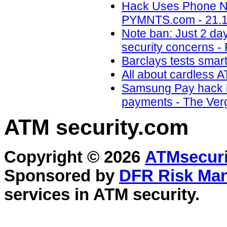
Hack Uses Phone Nu
PYMNTS.com - 21.1
Note ban: Just 2 da
security concerns - 
Barclays tests smar
All about cardless 
Samsung Pay hack le
payments - The Verg
ATM security
.com
Copyright © 2026
ATMsecuri
Sponsored by
DFR Risk Ma
services in
ATM security
.