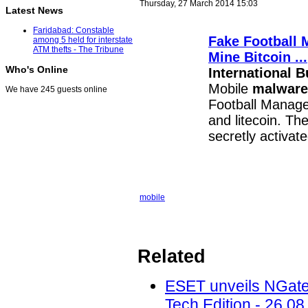
Thursday, 27 March 2014 15:03
Latest News
Faridabad: Constable
Fake Football 
among 5 held for interstate
ATM thefts - The Tribune
Mine Bitcoin
...
Who's Online
International 
Mobile
malware
We have 245 guests online
Football Manager
and litecoin. Th
secretly activat
mobile
Related
ESET unveils NGate
Tech Edition - 26.08