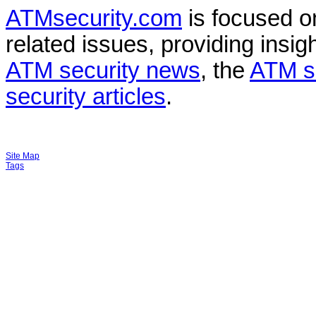
ATMsecurity.com
is focused 
related issues, providing insigh
ATM security news
, the
ATM s
security articles
.
Site Map
Tags