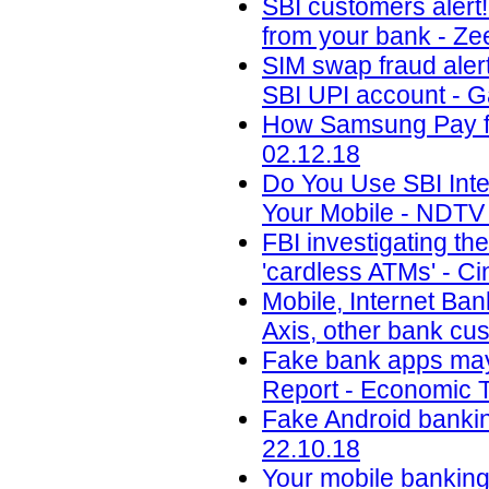
SBI customers alert
from your bank - Ze
SIM swap fraud aler
SBI UPI account - 
How Samsung Pay fig
02.12.18
Do You Use SBI Int
Your Mobile - NDTV 
FBI investigating th
'cardless ATMs' - Ci
Mobile, Internet Ban
Axis, other bank cu
Fake bank apps may 
Report - Economic T
Fake Android banking
22.10.18
Your mobile banking 