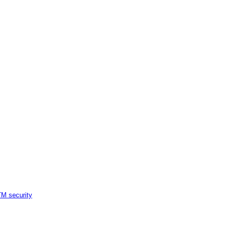
M security