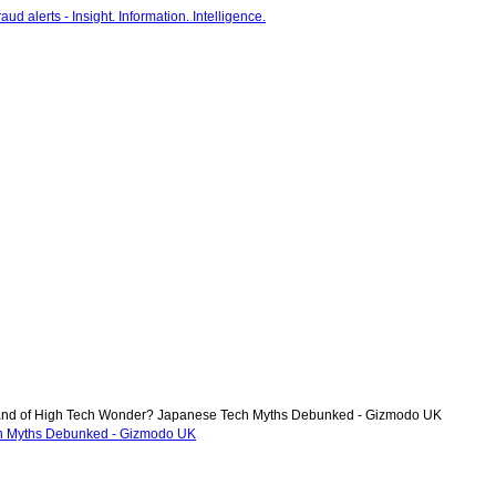
nd of High Tech Wonder? Japanese Tech Myths Debunked - Gizmodo UK
h Myths Debunked - Gizmodo UK