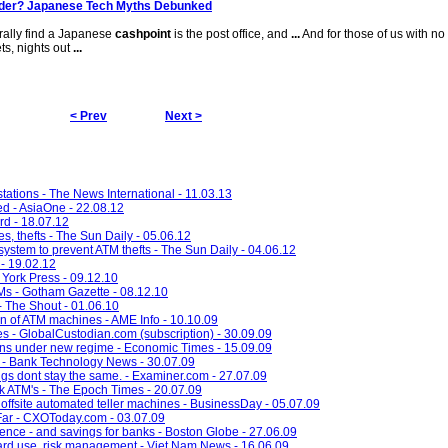
nder? Japanese Tech Myths Debunked
rally find a Japanese
cashpoint
is the post office, and
...
And for those of us with no 
ts, nights out
...
< Prev
Next >
 stations - The News International - 11.03.13
ed - AsiaOne - 22.08.12
rd - 18.07.12
s, thefts - The Sun Daily - 05.06.12
 system to prevent ATM thefts - The Sun Daily - 04.06.12
- 19.02.12
York Press - 09.12.10
s - Gotham Gazette - 08.12.10
 The Shout - 01.06.10
n of ATM machines - AME Info - 10.10.09
s - GlobalCustodian.com (subscription) - 30.09.09
ons under new regime - Economic Times - 15.09.09
r - Bank Technology News - 30.07.09
gs dont stay the same. - Examiner.com - 27.07.09
 ATM's - The Epoch Times - 20.07.09
ffsite automated teller machines - BusinessDay - 05.07.09
 Far - CXOToday.com - 03.07.09
ce - and savings for banks - Boston Globe - 27.06.09
card use, risk management - Viet Nam News - 16.06.09