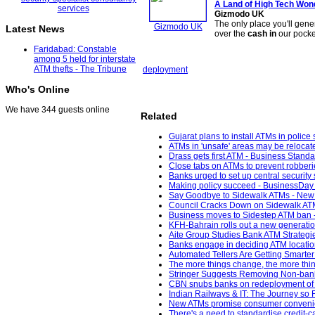
A Land of High Tech Wo
Gizmodo UK
The only place you'll gene
Gizmodo UK
Latest News
over the
cash in
our pocke
Faridabad: Constable
among 5 held for interstate
ATM thefts - The Tribune
deployment
Who's Online
We have 344 guests online
Related
Gujarat plans to install ATMs in police
ATMs in 'unsafe' areas may be relocat
Drass gets first ATM - Business Standa
Close tabs on ATMs to prevent robberie
Banks urged to set up central security
Making policy succeed - BusinessDay 
Say Goodbye to Sidewalk ATMs - New 
Council Cracks Down on Sidewalk ATM
Business moves to Sidestep ATM ban -
KFH-Bahrain rolls out a new generatio
Aite Group Studies Bank ATM Strategie
Banks engage in deciding ATM locati
Automated Tellers Are Getting Smarte
The more things change, the more thin
Stringer Suggests Removing Non-bank
CBN snubs banks on redeployment of o
Indian Railways & IT: The Journey so
New ATMs promise consumer convenien
There's a need to standardise credit-