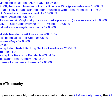
rketing in Nigeria - ZDNet UK - 15.06.09
008, the Retain Number of the ... - Business Wire (press release) - 15.06.09
Not Likely to Bank with Big Four - Business Wire (press release) - 11.06.09
ATM market in Europe - penki.lt - 10.06.09
ciency - AsiaOne - 05.06.09
l kiosks and ATMs globally ... - Kiosk marketplace.com (press release) - 20.05.09
ATMs in Use Globally by 2013 ... - TMCnet - 19.05.09
l India soon - mydigitalfc.com - 12.05.09
fields Residents - AllAfrica.com - 08.05.09
ss potential risk - ITWeb - 08.05.09
BusinessDay - 07.05.09
.05.09
g Indian Retail Banking Sector - Emailwire - 21.04.09
rd - 19.04.09
 Capture Paradox - Banktech - 03.04.09
Botswana Press Agency - 25.03.09
igeria - Ecommerce Journal - 17.03.09
in
ATM security
.
, providing insight, intelligence and information via
ATM security news
, the
AT