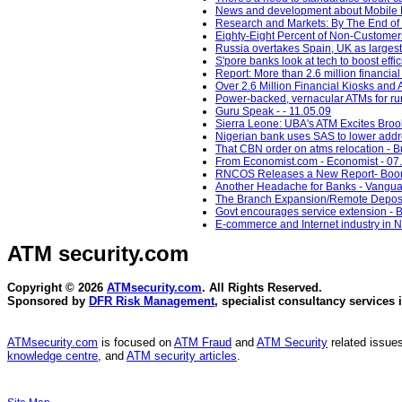
News and development about Mobile Ma
Research and Markets: By The End of 2
Eighty-Eight Percent of Non-Customers 
Russia overtakes Spain, UK as largest 
S'pore banks look at tech to boost effi
Report: More than 2.6 million financia
Over 2.6 Million Financial Kiosks and 
Power-backed, vernacular ATMs for rura
Guru Speak - - 11.05.09
Sierra Leone: UBA's ATM Excites Brook
Nigerian bank uses SAS to lower addre
That CBN order on atms relocation - 
From Economist.com - Economist - 07
RNCOS Releases a New Report- Boomin
Another Headache for Banks - Vangua
The Branch Expansion/Remote Deposit
Govt encourages service extension - 
E-commerce and Internet industry in N
ATM security
.com
Copyright © 2026
ATMsecurity.com
. All Rights Reserved.
Sponsored by
DFR Risk Management
, specialist consultancy services 
ATMsecurity.com
is focused on
ATM Fraud
and
ATM Security
related issues
knowledge centre
, and
ATM security articles
.