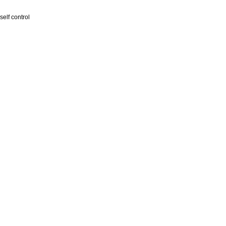
self control