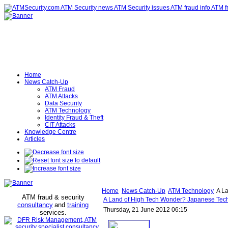
Home
News Catch-Up
ATM Fraud
ATM Attacks
Data Security
ATM Technology
Identity Fraud & Theft
CIT Attacks
Knowledge Centre
Articles
Home
News Catch-Up
ATM Technology
A La
ATM fraud & security
A Land of High Tech Wonder? Japanese Tec
consultancy
and
training
Thursday, 21 June 2012 06:15
services
.