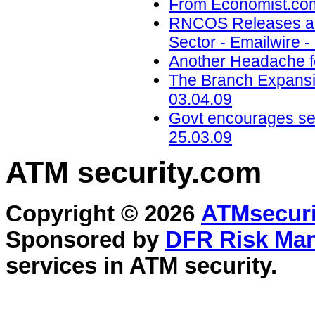
From Economist.com
RNCOS Releases a N
Sector - Emailwire -
Another Headache f
The Branch Expansi
03.04.09
Govt encourages se
25.03.09
ATM security
.com
Copyright © 2026
ATMsecuri
Sponsored by
DFR Risk Ma
services in
ATM security
.