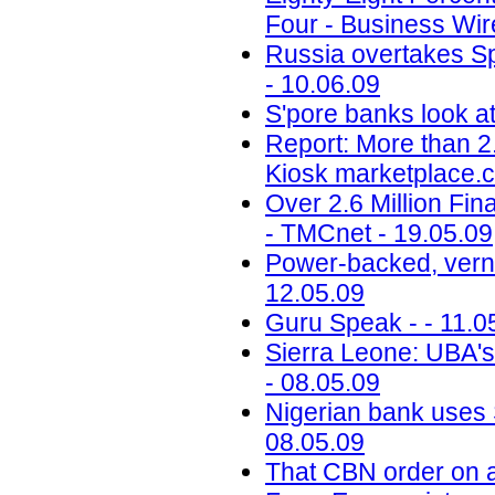
Four - Business Wire
Russia overtakes Sp
- 10.06.09
S'pore banks look at
Report: More than 2.6
Kiosk marketplace.c
Over 2.6 Million Fin
- TMCnet - 19.05.09
Power-backed, vernac
12.05.09
Guru Speak - - 11.0
Sierra Leone: UBA's
- 08.05.09
Nigerian bank uses 
08.05.09
That CBN order on a