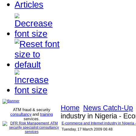
Articles
Home
News Catch-Up
ATM fraud & security
consultancy
and
training
industry in Nigeria - E
services
.
E-commerce and Internet industry in Nigeria
Tuesday, 17 March 2009 06:48