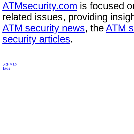
ATMsecurity.com
is focused 
related issues, providing insigh
ATM security news
, the
ATM s
security articles
.
Site Map
Tags