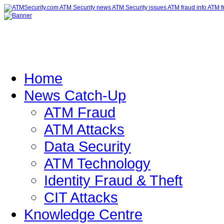
Home
News Catch-Up
ATM Fraud
ATM Attacks
Data Security
ATM Technology
Identity Fraud & Theft
CIT Attacks
Knowledge Centre