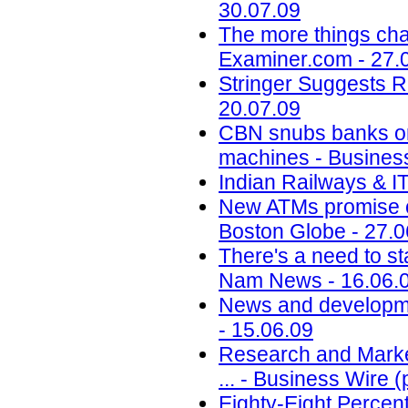
30.07.09
The more things cha
Examiner.com - 27.
Stringer Suggests 
20.07.09
CBN snubs banks on 
machines - Busines
Indian Railways & I
New ATMs promise c
Boston Globe - 27.0
There's a need to st
Nam News - 16.06.
News and developme
- 15.06.09
Research and Market
... - Business Wire 
Eighty-Eight Percen