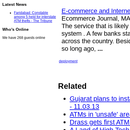
Latest News
E-commerce and Internet
Faridabad: Constable
Ecommerce Journal, M
among 5 held for interstate
ATM thefts - The Tribune
The service that is likel
Who's Online
system . A few banks st
We have 268 guests online
across the country. Bes
so long ago,
...
deployment
Related
Gujarat plans to ins
- 11.03.13
ATMs in 'unsafe' ar
Drass gets first AT