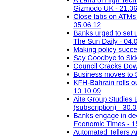
A Land of High Tec
Gizmodo UK - 21.06
Close tabs on ATMs t
05.06.12
Banks urged to set u
The Sun Daily - 04.
Making policy succe
Say Goodbye to Sid
Council Cracks Dow
Business moves to S
KFH-Bahrain rolls o
10.10.09
Aite Group Studies 
(subscription) - 30.
Banks engage in dec
Economic Times - 1
Automated Tellers A