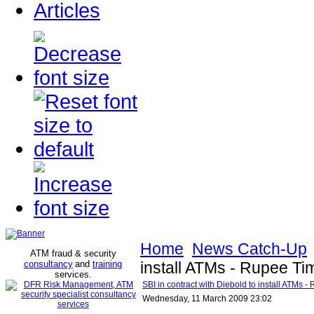
Articles
Home
News Catch-Up
ATM fraud & security
consultancy
and
training
install ATMs - Rupee Ti
services
.
SBI in contract with Diebold to install ATMs 
Wednesday, 11 March 2009 23:02