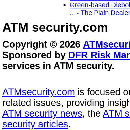
Green-based Diebol
... - The Plain Deal
ATM security
.com
Copyright © 2026
ATMsecuri
Sponsored by
DFR Risk Ma
services in
ATM security
.
ATMsecurity.com
is focused 
related issues, providing insigh
ATM security news
, the
ATM s
security articles
.