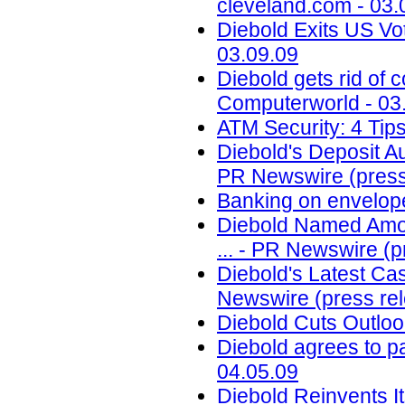
cleveland.com - 03.
Diebold Exits US Vo
03.09.09
Diebold gets rid of 
Computerworld - 03
ATM Security: 4 Tips
Diebold's Deposit 
PR Newswire (press 
Banking on envelop
Diebold Named Among
... - PR Newswire (p
Diebold's Latest Ca
Newswire (press rel
Diebold Cuts Outloo
Diebold agrees to p
04.05.09
Diebold Reinvents I