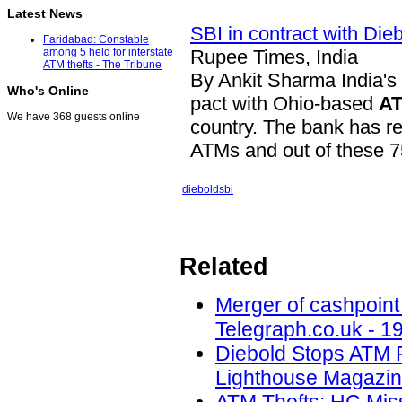
Latest News
SBI in contract with Dieb
Faridabad: Constable
Rupee Times, India
among 5 held for interstate
ATM thefts - The Tribune
By Ankit Sharma India's 
Who's Online
pact with Ohio-based
A
We have 368 guests online
country. The bank has re
ATMs and out of these
diebold
sbi
Related
Merger of cashpoint
Telegraph.co.uk - 1
Diebold Stops ATM 
Lighthouse Magazin