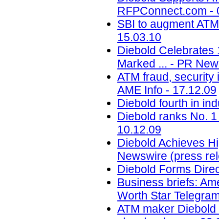
RFPConnect.com - 
SBI to augment ATM 
15.03.10
Diebold Celebrates 
Marked ... - PR New
ATM fraud, security 
AME Info - 17.12.09
Diebold fourth in in
Diebold ranks No. 1
10.12.09
Diebold Achieves Hi
Newswire (press rel
Diebold Forms Direc
Business briefs: Ameri
Worth Star Telegram
ATM maker Diebold In