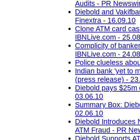
Audits - PR Newswir
Diebold and Vakifba
Finextra - 16.09.10
Clone ATM card case
IBNLive.com - 25.0
Complicity of banker
IBNLive.com - 24.0
Police clueless abou
Indian bank 'yet to
(press release) - 23
Diebold pays $25m o
03.06.10
Summary Box: Diebo
02.06.10
Diebold Introduces
ATM Fraud - PR News
Diebold Supports A