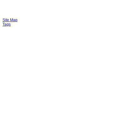
Site Map
Tags