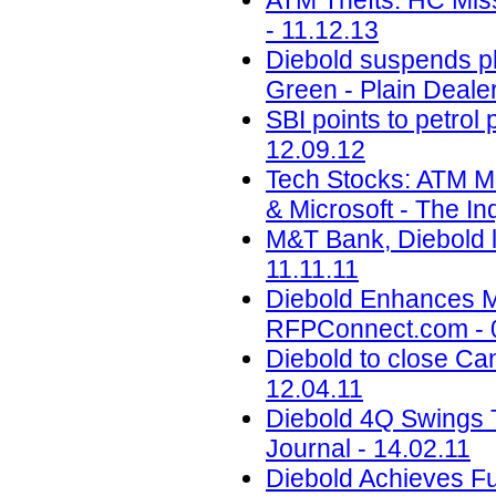
ATM Thefts: HC Mis
- 11.12.13
Diebold suspends pl
Green - Plain Dealer
SBI points to petrol
12.09.12
Tech Stocks: ATM M
& Microsoft - The Inq
M&T Bank, Diebold l
11.11.11
Diebold Enhances M
RFPConnect.com - 
Diebold to close Can
12.04.11
Diebold 4Q Swings 
Journal - 14.02.11
Diebold Achieves Fu