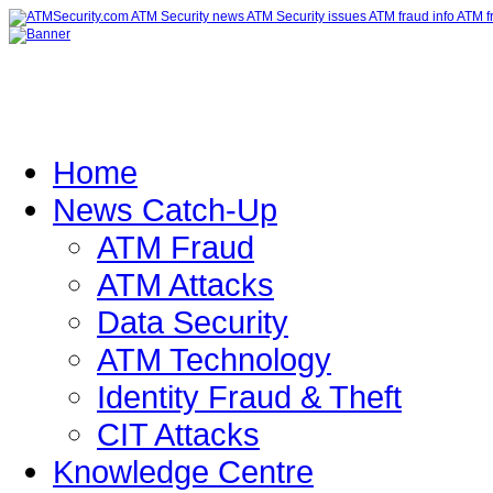
Home
News Catch-Up
ATM Fraud
ATM Attacks
Data Security
ATM Technology
Identity Fraud & Theft
CIT Attacks
Knowledge Centre