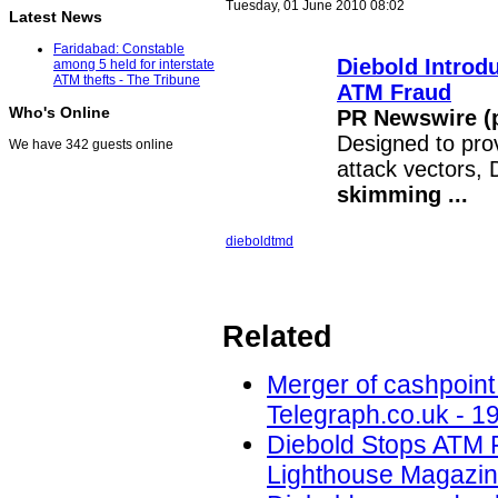
Tuesday, 01 June 2010 08:02
Latest News
Faridabad: Constable
Diebold Intro
among 5 held for interstate
ATM thefts - The Tribune
ATM
Fraud
Who's Online
PR Newswire (p
Designed to pro
We have 342 guests online
attack vectors, 
skimming
...
diebold
tmd
Related
Merger of cashpoint
Telegraph.co.uk - 1
Diebold Stops ATM 
Lighthouse Magazin