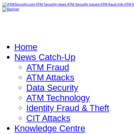
Home
News Catch-Up
ATM Fraud
ATM Attacks
Data Security
ATM Technology
Identity Fraud & Theft
CIT Attacks
Knowledge Centre