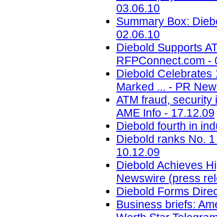
03.06.10
Summary Box: Diebo
02.06.10
Diebold Supports A
RFPConnect.com - 
Diebold Celebrates 
Marked ... - PR New
ATM fraud, security 
AME Info - 17.12.09
Diebold fourth in in
Diebold ranks No. 1
10.12.09
Diebold Achieves Hi
Newswire (press rel
Diebold Forms Direc
Business briefs: Ameri