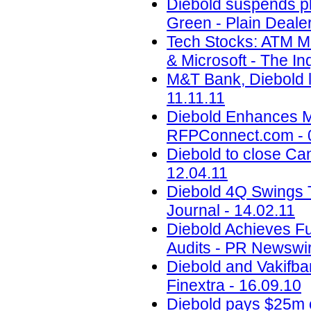
Diebold suspends pl
Green - Plain Dealer
Tech Stocks: ATM M
& Microsoft - The Inq
M&T Bank, Diebold l
11.11.11
Diebold Enhances M
RFPConnect.com - 
Diebold to close Can
12.04.11
Diebold 4Q Swings 
Journal - 14.02.11
Diebold Achieves Fu
Audits - PR Newswir
Diebold and Vakifba
Finextra - 16.09.10
Diebold pays $25m o