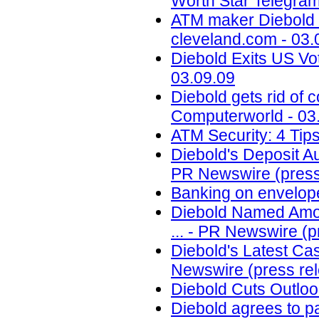
Worth Star Telegram
ATM maker Diebold In
cleveland.com - 03.
Diebold Exits US Vo
03.09.09
Diebold gets rid of 
Computerworld - 03
ATM Security: 4 Tips
Diebold's Deposit 
PR Newswire (press 
Banking on envelop
Diebold Named Among
... - PR Newswire (p
Diebold's Latest Ca
Newswire (press rel
Diebold Cuts Outloo
Diebold agrees to p