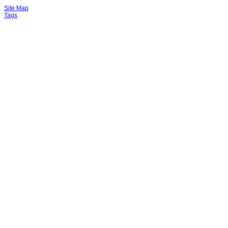
Site Map
Tags