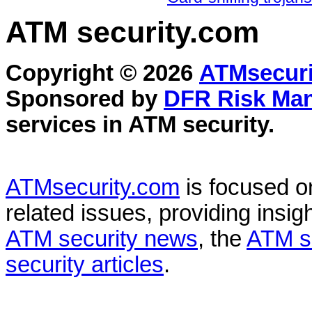
ATM security
.com
Copyright © 2026
ATMsecuri
Sponsored by
DFR Risk Ma
services in
ATM security
.
ATMsecurity.com
is focused 
related issues, providing insigh
ATM security news
, the
ATM s
security articles
.