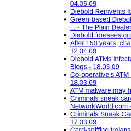
04.05.09
Diebold Reinvents I
Green-based Diebol
... - The Plain Deal
Diebold foresees gr
After 150 years, cha
12.04.09
Diebold ATMs infect
Blogs - 18.03.09
Co-operative's ATM 
18.03.09
ATM malware may hel
Criminals sneak car
NetworkWorld.com -
Criminals Sneak Car
17.03.09
Card-sniffing trojan