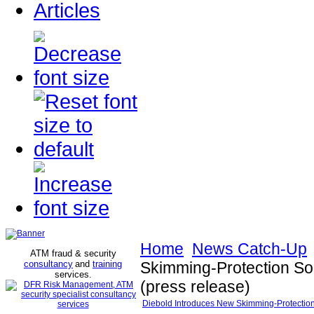
Articles
Home
News Catch-Up
ATM fraud & security
consultancy
and
training
Skimming-Protection So
services
.
(press release)
Diebold Introduces New Skimming-Protection