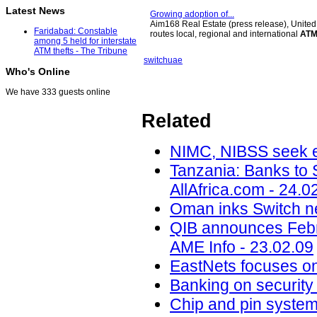
Latest News
Growing adoption of...
Aim168 Real Estate (press release), United
Faridabad: Constable
routes local, regional and international
AT
among 5 held for interstate
ATM thefts - The Tribune
switch
uae
Who's Online
We have 333 guests online
Related
NIMC, NIBSS seek en
Tanzania: Banks to 
AllAfrica.com - 24.0
Oman inks Switch n
QIB announces Febru
AME Info - 23.02.09
EastNets focuses on.
Banking on security 
Chip and pin system 