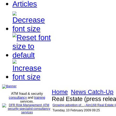
Articles
Home
News Catch-Up
ATM fraud & security
consultancy
and
training
Real Estate (press rele
services
.
Growing adoption of... - Aim168 Real Estate (
Tuesday, 10 February 2009 09:25