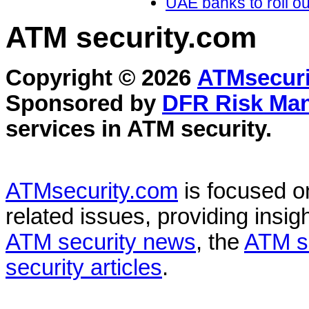
UAE banks to roll out
ATM security
.com
Copyright © 2026
ATMsecuri
Sponsored by
DFR Risk Ma
services in
ATM security
.
ATMsecurity.com
is focused 
related issues, providing insigh
ATM security news
, the
ATM s
security articles
.