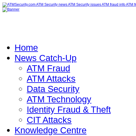
Home
News Catch-Up
ATM Fraud
ATM Attacks
Data Security
ATM Technology
Identity Fraud & Theft
CIT Attacks
Knowledge Centre