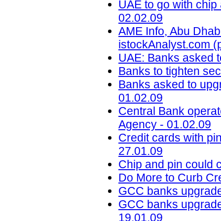
UAE to go with chip
02.02.09
AME Info, Abu Dhabi
istockAnalyst.com (
UAE: Banks asked t
Banks to tighten sec
Banks asked to upgr
01.02.09
Central Bank oper
Agency - 01.02.09
Credit cards with pin
27.01.09
Chip and pin could c
Do More to Curb Cre
GCC banks upgrade 
GCC banks upgrade s
19.01.09