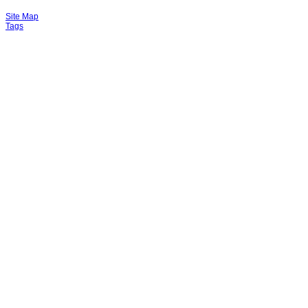
Site Map
Tags