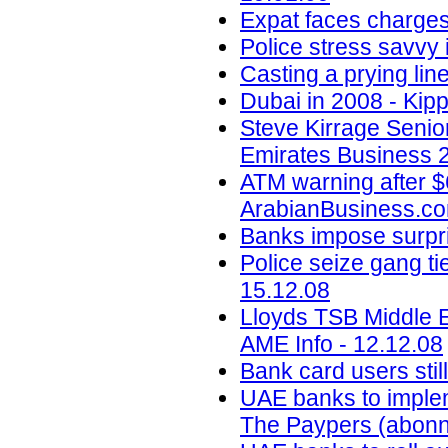
Expat faces charges
Police stress savvy 
Casting a prying lin
Dubai in 2008 - Kipp
Steve Kirrage Senior
Emirates Business 2
ATM warning after $6
ArabianBusiness.co
Banks impose surpris
Police seize gang ti
15.12.08
Lloyds TSB Middle E
AME Info - 12.12.08
Bank card users stil
UAE banks to impleme
The Paypers (abonn