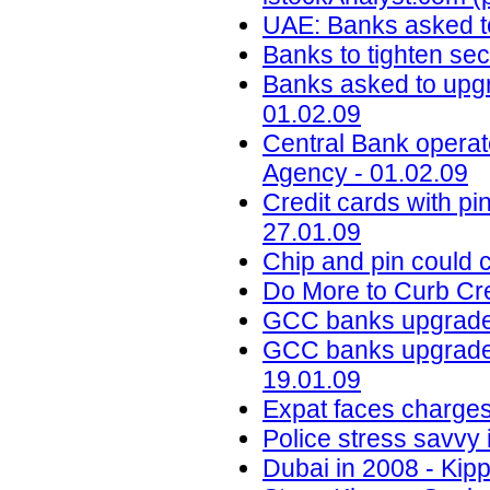
UAE: Banks asked t
Banks to tighten sec
Banks asked to upgr
01.02.09
Central Bank oper
Agency - 01.02.09
Credit cards with pin
27.01.09
Chip and pin could c
Do More to Curb Cre
GCC banks upgrade 
GCC banks upgrade s
19.01.09
Expat faces charges
Police stress savvy 
Dubai in 2008 - Kipp