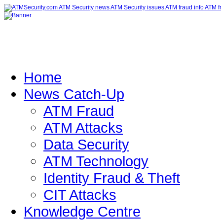
Home
News Catch-Up
ATM Fraud
ATM Attacks
Data Security
ATM Technology
Identity Fraud & Theft
CIT Attacks
Knowledge Centre