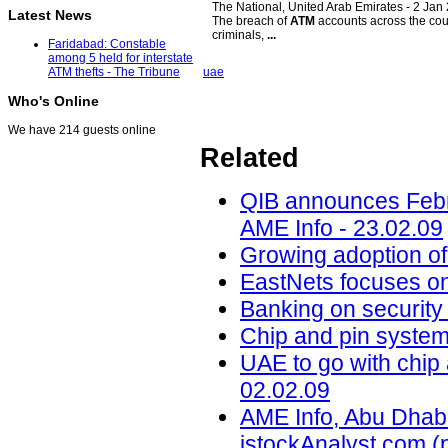
The National, United Arab Emirates -
2 Jan
Latest News
The breach of
ATM
accounts across the coun
criminals,
...
Faridabad: Constable
among 5 held for interstate
uae
ATM thefts - The Tribune
Who's Online
We have 214 guests online
Related
QIB announces Febru
AME Info - 23.02.09
Growing adoption of.
EastNets focuses on.
Banking on security 
Chip and pin system 
UAE to go with chip
02.02.09
AME Info, Abu Dhabi
istockAnalyst.com (