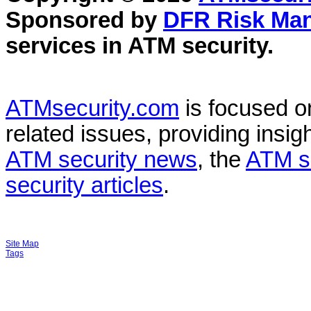
Sponsored by
DFR Risk Ma
services in
ATM security
.
ATMsecurity.com
is focused 
related issues, providing insigh
ATM security news
, the
ATM s
security articles
.
Site Map
Tags