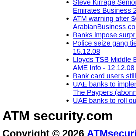
Steve Kirrage Senior
Emirates Business 2
ATM warning after $6
ArabianBusiness.co
Banks impose surpris
Police seize gang ti
15.12.08
Lloyds TSB Middle E
AME Info - 12.12.08
Bank card users stil
UAE banks to impleme
The Paypers (abonn
UAE banks to roll out
ATM security
.com
Copyright © 2026
ATMsecuri