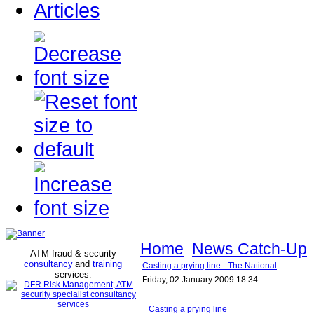
Articles
Home
News Catch-Up
ATM fraud & security
consultancy
and
training
Casting a prying line - The National
services
.
Friday, 02 January 2009 18:34
Casting a prying line