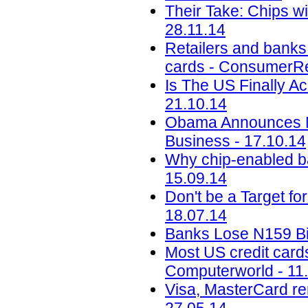
Their Take: Chips wi
28.11.14
Retailers and banks 
cards - ConsumerRep
Is The US Finally A
21.10.14
Obama Announces Me
Business - 17.10.14
Why chip-enabled ba
15.09.14
Don't be a Target f
18.07.14
Banks Lose N159 Bill
Most US credit cards
Computerworld - 11
Visa, MasterCard re