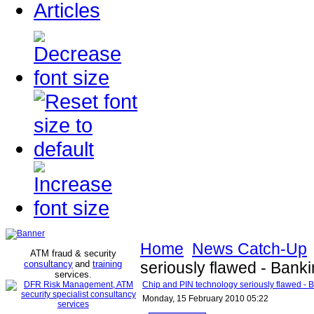
Articles
Home
News Catch-Up
ATM fraud & security
consultancy
and
training
seriously flawed - Bank
services
.
Chip and PIN technology seriously flawed - 
Monday, 15 February 2010 05:22