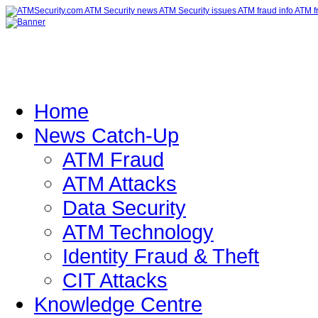
Home
News Catch-Up
ATM Fraud
ATM Attacks
Data Security
ATM Technology
Identity Fraud & Theft
CIT Attacks
Knowledge Centre