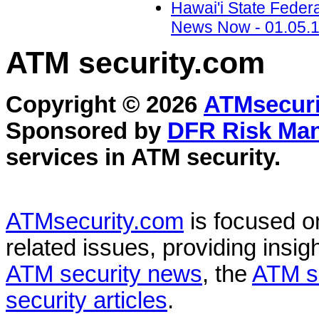
Hawai'i State Feder
News Now - 01.05.
ATM security
.com
Copyright © 2026
ATMsecuri
Sponsored by
DFR Risk Ma
services in
ATM security
.
ATMsecurity.com
is focused 
related issues, providing insigh
ATM security news
, the
ATM s
security articles
.