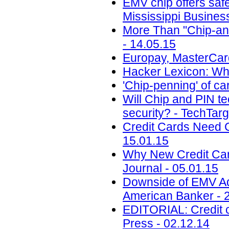
EMV chip offers safe
Mississippi Busines
More Than "Chip-and
- 14.05.15
Europay, MasterCard
Hacker Lexicon: Wha
'Chip-penning' of ca
Will Chip and PIN t
security? - TechTarg
Credit Cards Need C
15.01.15
Why New Credit Card
Journal - 05.01.15
Downside of EMV Ad
American Banker - 
EDITORIAL: Credit ca
Press - 02.12.14