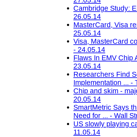
27.05.14
Cambridge Study: 
26.05.14
MasterCard, Visa re
25.05.14
Visa, MasterCard co
- 24.05.14
Flaws In EMV Chip A
23.05.14
Researchers Find S
Implementation ... -
Chip and skim - maj
20.05.14
SmartMetric Says th
Need for ... - Wall S
US slowly playing c
11.05.14