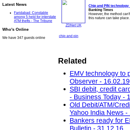
Latest News
Chip and PIN
technology
Banking Times
Faridabad: Constable
However, the method can't
among 5 held for interstate
this nature can take place
ATM thefts - The Tribune
ZDNet UK
Who's Online
chip and pin
We have 347 guests online
Related
EMV technology to p
Observer - 16.02.19
SBI debit, credit ca
- Business Today - 
Old Debit/ATM/Cred
Yahoo India News -
Bankers ready for E
Bulletin - 31.12.16