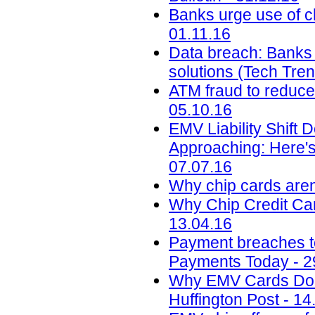
Banks urge use of c
01.11.16
Data breach: Banks m
solutions (Tech Tre
ATM fraud to reduce 
05.10.16
EMV Liability Shift 
Approaching: Here'
07.07.16
Why chip cards aren
Why Chip Credit Car
13.04.16
Payment breaches to 
Payments Today - 2
Why EMV Cards Don'
Huffington Post - 14