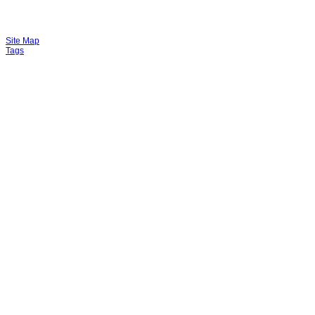
Site Map
Tags