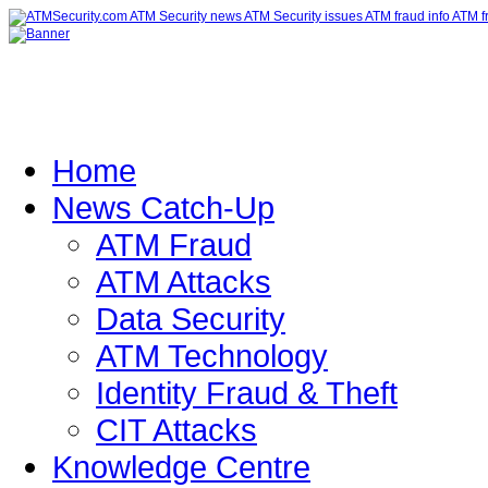
Home
News Catch-Up
ATM Fraud
ATM Attacks
Data Security
ATM Technology
Identity Fraud & Theft
CIT Attacks
Knowledge Centre