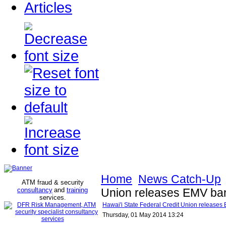
Articles
Home
News Catch-Up
ATM fraud & security
consultancy
and
training
Union releases EMV ba
services
.
Hawai'i State Federal Credit Union release
Thursday, 01 May 2014 13:24