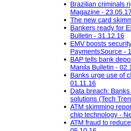
Brazilian criminals 
Magazine - 23.05.1
The new card skimmi
Bankers ready for E
Bulletin - 31.12.16
EMV boosts security,
PaymentsSource - 1
BAP tells bank depos
Manila Bulletin - 02.
Banks urge use of c
01.11.16
Data breach: Banks m
solutions (Tech Tre
ATM skimming report
chip technology - N
ATM fraud to reduce 
05.10.16