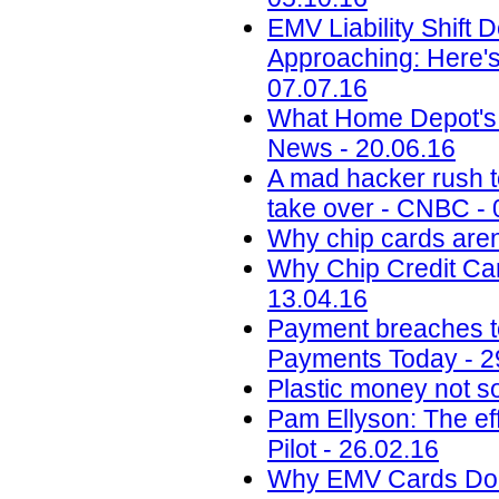
EMV Liability Shift 
Approaching: Here'
07.07.16
What Home Depot's 
News - 20.06.16
A mad hacker rush to
take over - CNBC - 
Why chip cards aren
Why Chip Credit Car
13.04.16
Payment breaches to 
Payments Today - 2
Plastic money not so
Pam Ellyson: The ef
Pilot - 26.02.16
Why EMV Cards Don'