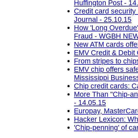
Huffington Post - 14
Credit card security
Journal - 25.10.15
How 'Long Overdue'
Fraud - WGBH NEWS
New ATM cards offer
EMV Credit & Debit 
From stripes to chi
EMV chip offers safe
Mississippi Busines
Chip credit cards: 
More Than "Chip-and
- 14.05.15
Europay, MasterCard
Hacker Lexicon: Wha
'Chip-penning' of ca