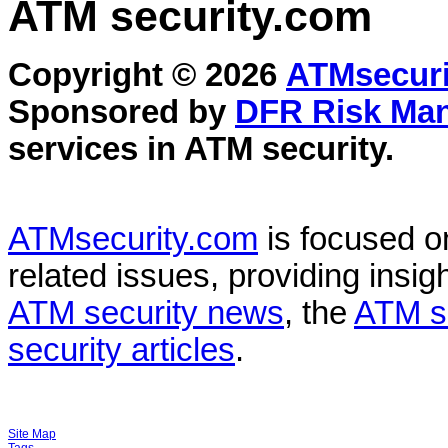
ATM security
.com
Copyright © 2026
ATMsecuri
Sponsored by
DFR Risk Ma
services in
ATM security
.
ATMsecurity.com
is focused 
related issues, providing insigh
ATM security news
, the
ATM s
security articles
.
Site Map