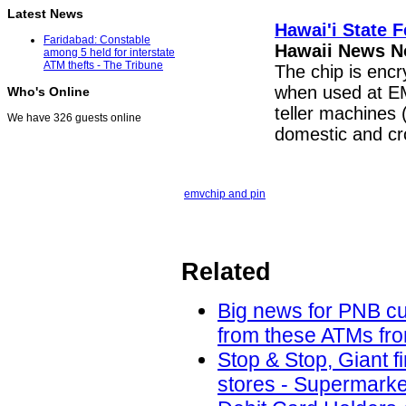
Latest News
Hawai'i State 
Faridabad: Constable
Hawaii News 
among 5 held for interstate
ATM thefts - The Tribune
The chip is encr
when used at EM
Who's Online
teller machines 
We have 326 guests online
domestic and c
emv
chip and pin
Related
Big news for PNB cu
from these ATMs fro
Stop & Stop, Giant f
stores - Supermarke