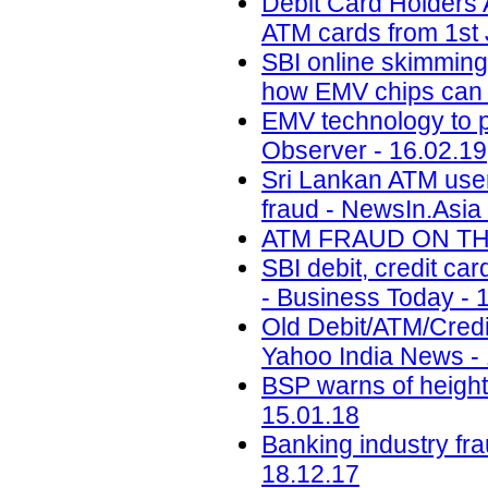
Debit Card Holders 
ATM cards from 1st 
SBI online skimming:
how EMV chips can h
EMV technology to p
Observer - 16.02.19
Sri Lankan ATM user
fraud - NewsIn.Asia 
ATM FRAUD ON THE 
SBI debit, credit ca
- Business Today - 
Old Debit/ATM/Cred
Yahoo India News -
BSP warns of height
15.01.18
Banking industry fr
18.12.17