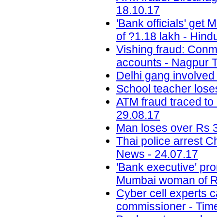
18.10.17
'Bank officials' get
of ?1.18 lakh - Hind
Vishing fraud: Conm
accounts - Nagpur T
Delhi gang involved
School teacher lose
ATM fraud traced to 
29.08.17
Man loses over Rs 3
Thai police arrest 
News - 24.07.17
'Bank executive' pro
Mumbai woman of Rs
Cyber cell experts c
commissioner - Time