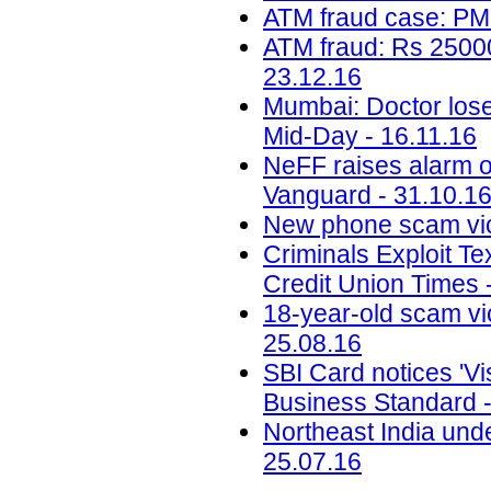
ATM fraud case: PM
ATM fraud: Rs 25000
23.12.16
Mumbai: Doctor loses
Mid-Day - 16.11.16
NeFF raises alarm o
Vanguard - 31.10.1
New phone scam vic
Criminals Exploit Te
Credit Union Times 
18-year-old scam vic
25.08.16
SBI Card notices 'Vis
Business Standard -
Northeast India unde
25.07.16