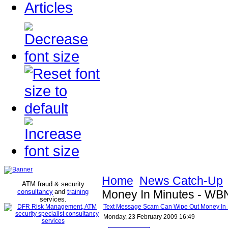
Articles
Home
News Catch-Up
ATM fraud & security
consultancy
and
training
Money In Minutes - W
services
.
Text Message Scam Can Wipe Out Money In
Monday, 23 February 2009 16:49