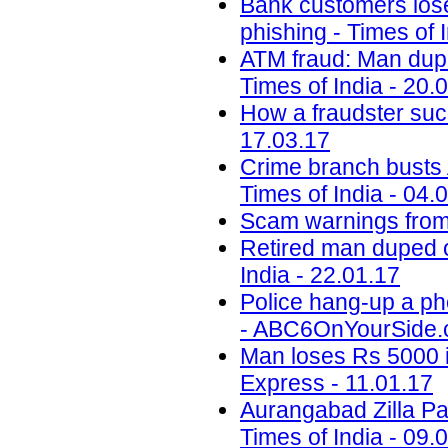
Bank customers lose 
phishing - Times of 
ATM fraud: Man dupe
Times of India - 20.
How a fraudster suc
17.03.17
Crime branch busts A
Times of India - 04.
Scam warnings from 
Retired man duped o
India - 22.01.17
Police hang-up a ph
- ABC6OnYourSide.c
Man loses Rs 5000 i
Express - 11.01.17
Aurangabad Zilla Pa
Times of India - 09.