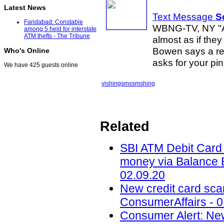
Latest News
Text Message
S
Faridabad: Constable
WBNG-TV, NY "As
among 5 held for interstate
ATM thefts - The Tribune
almost as if the
Bowen says a rec
Who's Online
asks for your pi
We have 425 guests online
vishing
sms
smshing
Related
SBI ATM Debit Card f
money via Balance E
02.09.20
New credit card scam
ConsumerAffairs - 0
Consumer Alert: New