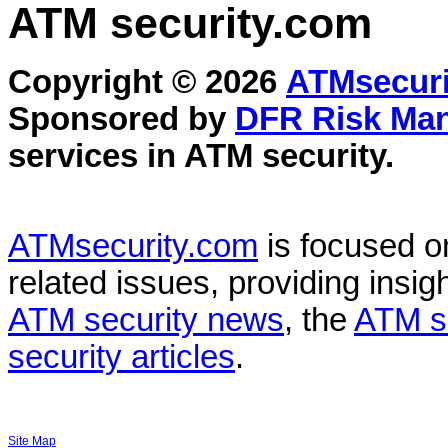
ATM security
.com
Copyright © 2026
ATMsecuri
Sponsored by
DFR Risk Ma
services in
ATM security
.
ATMsecurity.com
is focused 
related issues, providing insigh
ATM security news
, the
ATM s
security articles
.
Site Map