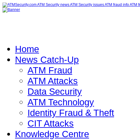
Home
News Catch-Up
ATM Fraud
ATM Attacks
Data Security
ATM Technology
Identity Fraud & Theft
CIT Attacks
Knowledge Centre