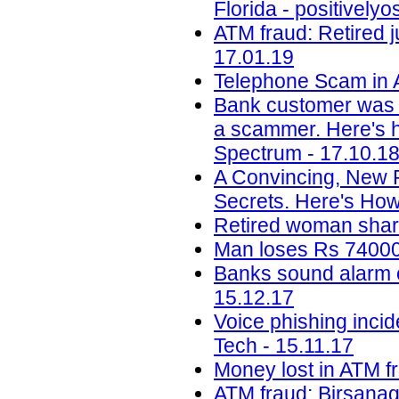
Florida - positively
ATM fraud: Retired j
17.01.19
Telephone Scam in A
Bank customer was 
a scammer. Here's ho
Spectrum - 17.10.1
A Convincing, New 
Secrets. Here's How
Retired woman share
Man loses Rs 74000 
Banks sound alarm ov
15.12.17
Voice phishing inci
Tech - 15.11.17
Money lost in ATM f
ATM fraud: Birsanag