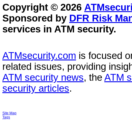
Copyright © 2026
ATMsecuri
Sponsored by
DFR Risk Ma
services in
ATM security
.
ATMsecurity.com
is focused 
related issues, providing insigh
ATM security news
, the
ATM s
security articles
.
Site Map
Tags