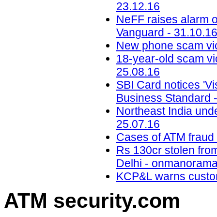
23.12.16
NeFF raises alarm o
Vanguard - 31.10.1
New phone scam vic
18-year-old scam vic
25.08.16
SBI Card notices 'Vis
Business Standard -
Northeast India unde
25.07.16
Cases of ATM fraud o
Rs 130cr stolen fro
Delhi - onmanorama
KCP&L warns custom
ATM security
.com