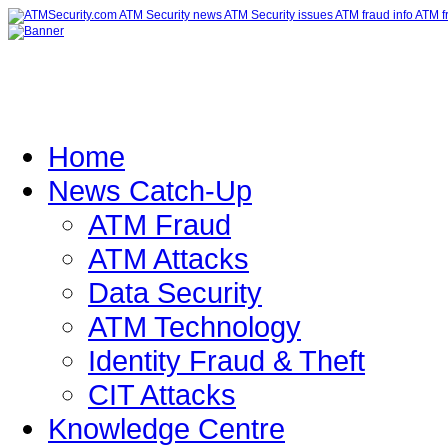
Home
News Catch-Up
ATM Fraud
ATM Attacks
Data Security
ATM Technology
Identity Fraud & Theft
CIT Attacks
Knowledge Centre