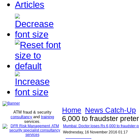
Articles
Home
News Catch-Up
ATM fraud & security
consultancy
and
training
6,000 to fraudster prete
services
.
Mumbai: Doctor loses Rs 6,000 to fraudster pr
Wednesday, 16 November 2016 01:17