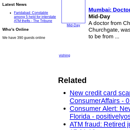
Latest News
Mumbai: Doctor 
Faridabad: Constable
Mid-Day
among 5 held for interstate
ATM thefts - The Tribune
A doctor from C
Mid-Day
Churchgate, was
Who's Online
to be from ...
We have 390 guests online
vishing
Related
New credit card scam
ConsumerAffairs - 0
Consumer Alert: New
Florida - positively
ATM fraud: Retired j