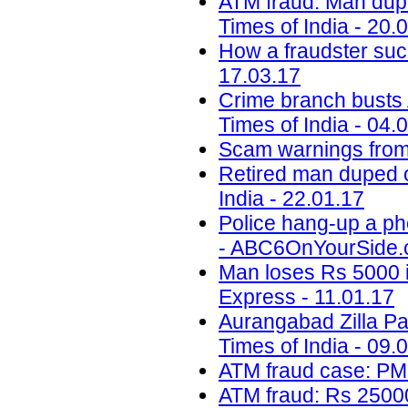
ATM fraud: Man dupe
Times of India - 20.
How a fraudster suc
17.03.17
Crime branch busts A
Times of India - 04.
Scam warnings from 
Retired man duped o
India - 22.01.17
Police hang-up a ph
- ABC6OnYourSide.c
Man loses Rs 5000 i
Express - 11.01.17
Aurangabad Zilla Pa
Times of India - 09.
ATM fraud case: PM
ATM fraud: Rs 25000