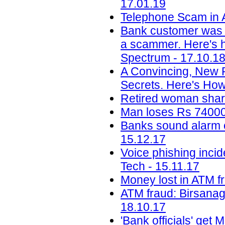
17.01.19
Telephone Scam in A
Bank customer was 
a scammer. Here's ho
Spectrum - 17.10.1
A Convincing, New 
Secrets. Here's How
Retired woman share
Man loses Rs 74000 
Banks sound alarm ov
15.12.17
Voice phishing inci
Tech - 15.11.17
Money lost in ATM f
ATM fraud: Birsanag
18.10.17
'Bank officials' get