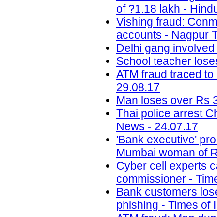
of ?1.18 lakh - Hind
Vishing fraud: Conm
accounts - Nagpur T
Delhi gang involved
School teacher lose
ATM fraud traced to 
29.08.17
Man loses over Rs 3
Thai police arrest 
News - 24.07.17
'Bank executive' pro
Mumbai woman of Rs
Cyber cell experts c
commissioner - Time
Bank customers lose 
phishing - Times of 