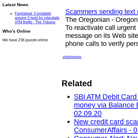
Latest News
Scammers sending text
Faridabad: Constable
The Oregonian - Orego
among 5 held for interstate
ATM thefts - The Tribune
To reactivate call urgen
Who's Online
message on its Web site 
We have 236 guests online
phone calls to verify pe
vishing
sms
Related
SBI ATM Debit Card f
money via Balance E
02.09.20
New credit card scam
ConsumerAffairs - 0