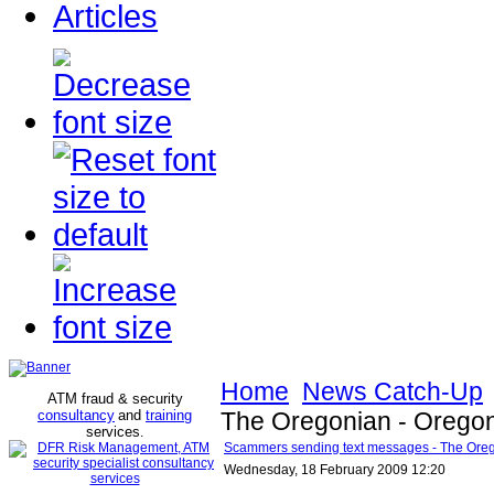
Articles
Home
News Catch-Up
ATM fraud & security
consultancy
and
training
The Oregonian - Orego
services
.
Scammers sending text messages - The Ore
Wednesday, 18 February 2009 12:20