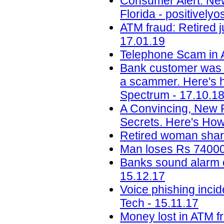
Consumer Alert: New
Florida - positively
ATM fraud: Retired j
17.01.19
Telephone Scam in A
Bank customer was 
a scammer. Here's ho
Spectrum - 17.10.1
A Convincing, New 
Secrets. Here's How
Retired woman share
Man loses Rs 74000 
Banks sound alarm ov
15.12.17
Voice phishing inci
Tech - 15.11.17
Money lost in ATM f