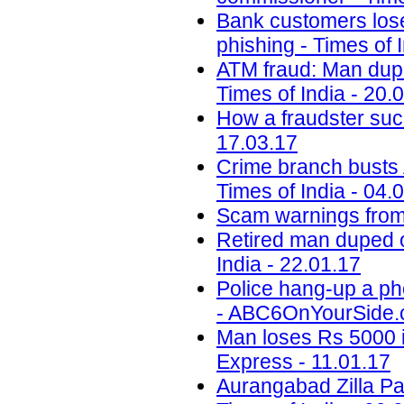
Bank customers lose 
phishing - Times of 
ATM fraud: Man dupe
Times of India - 20.
How a fraudster suc
17.03.17
Crime branch busts A
Times of India - 04.
Scam warnings from 
Retired man duped o
India - 22.01.17
Police hang-up a ph
- ABC6OnYourSide.c
Man loses Rs 5000 i
Express - 11.01.17
Aurangabad Zilla Pa