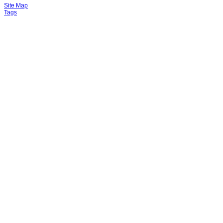
Site Map
Tags