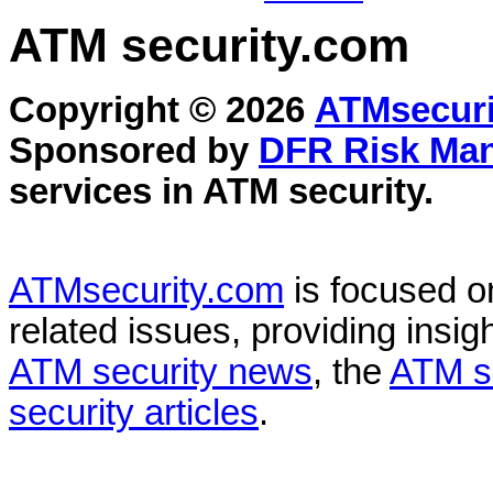
ATM security
.com
Copyright © 2026
ATMsecuri
Sponsored by
DFR Risk Ma
services in
ATM security
.
ATMsecurity.com
is focused 
related issues, providing insigh
ATM security news
, the
ATM s
security articles
.