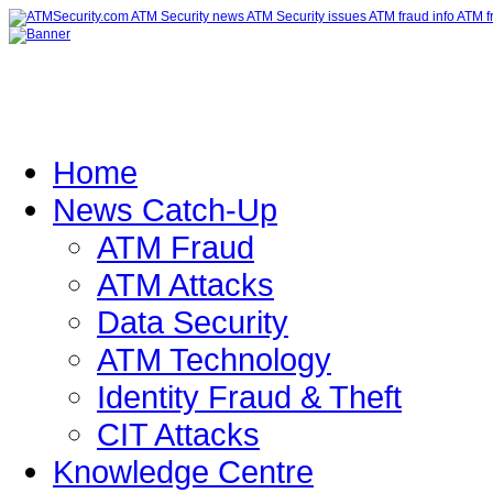
Home
News Catch-Up
ATM Fraud
ATM Attacks
Data Security
ATM Technology
Identity Fraud & Theft
CIT Attacks
Knowledge Centre