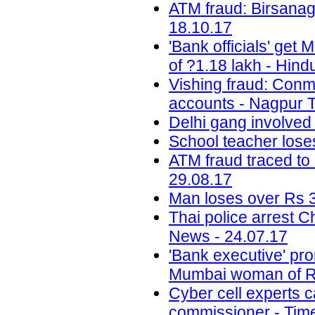
ATM fraud: Birsanag
18.10.17
'Bank officials' get
of ?1.18 lakh - Hind
Vishing fraud: Conm
accounts - Nagpur T
Delhi gang involved
School teacher lose
ATM fraud traced to 
29.08.17
Man loses over Rs 3
Thai police arrest 
News - 24.07.17
'Bank executive' pro
Mumbai woman of Rs
Cyber cell experts c
commissioner - Time