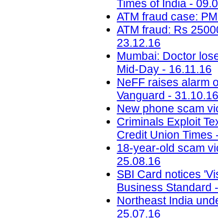
Times of India - 09.
ATM fraud case: PM
ATM fraud: Rs 25000
23.12.16
Mumbai: Doctor loses
Mid-Day - 16.11.16
NeFF raises alarm o
Vanguard - 31.10.1
New phone scam vic
Criminals Exploit Te
Credit Union Times 
18-year-old scam vic
25.08.16
SBI Card notices 'Vis
Business Standard -
Northeast India unde
25.07.16