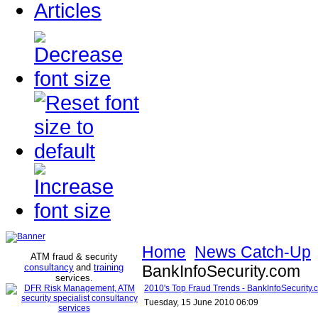
Articles
Home
News Catch-Up
ATM fraud & security
consultancy
and
training
BankInfoSecurity.com
services
.
2010's Top Fraud Trends - BankInfoSecurity.
Tuesday, 15 June 2010 06:09