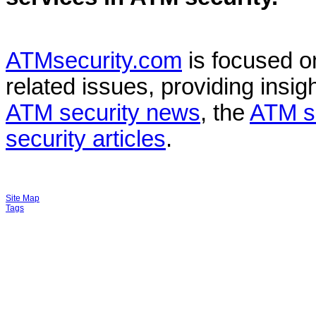
ATMsecurity.com
is focused 
related issues, providing insigh
ATM security news
, the
ATM s
security articles
.
Site Map
Tags