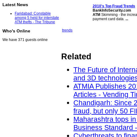
Latest News
2010's Top Fraud Trends
BankInfoSecurity.com
Faridabad: Constable
ATM
Skimming - the increa
among 5 held for interstate
payment card data.
...
ATM thefts - The Tribune
trends
Who's Online
We have 371 guests online
Related
The Future of Intern
and 3D technologies
ATMIA Publishes 20
Articles - Vending T
Chandigarh: Since 2
fraud, but only 50 F
Maharashtra tops in 
Business Standard -
Cyberthreats to fina