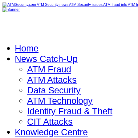
Home
News Catch-Up
ATM Fraud
ATM Attacks
Data Security
ATM Technology
Identity Fraud & Theft
CIT Attacks
Knowledge Centre