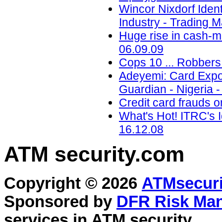
Wincor Nixdorf Iden
Industry - Trading M
Huge rise in cash-m
06.09.09
Cops 10 ... Robbers 
Adeyemi: Card Expo 
Guardian - Nigeria -
Credit card frauds o
What's Hot! ITRC's I
16.12.08
ATM security
.com
Copyright © 2026
ATMsecuri
Sponsored by
DFR Risk Ma
services in
ATM security
.