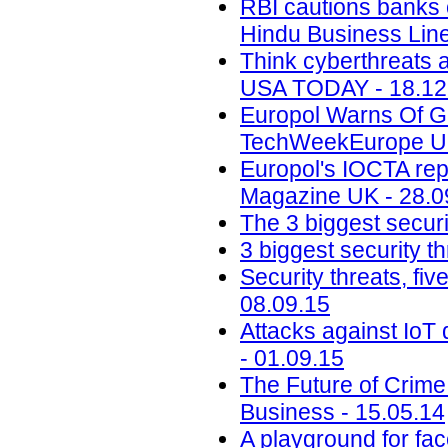
RBI cautions banks
Hindu Business Line
Think cyberthreats a
USA TODAY - 18.12
Europol Warns Of G
TechWeekEurope UK
Europol's IOCTA rep
Magazine UK - 28.0
The 3 biggest secur
3 biggest security t
Security threats, fi
08.09.15
Attacks against IoT 
- 01.09.15
The Future of Crime
Business - 15.05.14
A playground for fac