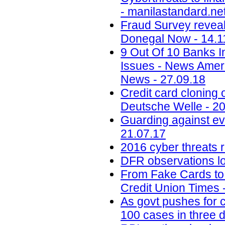
- manilastandard.net
Fraud Survey reveals
Donegal Now - 14.1
9 Out Of 10 Banks I
Issues - News Amer
News - 27.09.18
Credit card cloning 
Deutsche Welle - 20
Guarding against ev
21.07.17
2016 cyber threats r
DFR observations lo
From Fake Cards to 
Credit Union Times 
As govt pushes for c
100 cases in three 