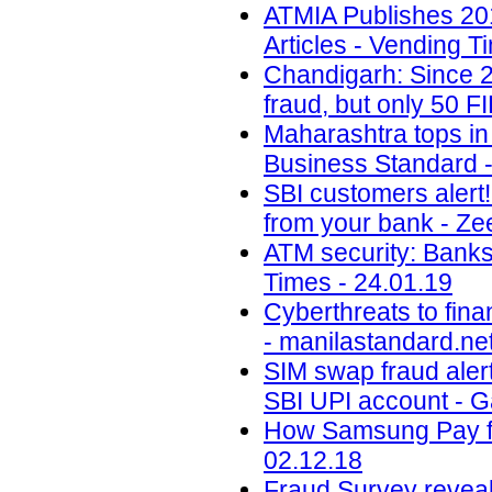
ATMIA Publishes 20
Articles - Vending T
Chandigarh: Since 2
fraud, but only 50 F
Maharashtra tops in 
Business Standard -
SBI customers alert
from your bank - Ze
ATM security: Banks
Times - 24.01.19
Cyberthreats to fina
- manilastandard.net
SIM swap fraud aler
SBI UPI account - 
How Samsung Pay fig
02.12.18
Fraud Survey reveals