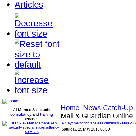
Articles
Home
News Catch-Up
ATM fraud & security
consultancy
and
training
Mail & Guardian Online
services
.
A playground for faceless criminals - Mail & 
Saturday, 25 May 2013 00:00