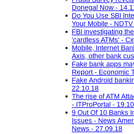
Donegal Now - 14.1
Do You Use SBI Int
Your Mobile - NDTV 
FBI investigating th
'cardless ATMs' - Ci
Mobile, Internet Ban
Axis, other bank cu
Fake bank apps may 
Report - Economic T
Fake Android banking
22.10.18
The rise of ATM Att
- ITProPortal - 19.1
9 Out Of 10 Banks I
Issues - News Amer
News - 27.09.18