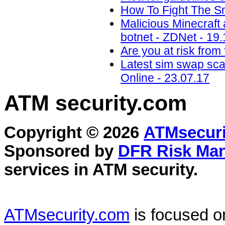
How To Fight The S
Malicious Minecraft
botnet - ZDNet - 19
Are you at risk from
Latest sim swap sca
Online - 23.07.17
ATM security
.com
Copyright © 2026
ATMsecuri
Sponsored by
DFR Risk Ma
services in
ATM security
.
ATMsecurity.com
is focused 