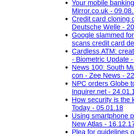
Your mobile banking 
Mirror.co.uk - 09.08
Credit card cloning 
Deutsche Welle - 20
Google slammed for 
scans credit card de
Cardless ATM: creat
- Biometric Update -
News 100: South Mu
con - Zee News - 22
NPC orders Globe to 
Inquirer.net - 24.01.
How security is the
Today - 05.01.18
Using smartphone phot
New Atlas - 16.12.1
Plea for guidelines 