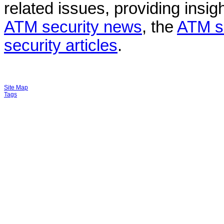
related issues, providing insigh
ATM security news
, the
ATM s
security articles
.
Site Map
Tags