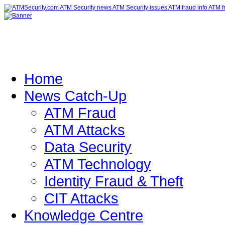
Home
News Catch-Up
ATM Fraud
ATM Attacks
Data Security
ATM Technology
Identity Fraud & Theft
CIT Attacks
Knowledge Centre