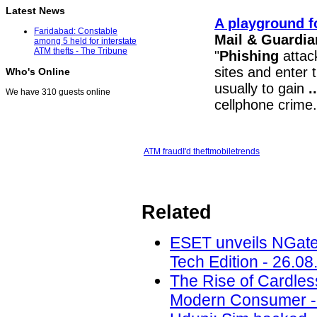
Latest News
A playground f
Faridabad: Constable
Mail & Guardia
among 5 held for interstate
ATM thefts - The Tribune
"
Phishing
attack
sites and enter t
Who's Online
usually to gain
..
We have 310 guests online
cellphone crime.
ATM fraud
I'd theft
mobile
trends
Related
ESET unveils NGate
Tech Edition - 26.08
The Rise of Cardle
Modern Consumer - 