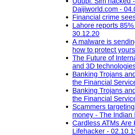
Udupi: Sim hacked -
Daijiworld.com - 04
Financial crime sees
Lahore reports 85% 
30.12.20
A malware is sendin
how to protect yours
The Future of Intern
and 3D technologies
Banking Trojans and
the Financial Servic
Banking Trojans and
the Financial Servic
Scammers targeting u
money - The Indian 
Cardless ATMs Are 
Lifehacker - 02.10.1