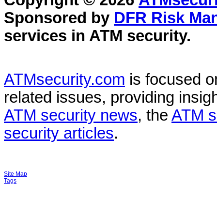
Copyright © 2026
ATMsecuri
Sponsored by
DFR Risk Ma
services in
ATM security
.
ATMsecurity.com
is focused 
related issues, providing insigh
ATM security news
, the
ATM s
security articles
.
Site Map
Tags