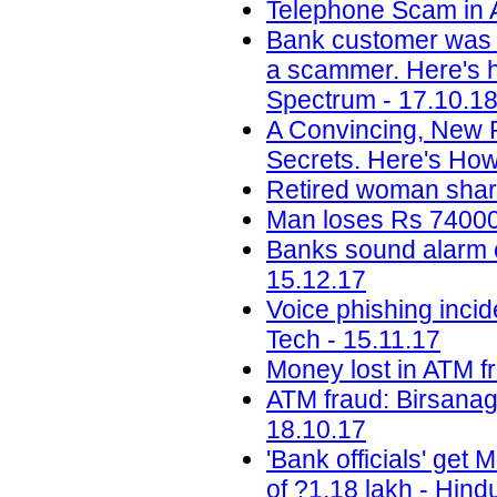
Telephone Scam in A
Bank customer was 
a scammer. Here's ho
Spectrum - 17.10.1
A Convincing, New 
Secrets. Here's How
Retired woman share
Man loses Rs 74000 
Banks sound alarm ov
15.12.17
Voice phishing inci
Tech - 15.11.17
Money lost in ATM f
ATM fraud: Birsanag
18.10.17
'Bank officials' get
of ?1.18 lakh - Hind