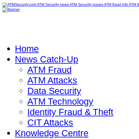
Home
News Catch-Up
ATM Fraud
ATM Attacks
Data Security
ATM Technology
Identity Fraud & Theft
CIT Attacks
Knowledge Centre