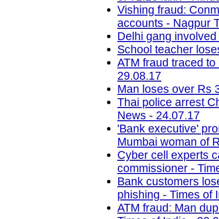
Vishing fraud: Conm
accounts - Nagpur T
Delhi gang involved
School teacher lose
ATM fraud traced to 
29.08.17
Man loses over Rs 3
Thai police arrest 
News - 24.07.17
'Bank executive' pro
Mumbai woman of Rs
Cyber cell experts c
commissioner - Time
Bank customers lose 
phishing - Times of 
ATM fraud: Man dupe