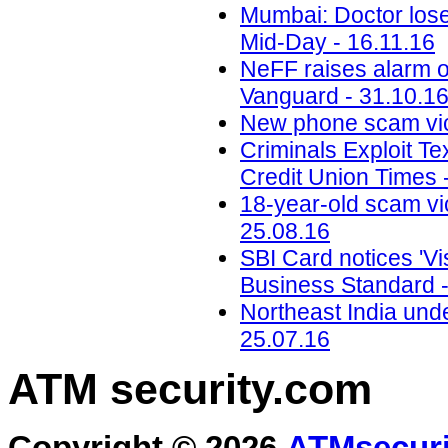
Mumbai: Doctor loses
Mid-Day - 16.11.16
NeFF raises alarm o
Vanguard - 31.10.1
New phone scam vic
Criminals Exploit Te
Credit Union Times 
18-year-old scam vic
25.08.16
SBI Card notices 'Vis
Business Standard -
Northeast India unde
25.07.16
ATM security
.com