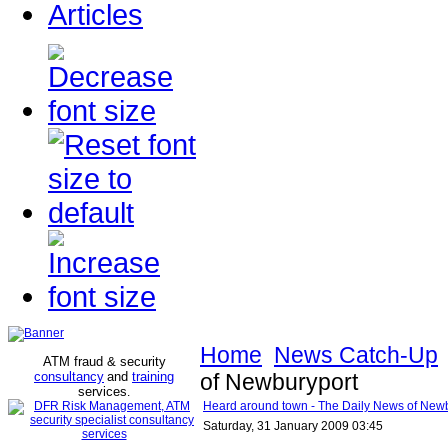
Articles
Home
News Catch-Up
ATM fraud & security
consultancy
and
training
of Newburyport
services
.
Heard around town - The Daily News of New
Saturday, 31 January 2009 03:45