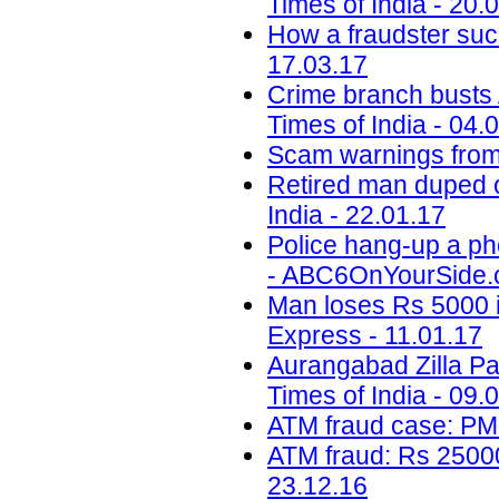
Times of India - 20.
How a fraudster suc
17.03.17
Crime branch busts A
Times of India - 04.
Scam warnings from 
Retired man duped o
India - 22.01.17
Police hang-up a ph
- ABC6OnYourSide.c
Man loses Rs 5000 i
Express - 11.01.17
Aurangabad Zilla Pa
Times of India - 09.
ATM fraud case: PM
ATM fraud: Rs 25000
23.12.16