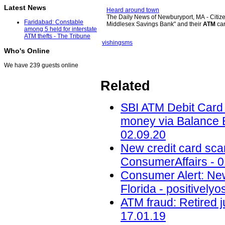
Latest News
Heard around town
The Daily News of Newburyport, MA - Citizen
Faridabad: Constable
Middlesex Savings Bank" and their
ATM
ca
among 5 held for interstate
ATM thefts - The Tribune
vishing
sms
Who's Online
We have 239 guests online
Related
SBI ATM Debit Card f
money via Balance E
02.09.20
New credit card scam
ConsumerAffairs - 0
Consumer Alert: New
Florida - positively
ATM fraud: Retired j
17.01.19