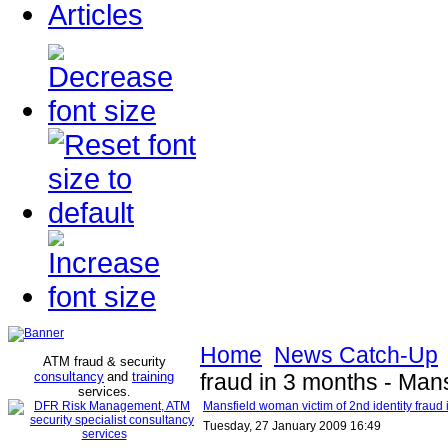
Articles
Home
News Catch-Up
ATM fraud & security
consultancy
and
training
fraud in 3 months - Man
services
.
Mansfield woman victim of 2nd identity fraud
Tuesday, 27 January 2009 16:49