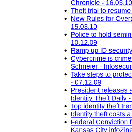
Chronicle - 16.03.1
Theft trial to resum
New Rules for Overd
15.03.10
Police to hold semi
10.12.09
Ramp up ID security
Cybercrime is crime 
Schneier - Infosecu
Take steps to protec
- 07.12.09
President releases 
Identity Theft Daily 
Top identity theft tr
Identity theft costs a
Federal Conviction f
Kansas City infoZine