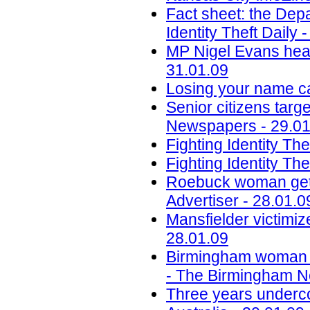
Fact sheet: the Depar
Identity Theft Daily 
MP Nigel Evans heads
31.01.09
Losing your name ca
Senior citizens targe
Newspapers - 29.01
Fighting Identity Th
Fighting Identity T
Roebuck woman gets 
Advertiser - 28.01.0
Mansfielder victimiz
28.01.09
Birmingham woman sen
- The Birmingham Ne
Three years underco