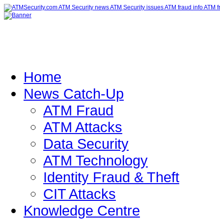
Home
News Catch-Up
ATM Fraud
ATM Attacks
Data Security
ATM Technology
Identity Fraud & Theft
CIT Attacks
Knowledge Centre