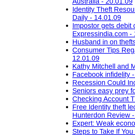
Australia - 20.01.09
Identity Theft Resou
Daily - 14.01.09
Impostor gets debit 
Expressindia.com - 
Husband in on thefts
Consumer Tips Regar
12.01.09
Kathy Mitchell and 
Facebook infidelity 
Recession Could Inc
Seniors easy prey fo
Checking Account T
Free Identity theft 
Hunterdon Review -
Expert: Weak econom
Steps to Take If You