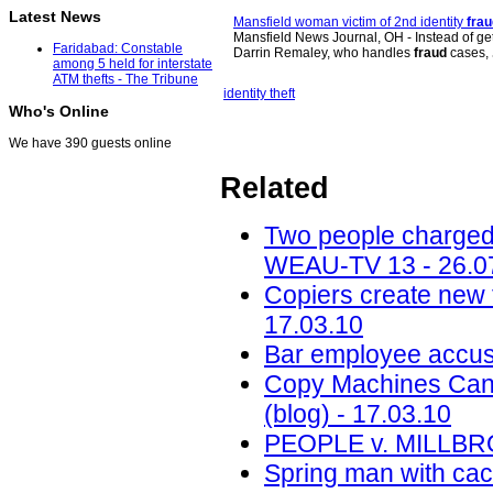
Latest News
Mansfield woman victim of 2nd identity
frau
Mansfield News Journal, OH - Instead of gett
Faridabad: Constable
Darrin Remaley, who handles
fraud
cases,
among 5 held for interstate
ATM thefts - The Tribune
identity theft
Who's Online
We have 390 guests online
Related
Two people charged
WEAU-TV 13 - 26.0
Copiers create new t
17.03.10
Bar employee accuse
Copy Machines Can 
(blog) - 17.03.10
PEOPLE v. MILLBRO
Spring man with cach