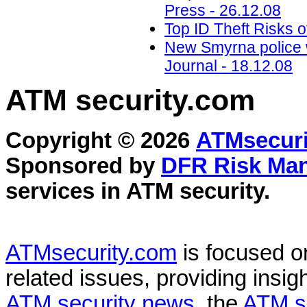
Press - 26.12.08
Top ID Theft Risks o
New Smyrna police 
Journal - 18.12.08
ATM security
.com
Copyright © 2026
ATMsecuri
Sponsored by
DFR Risk Ma
services in
ATM security
.
ATMsecurity.com
is focused 
related issues, providing insigh
ATM security news
, the
ATM s