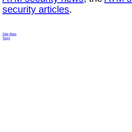
security articles
.
Site Map
Tags