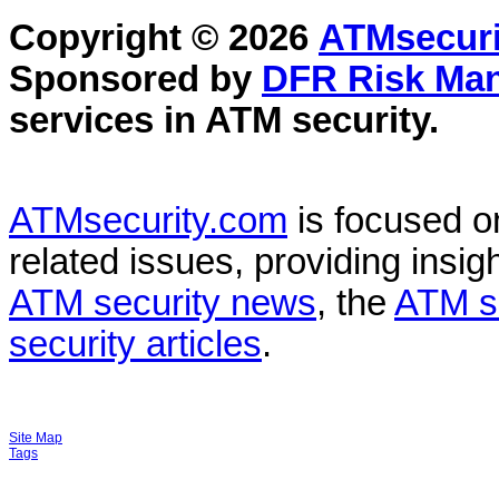
Copyright © 2026
ATMsecuri
Sponsored by
DFR Risk Ma
services in
ATM security
.
ATMsecurity.com
is focused 
related issues, providing insigh
ATM security news
, the
ATM s
security articles
.
Site Map
Tags