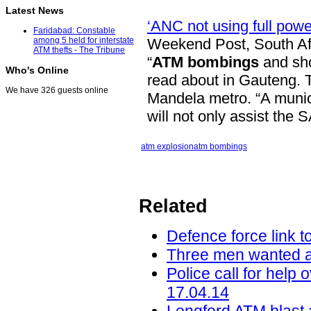
Latest News
‘ANC not using full pow
Faridabad: Constable
Weekend Post, South Af
among 5 held for interstate
ATM thefts - The Tribune
“
ATM bombings
and sho
Who's Online
read about in Gauteng. 
We have 326 guests online
Mandela metro. “A munici
will not only assist the
atm explosion
atm bombings
Related
Defence force link 
Three men wanted af
Police call for help
17.04.14