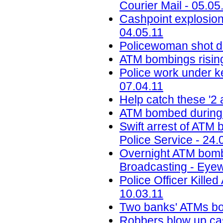
Courier Mail - 05.05
Cashpoint explosion 
04.05.11
Policewoman shot d
ATM bombings rising
Police work under k
07.04.11
Help catch these '2
ATM bombed during r
Swift arrest of ATM
Police Service - 24.
Overnight ATM bomb
Broadcasting - Eyew
Police Officer Kill
10.03.11
Two banks' ATMs bom
Robbers blow up cas