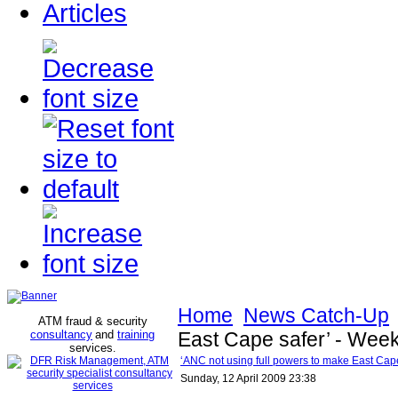
Articles
Home
News Catch-Up
ATM fraud & security
consultancy
and
training
East Cape safer’ - Wee
services
.
‘ANC not using full powers to make East Cap
Sunday, 12 April 2009 23:38