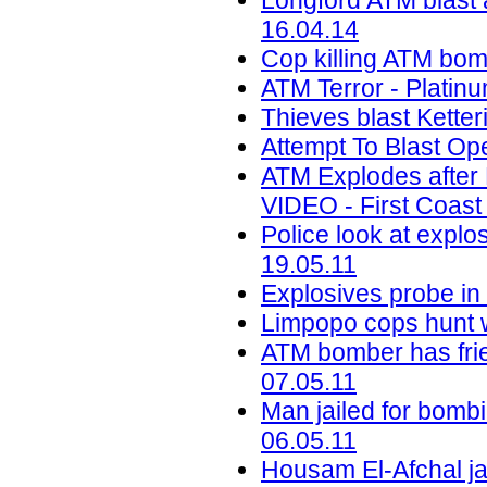
Longford ATM blast
16.04.14
Cop killing ATM bom
ATM Terror - Platin
Thieves blast Kette
Attempt To Blast Ope
ATM Explodes after
VIDEO - First Coast
Police look at explo
19.05.11
Explosives probe in
Limpopo cops hunt 
ATM bomber has frie
07.05.11
Man jailed for bomb
06.05.11
Housam El-Afchal jai