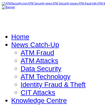
Home
News Catch-Up
ATM Fraud
ATM Attacks
Data Security
ATM Technology
Identity Fraud & Theft
CIT Attacks
Knowledge Centre