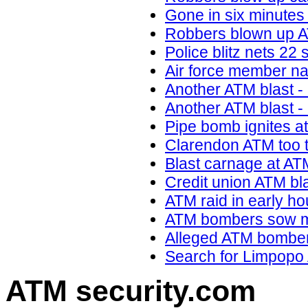
Gone in six minutes
Robbers blown up AT
Police blitz nets 22
Air force member n
Another ATM blast -
Another ATM blast -
Pipe bomb ignites a
Clarendon ATM too t
Blast carnage at AT
Credit union ATM bla
ATM raid in early h
ATM bombers sow mo
Alleged ATM bombers
Search for Limpopo
ATM security
.com