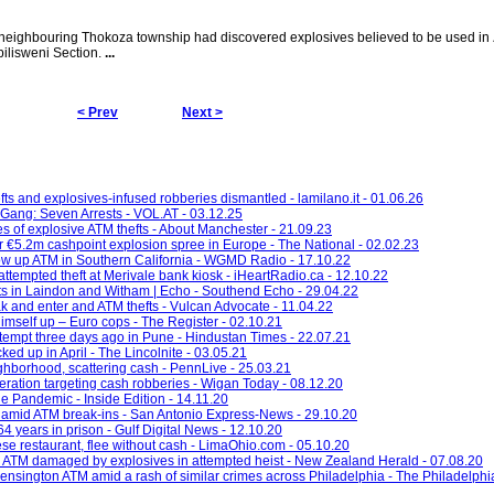
neighbouring Thokoza township had discovered explosives believed to be used in
pilisweni Section.
...
< Prev
Next >
ts and explosives-infused robberies dismantled - lamilano.it - 01.06.26
Gang: Seven Arrests - VOL.AT - 03.12.25
es of explosive ATM thefts - About Manchester - 21.09.23
er €5.2m cashpoint explosion spree in Europe - The National - 02.02.23
ow up ATM in Southern California - WGMD Radio - 17.10.22
attempted theft at Merivale bank kiosk - iHeartRadio.ca - 12.10.22
fts in Laindon and Witham | Echo - Southend Echo - 29.04.22
 and enter and ATM thefts - Vulcan Advocate - 11.04.22
imself up – Euro cops - The Register - 02.10.21
empt three days ago in Pune - Hindustan Times - 22.07.21
ked up in April - The Lincolnite - 03.05.21
hborhood, scattering cash - PennLive - 25.03.21
eration targeting cash robberies - Wigan Today - 08.12.20
e Pandemic - Inside Edition - 14.11.20
 amid ATM break-ins - San Antonio Express-News - 29.10.20
 years in prison - Gulf Digital News - 12.10.20
se restaurant, flee without cash - LimaOhio.com - 05.10.20
 ATM damaged by explosives in attempted heist - New Zealand Herald - 07.08.20
ensington ATM amid a rash of similar crimes across Philadelphia - The Philadelphia