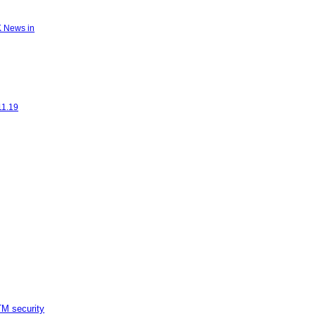
K News in
11.19
M security