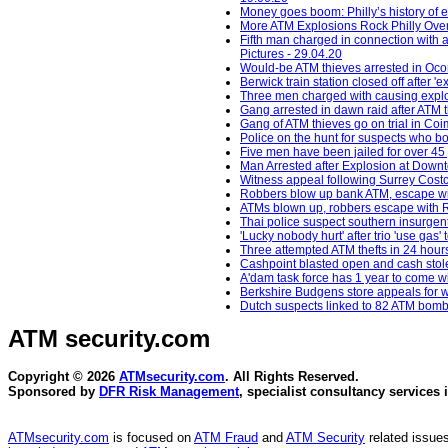
Money goes boom: Philly’s history of
More ATM Explosions Rock Philly Over
Fifth man charged in connection with 
Pictures - 29.04.20
Would-be ATM thieves arrested in Oc
Berwick train station closed off after 
Three men charged with causing explos
Gang arrested in dawn raid after ATM 
Gang of ATM thieves go on trial in Co
Police on the hunt for suspects who b
Five men have been jailed for over 45 
Man Arrested after Explosion at Down
Witness appeal following Surrey Costc
Robbers blow up bank ATM, escape wit
ATMs blown up, robbers escape with R
Thai police suspect southern insurgent
'Lucky nobody hurt' after trio 'use gas
Three attempted ATM thefts in 24 hour
Cashpoint blasted open and cash stol
A'dam task force has 1 year to come 
Berkshire Budgens store appeals for w
Dutch suspects linked to 82 ATM bomb
ATM security
.com
Copyright © 2026
ATMsecurity.com
. All Rights Reserved.
Sponsored by
DFR Risk Management
, specialist consultancy services 
ATMsecurity.com
is focused on
ATM Fraud
and
ATM Security
related issues