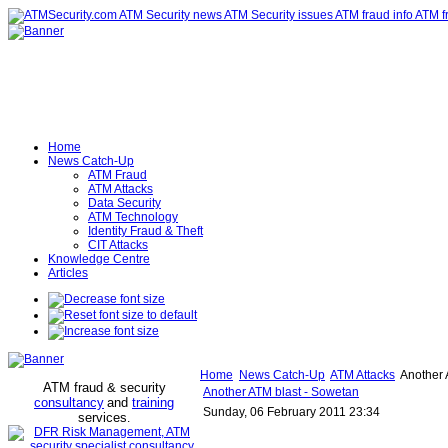
Home
News Catch-Up
ATM Fraud
ATM Attacks
Data Security
ATM Technology
Identity Fraud & Theft
CIT Attacks
Knowledge Centre
Articles
Home
News Catch-Up
ATM Attacks
Another 
ATM fraud & security
Another ATM blast - Sowetan
consultancy
and
training
Sunday, 06 February 2011 23:34
services
.