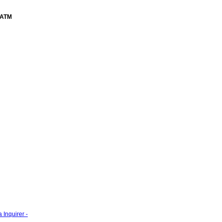
ATM
 Inquirer -