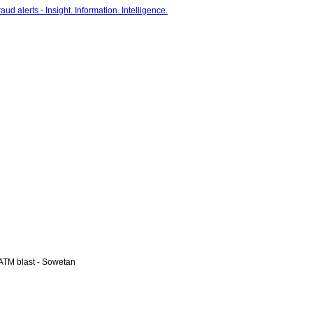
ATM blast - Sowetan