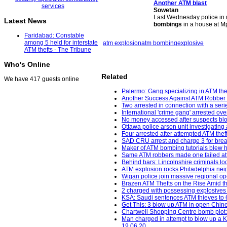
Another
ATM blast
Sowetan
Last Wednesday police in 
Latest News
bombings
in a house at M
Faridabad: Constable
among 5 held for interstate
atm explosion
atm bombing
explosive
ATM thefts - The Tribune
Who's Online
Related
We have 417 guests online
Palermo: Gang specializing in ATM thef
Another Success Against ATM Robber 
Two arrested in connection with a seri
International 'crime gang' arrested ov
No money accessed after suspects bl
Ottawa police arson unit investigating 
Four arrested after attempted ATM the
SAD CRU arrest and charge 3 for break
Maker of ATM bombing tutorials blew h
Same ATM robbers made one failed att
Behind bars: Lincolnshire criminals loc
ATM explosion rocks Philadelphia neig
Wigan police join massive regional op
Brazen ATM Thefts on the Rise Amid th
2 charged with possessing explosives
KSA: Saudi sentences ATM thieves to 64
Get This: 3 blow up ATM in open Chine
Chartwell Shopping Centre bomb plot:
Man charged in attempt to blow up a K
19.06.20