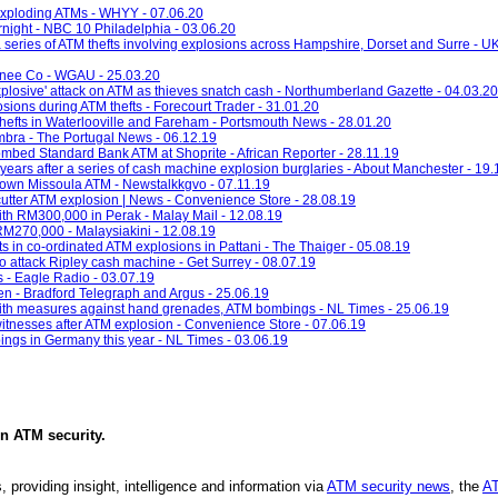
 exploding ATMs - WHYY - 07.06.20
night - NBC 10 Philadelphia - 03.06.20
a series of ATM thefts involving explosions across Hampshire, Dorset and Surre - U
onee Co - WGAU - 25.03.20
'explosive' attack on ATM as thieves snatch cash - Northumberland Gazette - 04.03.20
ions during ATM thefts - Forecourt Trader - 31.01.20
thefts in Waterlooville and Fareham - Portsmouth News - 28.01.20
imbra - The Portugal News - 06.12.19
ombed Standard Bank ATM at Shoprite - African Reporter - 28.11.19
years after a series of cash machine explosion burglaries - About Manchester - 19.
town Missoula ATM - Newstalkkgvo - 07.11.19
utter ATM explosion | News - Convenience Store - 28.08.19
h RM300,000 in Perak - Malay Mail - 12.08.19
M270,000 - Malaysiakini - 12.08.19
s in co-ordinated ATM explosions in Pattani - The Thaiger - 05.08.19
' to attack Ripley cash machine - Get Surrey - 08.07.19
s - Eagle Radio - 03.07.19
en - Bradford Telegraph and Argus - 25.06.19
with measures against hand grenades, ATM bombings - NL Times - 25.06.19
itnesses after ATM explosion - Convenience Store - 07.06.19
ings in Germany this year - NL Times - 03.06.19
in
ATM security
.
, providing insight, intelligence and information via
ATM security news
, the
AT