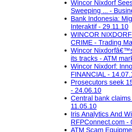
Wincor Nixdorf Sees
Sweeping ... - Busin
Bank Indonesia: Mig
Interaktif - 29.11.10
WINCOR NIXDORF 
CRIME - Trading Mar
Wincor Nixdorfâ€™s
its tracks - ATM mar
Wincor Nixdorf: Inno
FINANCIAL - 14.07.
Prosecutors seek 15
- 24.06.10
Central bank claims 
11.05.10
Iris Analytics And 
RFPConnect.com - 
ATM Scam Equipment