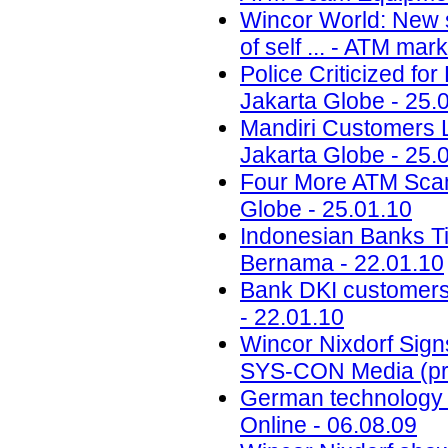
Wincor World: New s
of self ... - ATM ma
Police Criticized fo
Jakarta Globe - 25.
Mandiri Customers L
Jakarta Globe - 25.
Four More ATM Scam
Globe - 25.01.10
Indonesian Banks Ti
Bernama - 22.01.10
Bank DKI customers 
- 22.01.10
Wincor Nixdorf Sign
SYS-CON Media (pre
German technology f
Online - 06.08.09