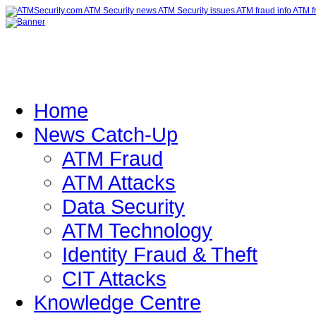
Home
News Catch-Up
ATM Fraud
ATM Attacks
Data Security
ATM Technology
Identity Fraud & Theft
CIT Attacks
Knowledge Centre