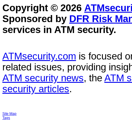
Copyright © 2026
ATMsecuri
Sponsored by
DFR Risk Ma
services in
ATM security
.
ATMsecurity.com
is focused 
related issues, providing insigh
ATM security news
, the
ATM s
security articles
.
Site Map
Tags