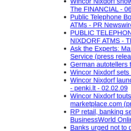
Wincor Nixdorf show
The FINANCIAL - 06
Public Telephone B
ATMs - PR Newswire 
PUBLIC TELEPHO
NIXDORF ATMS - TM
Ask the Experts: Ma
Service (press relea
German autotellers t
Wincor Nixdorf sets
Wincor Nixdorf laun
- penki.lt - 02.02.09
Wincor Nixdorf touts
marketplace.com (pr
RP retail, banking s
BusinessWorld Onlin
Banks urged not to 