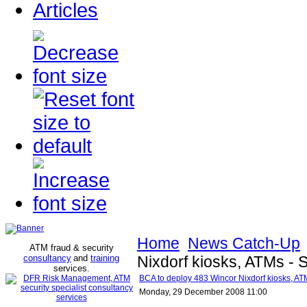
Articles
Home
News Catch-Up
ATM fraud & security
consultancy
and
training
Nixdorf kiosks, ATMs - S
services
.
BCA to deploy 483 Wincor Nixdorf kiosks, ATM
Monday, 29 December 2008 11:00