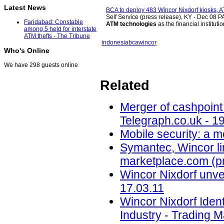
Latest News
BCA to deploy 483 Wincor Nixdorf kiosks, 
Self Service (press release), KY -
Dec 08
PA
Faridabad: Constable
ATM technologies
as the financial institut
among 5 held for interstate
ATM thefts - The Tribune
indonesia
bca
wincor
Who's Online
We have 298 guests online
Related
Merger of cashpoint
Telegraph.co.uk - 1
Mobile security: a 
Symantec, Wincor lin
marketplace.com (pr
Wincor Nixdorf unvei
17.03.11
Wincor Nixdorf Iden
Industry - Trading M