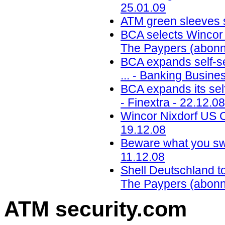
25.01.09
ATM green sleeves s
BCA selects Wincor 
The Paypers (abonn
BCA expands self-se
... - Banking Busine
BCA expands its self
- Finextra - 22.12.08
Wincor Nixdorf US CE
19.12.08
Beware what you swip
11.12.08
Shell Deutschland t
The Paypers (abonn
ATM security
.com