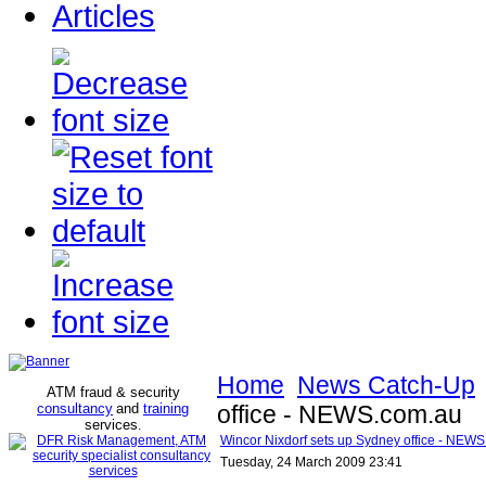
Articles
Home
News Catch-Up
ATM fraud & security
consultancy
and
training
office - NEWS.com.au
services
.
Wincor Nixdorf sets up Sydney office - NEW
Tuesday, 24 March 2009 23:41