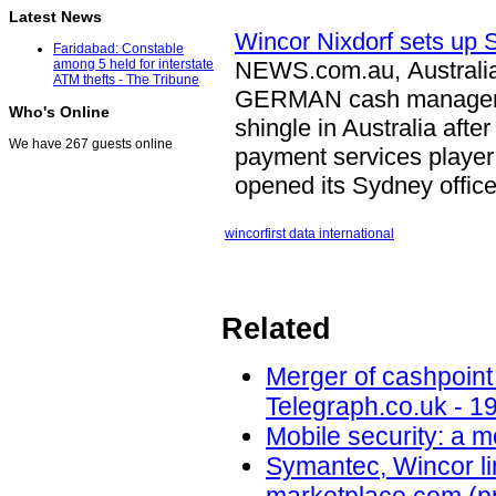
Latest News
Wincor Nixdorf sets up 
Faridabad: Constable
NEWS.com.au, Australi
among 5 held for interstate
ATM thefts - The Tribune
GERMAN cash manage
Who's Online
shingle in Australia afte
We have 267 guests online
payment services player 
opened its Sydney offi
wincor
first data international
Related
Merger of cashpoint
Telegraph.co.uk - 1
Mobile security: a 
Symantec, Wincor lin