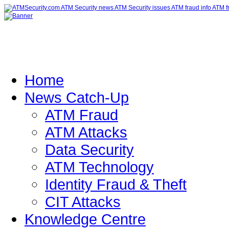
Home
News Catch-Up
ATM Fraud
ATM Attacks
Data Security
ATM Technology
Identity Fraud & Theft
CIT Attacks
Knowledge Centre