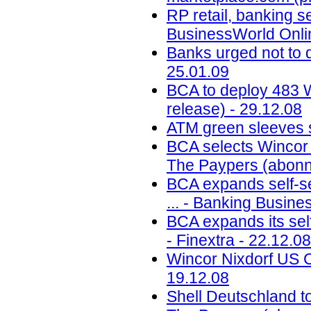
RP retail, banking s
BusinessWorld Onlin
Banks urged not to 
25.01.09
BCA to deploy 483 W
release) - 29.12.08
ATM green sleeves s
BCA selects Wincor 
The Paypers (abonn
BCA expands self-se
... - Banking Busine
BCA expands its self
- Finextra - 22.12.08
Wincor Nixdorf US CE
19.12.08
Shell Deutschland t