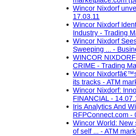
marketplace.com (pr
Wincor Nixdorf unvei
17.03.11
Wincor Nixdorf Iden
Industry - Trading M
Wincor Nixdorf Sees
Sweeping ... - Busin
WINCOR NIXDORF 
CRIME - Trading Mar
Wincor Nixdorfâ€™s
its tracks - ATM mar
Wincor Nixdorf: Inno
FINANCIAL - 14.07.
Iris Analytics And 
RFPConnect.com - 
Wincor World: New s
of self ... - ATM ma