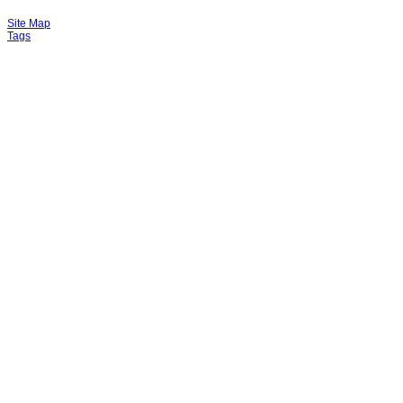
Site Map
Tags