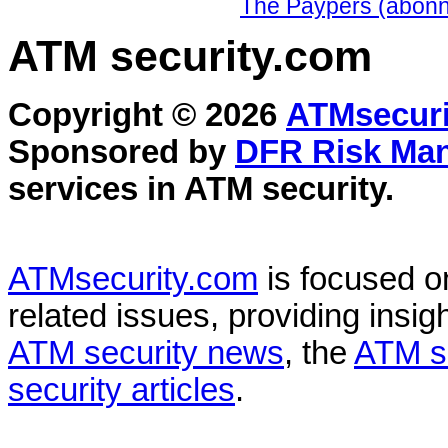
The Paypers (abonn
ATM security
.com
Copyright © 2026
ATMsecuri
Sponsored by
DFR Risk Ma
services in
ATM security
.
ATMsecurity.com
is focused 
related issues, providing insigh
ATM security news
, the
ATM s
security articles
.