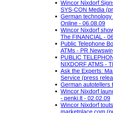
Wincor Nixdorf Sign
SYS-CON Media (pre
German technology f
Online - 06.08.09
Wincor Nixdorf show
The FINANCIAL - 06
Public Telephone B
ATMs - PR Newswire 
PUBLIC TELEPHO
NIXDORF ATMS - TM
Ask the Experts: Ma
Service (press relea
German autotellers t
Wincor Nixdorf laun
- penki.lt - 02.02.09
Wincor Nixdorf touts
marketplace.com (pr