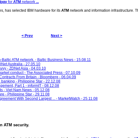
logy
for
ATM
network
...
es, has selected IBM hardware for its
ATM
network and information infrastructure. Th
< Prev
Next >
an-Baltic ATM network. - Baltic Business News - 15.08.11
DNet Australia - 27.05.10
vy - ZDNet Asia - 04.03.10
arket conduct - The Associated Press - 07.10.09
ontracts From Britain - Bloomberg - 06.04.09
 banking - Philippine Star - 22.12.08
ement, Part 1 - informIT - 08.12.08
kids - Viet Nam News - 05.12.08
re - Philippine Star - 29.11.08
reement With Second Largest ... - MarketWatch - 25.11.08
in
ATM security
.