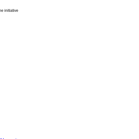
e initiative