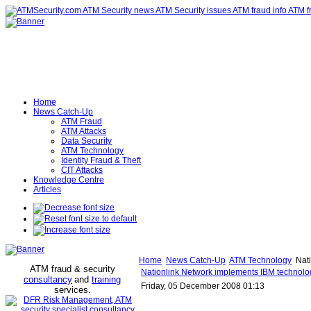
Home
News Catch-Up
ATM Fraud
ATM Attacks
Data Security
ATM Technology
Identity Fraud & Theft
CIT Attacks
Knowledge Centre
Articles
Home
News Catch-Up
ATM Technology
Nati
ATM fraud & security
Nationlink Network implements IBM technolog
consultancy
and
training
Friday, 05 December 2008 01:13
services
.