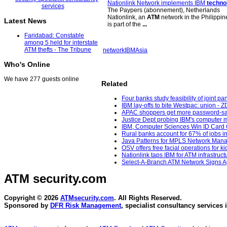
Nationlink Network implements IBM
techno
The Paypers (abonnement), Netherlands
Nationlink, an
ATM
network in the Philippin
Latest News
is part of the
...
Faridabad: Constable
among 5 held for interstate
ATM thefts - The Tribune
network
IBM
Asia
Who's Online
We have 277 guests online
Related
Four banks study feasibility of joint p
IBM lay-offs to bite Westpac: union - Z
APAC shoppers get more password-sav
Justice Dept probing IBM's computer m
IBM, Computer Sciences Win ID Card C
Rural banks account for 67% of jobs in
Java Patterns for MPLS Network Manag
OSV offers free facial operations for 
Nationlink taps IBM for ATM infrastructu
Select-A-Branch ATM Network Signs Ag
ATM security
.com
Copyright © 2026
ATMsecurity.com
. All Rights Reserved.
Sponsored by
DFR Risk Management
, specialist consultancy services 