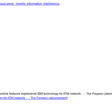
onlink Network implements IBM technology for ATM network ... - The Paypers (ab
y for ATM network ... - The Paypers (abonnement)