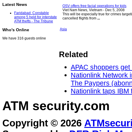
Latest News
OSV offers free facial operations for kids
Viet Nam News, Vietnam -
Dec 5, 2008
Faridabad: Constable
This will be especially true for crimes targe
among 5 held for interstate
cancelled flights from
...
ATM thefts - The Tribune
Asia
Who's Online
We have 316 guests online
Related
APAC shoppers get 
Nationlink Network 
The Paypers (abonn
Nationlink taps IBM f
ATM security
.com
Copyright © 2026
ATMsecuri