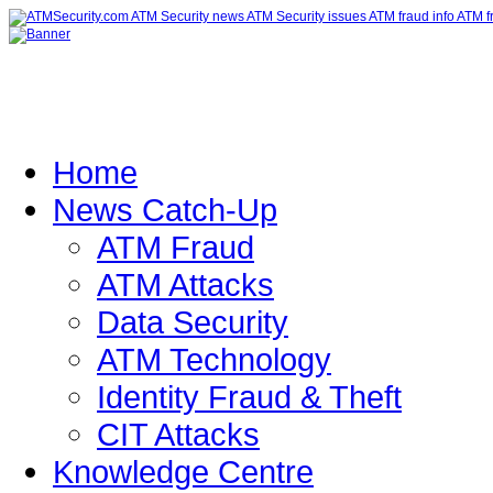
Home
News Catch-Up
ATM Fraud
ATM Attacks
Data Security
ATM Technology
Identity Fraud & Theft
CIT Attacks
Knowledge Centre