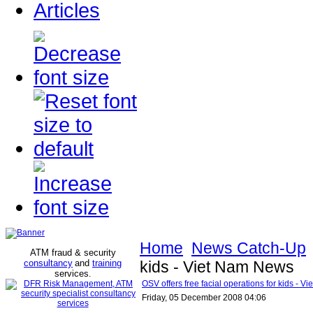
Articles
Home
News Catch-Up
ATM fraud & security
consultancy
and
training
kids - Viet Nam News
services
.
OSV offers free facial operations for kids - 
Friday, 05 December 2008 04:06