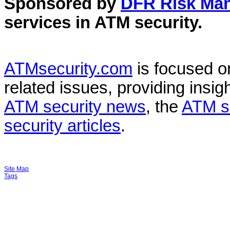
Sponsored by
DFR Risk Ma
services in
ATM security
.
ATMsecurity.com
is focused 
related issues, providing insigh
ATM security news
, the
ATM s
security articles
.
Site Map
Tags