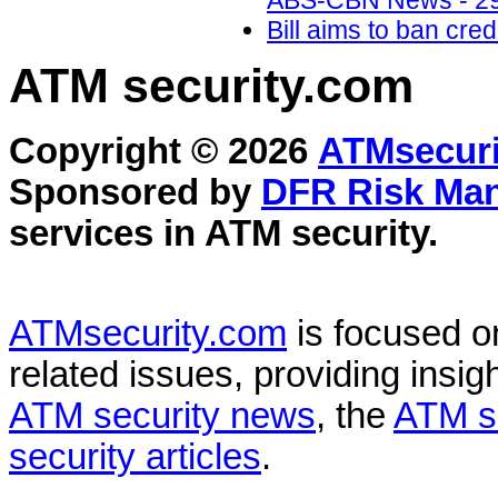
ABS-CBN News - 29
Bill aims to ban cr
ATM security
.com
Copyright © 2026
ATMsecuri
Sponsored by
DFR Risk Ma
services in
ATM security
.
ATMsecurity.com
is focused 
related issues, providing insigh
ATM security news
, the
ATM s
security articles
.