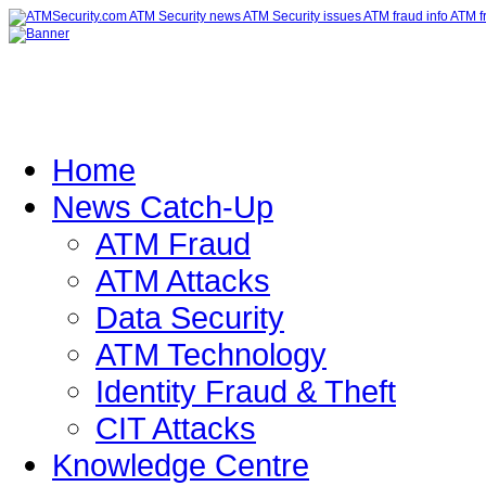
Home
News Catch-Up
ATM Fraud
ATM Attacks
Data Security
ATM Technology
Identity Fraud & Theft
CIT Attacks
Knowledge Centre