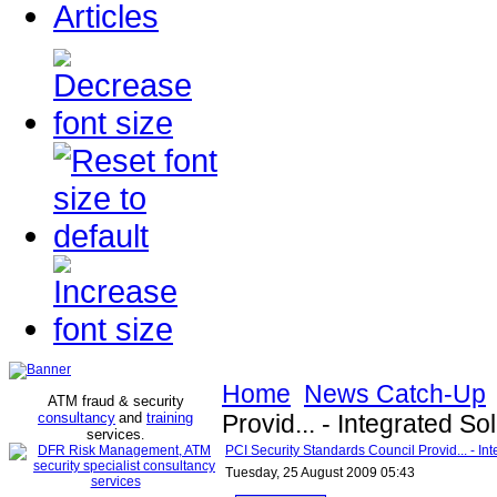
Articles
Home
News Catch-Up
ATM fraud & security
consultancy
and
training
Provid... - Integrated S
services
.
PCI Security Standards Council Provid... - In
Tuesday, 25 August 2009 05:43