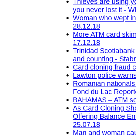
Thieves are using y
you never lost it -
Woman who wept in c
28.12.18
More ATM card skimm
17.12.18
Trinidad Scotiabank
and counting - Stab
Card cloning fraud 
Lawton police warns
Romanian nationals c
Fond du Lac Reporte
BAHAMAS – ATM sca
As Card Cloning Sh
Offering Balance En
25.07.18
Man and woman caug