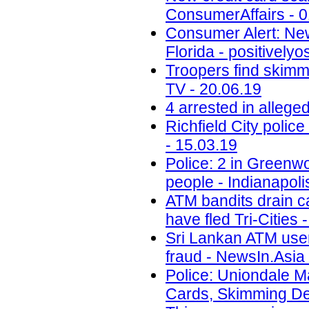
ConsumerAffairs - 0
Consumer Alert: New
Florida - positively
Troopers find skimm
TV - 20.06.19
4 arrested in alleg
Richfield City polic
- 15.03.19
Police: 2 in Greenwo
people - Indianapoli
ATM bandits drain c
have fled Tri-Cities 
Sri Lankan ATM user
fraud - NewsIn.Asia 
Police: Uniondale M
Cards, Skimming De