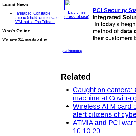
Latest News
PCI Security S
Earthtimes
Faridabad: Constable
Integrated Solu
(press release)
among 5 held for interstate
ATM thefts - The Tribune
“In today's heig
method of
data
Who's Online
their customers
We have 311 guests online
pci
skimming
Related
Caught on camera: C
machine at Covina g
Wireless ATM card c
alert citizens of cy
ATMIA and PCI warn 
10.10.20