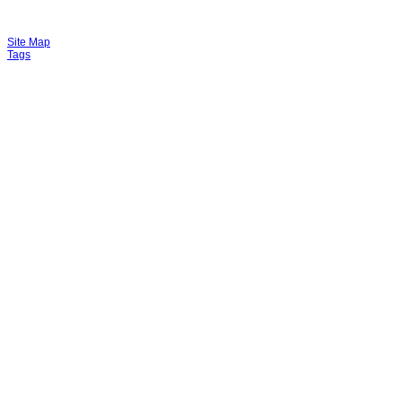
Site Map
Tags