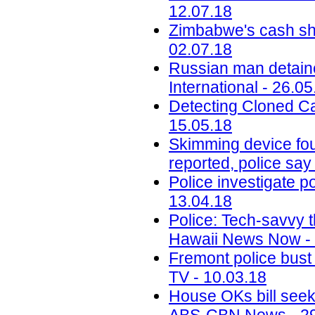
12.07.18
Zimbabwe's cash sho
02.07.18
Russian man detaine
International - 26.05
Detecting Cloned Ca
15.05.18
Skimming device fou
reported, police say
Police investigate p
13.04.18
Police: Tech-savvy t
Hawaii News Now - 
Fremont police bust 
TV - 10.03.18
House OKs bill seek