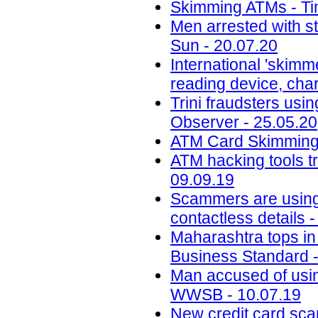
Skimming ATMs - Tim
Men arrested with s
Sun - 20.07.20
International 'skimm
reading device, cha
Trini fraudsters usi
Observer - 25.05.20
ATM Card Skimming 
ATM hacking tools t
09.09.19
Scammers are using 
contactless details 
Maharashtra tops in 
Business Standard -
Man accused of usin
WWSB - 10.07.19
New credit card scam