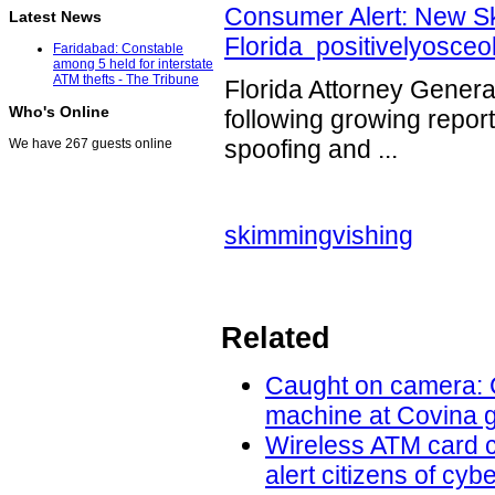
Consumer Alert: New Sk
Latest News
Florida positivelyosce
Faridabad: Constable
among 5 held for interstate
ATM thefts - The Tribune
Florida Attorney Genera
Who's Online
following growing repor
spoofing and ...
We have 267 guests online
skimming
vishing
Related
Caught on camera: C
machine at Covina g
Wireless ATM card c
alert citizens of cy