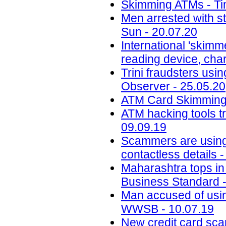
Skimming ATMs - Tim
Men arrested with s
Sun - 20.07.20
International 'skimm
reading device, cha
Trini fraudsters usi
Observer - 25.05.20
ATM Card Skimming 
ATM hacking tools t
09.09.19
Scammers are using 
contactless details 
Maharashtra tops in 
Business Standard -
Man accused of usin
WWSB - 10.07.19
New credit card scam