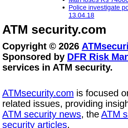
Police investigate p
13.04.18
ATM security
.com
Copyright © 2026
ATMsecuri
Sponsored by
DFR Risk Ma
services in
ATM security
.
ATMsecurity.com
is focused 
related issues, providing insigh
ATM security news
, the
ATM s
security articles
.