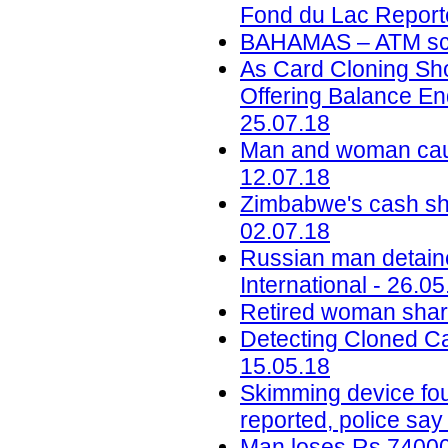
Fond du Lac Reporte
BAHAMAS – ATM sca
As Card Cloning Sh
Offering Balance En
25.07.18
Man and woman caug
12.07.18
Zimbabwe's cash sho
02.07.18
Russian man detaine
International - 26.05
Retired woman share
Detecting Cloned Ca
15.05.18
Skimming device fou
reported, police say
Man loses Rs 74000 