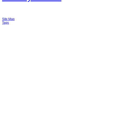
Site Map
Tags