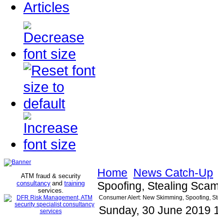
Articles
Home
News Catch-Up
ATM fraud & security
consultancy
and
training
Spoofing, Stealing Scam 
services
.
Consumer Alert: New Skimming, Spoofing, Stea
Sunday, 30 June 2019 