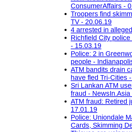
ConsumerAffairs - 0
Troopers find skimm
TV - 20.06.19
4 arrested in alleg
Richfield City polic
- 15.03.19
Police: 2 in Greenwo
people - Indianapoli
ATM bandits drain c
have fled Tri-Cities 
Sri Lankan ATM user
fraud - NewsIn.Asia 
ATM fraud: Retired j
17.01.19
Police: Uniondale M
Cards, Skimming De