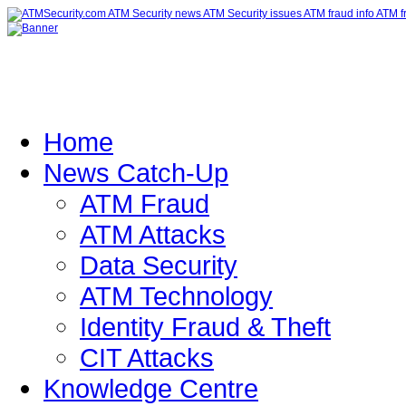
Home
News Catch-Up
ATM Fraud
ATM Attacks
Data Security
ATM Technology
Identity Fraud & Theft
CIT Attacks
Knowledge Centre