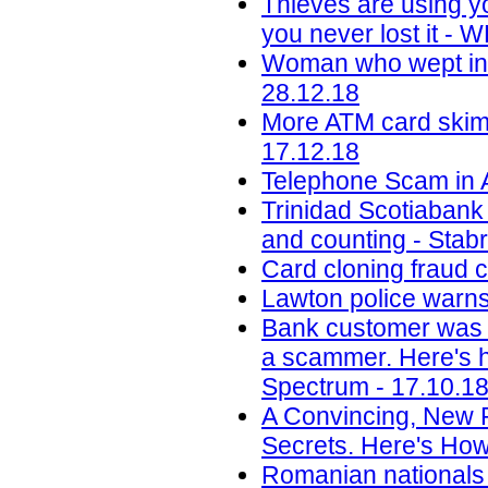
Thieves are using y
you never lost it -
Woman who wept in c
28.12.18
More ATM card skimm
17.12.18
Telephone Scam in A
Trinidad Scotiabank
and counting - Stab
Card cloning fraud 
Lawton police warns
Bank customer was 
a scammer. Here's ho
Spectrum - 17.10.1
A Convincing, New 
Secrets. Here's How
Romanian nationals c