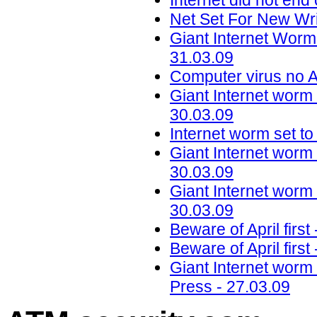
Internet did not en
Net Set For New Wr
Giant Internet Worm
31.03.09
Computer virus no A
Giant Internet worm 
30.03.09
Internet worm set to
Giant Internet worm 
30.03.09
Giant Internet worm 
30.03.09
Beware of April firs
Beware of April firs
Giant Internet worm 
Press - 27.03.09