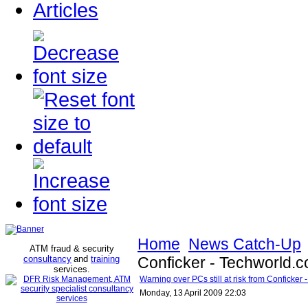
Articles
Home
News Catch-Up
ATM fraud & security
consultancy
and
training
Conficker - Techworld.
services
.
Warning over PCs still at risk from Conficker
Monday, 13 April 2009 22:03