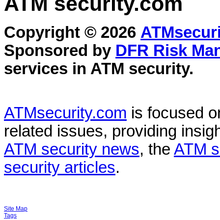
ATM security
.com
Copyright © 2026
ATMsecuri
Sponsored by
DFR Risk Ma
services in
ATM security
.
ATMsecurity.com
is focused 
related issues, providing insigh
ATM security news
, the
ATM s
security articles
.
Site Map
Tags