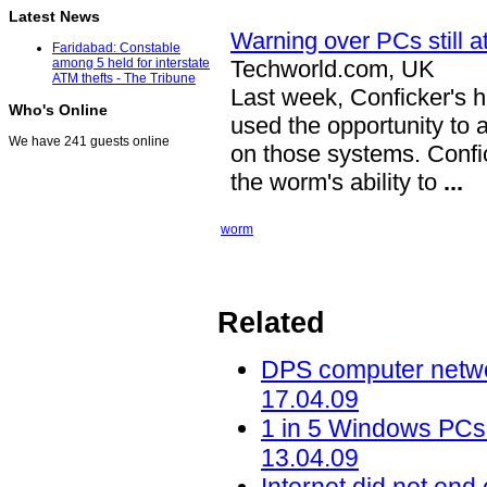
Latest News
Warning over PCs still a
Faridabad: Constable
Techworld.com, UK
among 5 held for interstate
ATM thefts - The Tribune
Last week, Conficker's 
Who's Online
used the opportunity to 
We have 241 guests online
on those systems. Confi
the worm's ability to
...
worm
Related
DPS computer networ
17.04.09
1 in 5 Windows PCs 
13.04.09