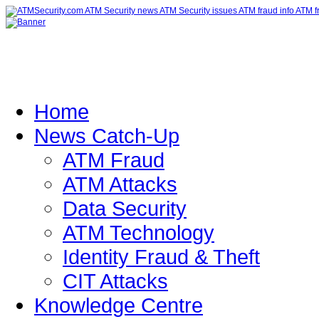
Home
News Catch-Up
ATM Fraud
ATM Attacks
Data Security
ATM Technology
Identity Fraud & Theft
CIT Attacks
Knowledge Centre