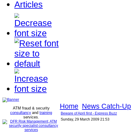
Articles
Home
News Catch-Up
ATM fraud & security
consultancy
and
training
Beware of April first - Express Buzz
services
.
Sunday, 29 March 2009 21:53