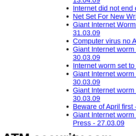
13.04.09
Internet did not en
Net Set For New Wr
Giant Internet Worm
31.03.09
Computer virus no A
Giant Internet worm 
30.03.09
Internet worm set to
Giant Internet worm 
30.03.09
Giant Internet worm 
30.03.09
Beware of April firs
Giant Internet worm 
Press - 27.03.09