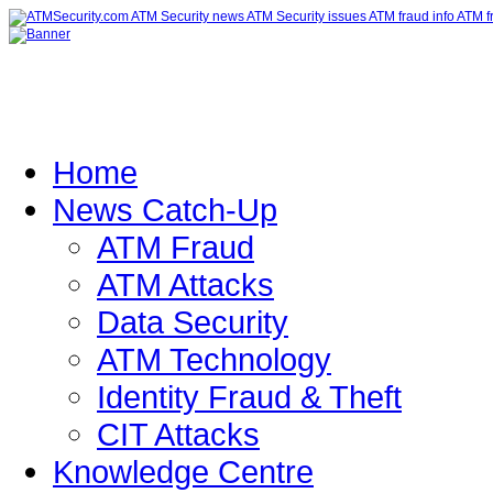
Home
News Catch-Up
ATM Fraud
ATM Attacks
Data Security
ATM Technology
Identity Fraud & Theft
CIT Attacks
Knowledge Centre