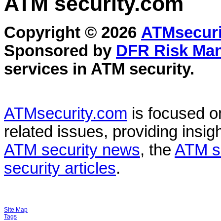
ATM security
.com
Copyright © 2026
ATMsecuri
Sponsored by
DFR Risk Ma
services in
ATM security
.
ATMsecurity.com
is focused 
related issues, providing insigh
ATM security news
, the
ATM s
security articles
.
Site Map
Tags