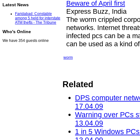
Beware of April first
Latest News
Express Buzz, India
Faridabad: Constable
The worm crippled corp
among 5 held for interstate
ATM thefts - The Tribune
networks. Internet threat
Who's Online
infected pcs can be a ma
We have 354 guests online
can be used as a kind of i
worm
Related
DPS computer networ
17.04.09
Warning over PCs sti
13.04.09
1 in 5 Windows PCs 