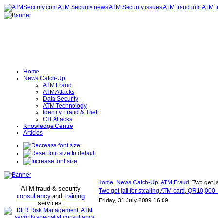
Home
News Catch-Up
ATM Fraud
ATM Attacks
Data Security
ATM Technology
Identity Fraud & Theft
CIT Attacks
Knowledge Centre
Articles
Home
News Catch-Up
ATM Fraud
Two get ja
ATM fraud & security
Two get jail for stealing ATM card, QR10,000 
consultancy
and
training
Friday, 31 July 2009 16:09
services
.