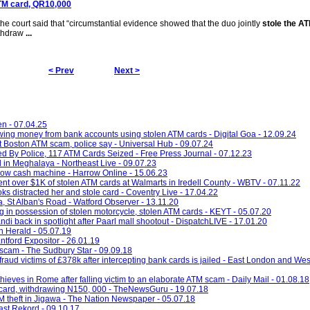
 ATM card, QR10,000
the court said that “circumstantial evidence showed that the duo jointly
stole the A
ithdraw
...
< Prev
Next >
en - 07.04.25
wing money from bank accounts using stolen ATM cards - Digital Goa - 12.09.24
 Boston ATM scam, police say - Universal Hub - 09.07.24
By Police, 117 ATM Cards Seized - Free Press Journal - 07.12.23
 in Meghalaya - Northeast Live - 09.07.23
arrow cash machine - Harrow Online - 15.06.23
nt over $1K of stolen ATM cards at Walmarts in Iredell County - WBTV - 07.11.22
s distracted her and stole card - Coventry Live - 17.04.22
a, St Alban's Road - Watford Observer - 13.11.20
g in possession of stolen motorcycle, stolen ATM cards - KEYT - 05.07.20
i back in spotlight after Paarl mall shootout - DispatchLIVE - 17.01.20
n Herald - 05.07.19
ntford Expositor - 26.01.19
scam - The Sudbury Star - 09.09.18
ud victims of £378k after intercepting bank cards is jailed - East London and We
hieves in Rome after falling victim to an elaborate ATM scam - Daily Mail - 01.08.18
M card, withdrawing N150, 000 - TheNewsGuru - 19.07.18
TM theft in Jigawa - The Nation Newspaper - 05.07.18
ast Rekord - 09.10.17