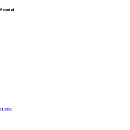
TM
card of
st Essex