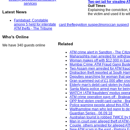
Two get jail for stealing
Gulf Times
Explaining the conviction, 
Latest News
the victim and used it to w
Faridabad: Constable
among 5 held for interstate
card theft
egyption suspect
moroccan suspect
ATM thefts - The Tribune
Who's Online
Related
We have 340 guests online
ATM crime alert in Sandton - The Citiz
Maharashtra man arrested for withdra
Woman makes off with $12,000 in East
Mumbai Crime: ATM Fraud Gang Busted 
Two Assam men arrested for ATM fraud
Distraction theft reported at South H
Deputies searching for woman that spe
Gran scammed out of £1,000 after crook
Elderly man's debit card stolen by Asd
Santa Maria police arrest man for bein
WATCH | ATM fraudsters' modus operand
ATM crime operation pays off - Brakpa
OPP find stolen credit card cache - Bra
Police warning people about this ATM 
Walthamstow man who led gang to defra
Guardian Series - 06.09.18
Australian tourist is robbed TWICE by t
Man in court over alleged theft of AT
Couple, others arrested for alleged A
New ATM scam in the east - Pretoria E