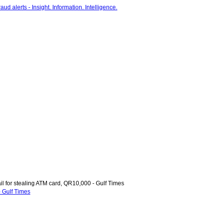
il for stealing ATM card, QR10,000 - Gulf Times
- Gulf Times