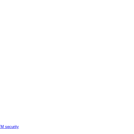
M security