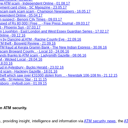
ew ATM scam - Independent Online - 01.08.17
payment card chips - SC Magazine - 23.05.17
rd scam park scam scam - Champion Newspapers - 16.05.17
dependent Online - 05.04.17
am suspect - Benoni City Times - 09.03.17
d of Rs 80,000 | Free ... - Free Press Journal - 09.03.17
d - Phoenix Sun - 07.03.17
 in Loughton - East London and West Essex Guardian Series - 17.02.17
nline - 09.12.16
y by Dancing at ATM - Racine County Eye - 22.09.16
TM theft - Bosveld Review - 21.09.16
TM fraud at Kerala Gramin Bank - The New Indian Express - 30.06.16
scam Broward County... - Local 10 - 24.06.16
ands thanks to ATM scam - Ladysmith Gazette - 08.06.16
M - Wicked Local - 28.04.16
 18.03.16
d in Aylesbury - Bucks Herald - 23.02.16
rd scam - Hackney Gazette - 18.01.16
heft which saw over €31000 stolen from ... - Newstalk 106-108 fm - 21.12.15
ts - St Helens Star - 11.11.15
nsboro - myfox8.com - 01.09.15
in
ATM security
.
, providing insight, intelligence and information via
ATM security news
, the
AT