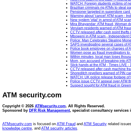
WATCH: Foreign students victims of n
Brazilian criminals rig ATMs to steal 
Pensioner targeted in superstore ca
Warning about 'cancel' ATM scam - In
New system 'vital' in arrest of ATM sc
Mira Bhayandar: ATM fraud, Woman dupe
Verulam residents warned of ATM frau
CCTV released after cash point thefts
Mboweni in ATM scam - Independent O
Police: Man Celebrates Stealing Mone
SAPS investigating several cases of A
Police book employee on charges of A
Women pose as fraud investigators to 
Within minutes, local man loses thous
Mom, son accused of breaking into AT
Slick hands at the ATM - Times LIVE -
CCTV released after cash machine frau
Shoreditch revellers warned of PIN ca
WATCH: UK police release footage of t
Police issue CCTV appeal over ATM thef
Suspect sought for ATM fraud in Gree
ATM security
.com
Copyright © 2026
ATMsecurity.com
. All Rights Reserved.
Sponsored by
DFR Risk Management
, specialist consultancy services 
ATMsecurity.com
is focused on
ATM Fraud
and
ATM Security
related issues
knowledge centre
, and
ATM security articles
.