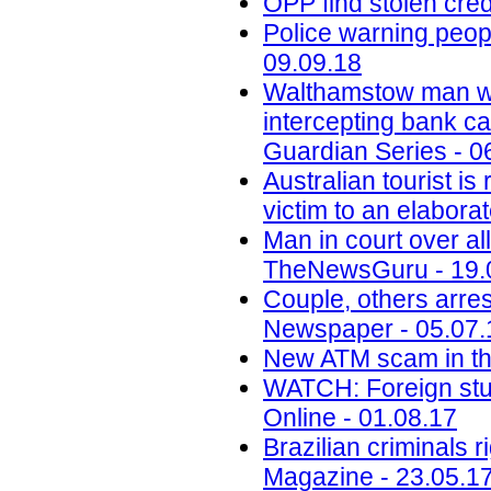
OPP find stolen cred
Police warning peop
09.09.18
Walthamstow man who
intercepting bank c
Guardian Series - 0
Australian tourist i
victim to an elabora
Man in court over al
TheNewsGuru - 19.
Couple, others arres
Newspaper - 05.07.
New ATM scam in the
WATCH: Foreign stu
Online - 01.08.17
Brazilian criminals 
Magazine - 23.05.1