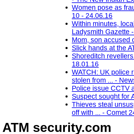
Women pose as fraud
10 - 24.06.16
Within minutes, loc
Ladysmith Gazette -
Mom, son accused of
Slick hands at the 
Shoreditch reveller
18.01.16
WATCH: UK police re
stolen from ... - Ne
Police issue CCTV a
Suspect sought for 
Thieves steal unsu
off with ... - Comet 
ATM security
.com