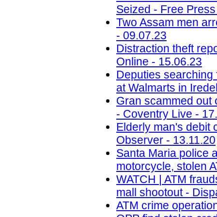
Seized - Free Press
Two Assam men arres
- 09.07.23
Distraction theft r
Online - 15.06.23
Deputies searching 
at Walmarts in Ired
Gran scammed out of
- Coventry Live - 17
Elderly man's debit 
Observer - 13.11.20
Santa Maria police a
motorcycle, stolen 
WATCH | ATM fraudst
mall shootout - Dis
ATM crime operation