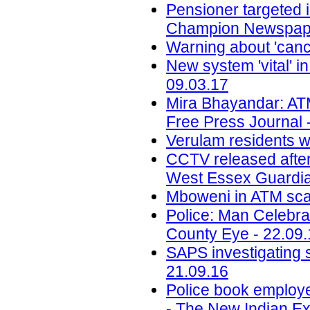
Pensioner targeted 
Champion Newspape
Warning about 'canc
New system 'vital' i
09.03.17
Mira Bhayandar: ATM
Free Press Journal 
Verulam residents w
CCTV released after
West Essex Guardia
Mboweni in ATM sca
Police: Man Celebra
County Eye - 22.09
SAPS investigating 
21.09.16
Police book employ
- The New Indian Ex