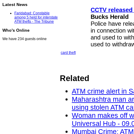
Latest News
CCTV released 
Faridabad: Constable
Bucks Herald
among 5 held for interstate
ATM thefts - The Tribune
Police have rel
in connection wi
Who's Online
and used to wit
We have 234 guests online
used to withdraw
card theft
Related
ATM crime alert in S
Maharashtra man ar
using stolen ATM car
Woman makes off wit
Universal Hub - 09.
Mumbai Crime: ATM 