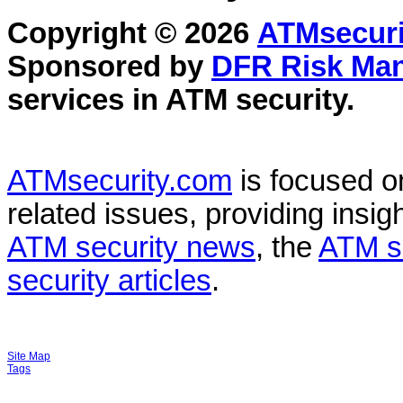
Copyright © 2026
ATMsecuri
Sponsored by
DFR Risk Ma
services in
ATM security
.
ATMsecurity.com
is focused 
related issues, providing insigh
ATM security news
, the
ATM s
security articles
.
Site Map
Tags