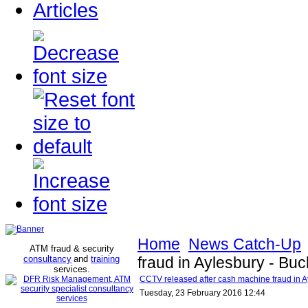
Articles
Home
News Catch-Up
ATM fraud & security
consultancy
and
training
fraud in Aylesbury - Bu
services
.
CCTV released after cash machine fraud in A
Tuesday, 23 February 2016 12:44