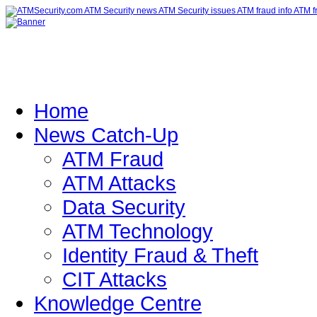
Home
News Catch-Up
ATM Fraud
ATM Attacks
Data Security
ATM Technology
Identity Fraud & Theft
CIT Attacks
Knowledge Centre