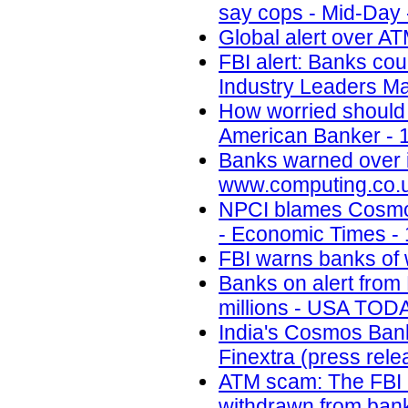
say cops - Mid-Day 
Global alert over AT
FBI alert: Banks cou
Industry Leaders Ma
How worried should 
American Banker - 
Banks warned over 
www.computing.co.u
NPCI blames Cosmos
- Economic Times - 
FBI warns banks of 
Banks on alert from 
millions - USA TODA
India's Cosmos Bank 
Finextra (press rele
ATM scam: The FBI i
withdrawn from bank