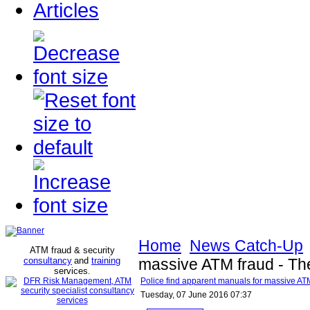
Articles
Home
News Catch-Up
ATM fraud & security
consultancy
and
training
massive ATM fraud - T
services
.
Police find apparent manuals for massive A
Tuesday, 07 June 2016 07:37