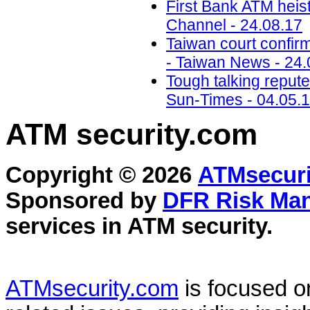
First Bank ATM heis
Channel - 24.08.17
Taiwan court confir
- Taiwan News - 24.
Tough talking reput
Sun-Times - 04.05.
ATM security
.com
Copyright © 2026
ATMsecuri
Sponsored by
DFR Risk Ma
services in
ATM security
.
ATMsecurity.com
is focused 