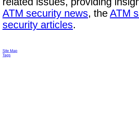
related issues, providing insigh
ATM security news
, the
ATM s
security articles
.
Site Map
Tags