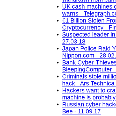
UK cash machines co
warns - Telegraph.c
€1 Billion Stolen F
Cryptocurrency - Fi
Suspected leader in 
27.03.18
Japan Police Raid Y
Nippon.com - 28.02
Bank Cyber-Thieves
BleepingComputer -
Criminals stole mill
hack - Ars Technica 
Hackers want to cra
machine is probabl
Russian cyber hacker
Bee - 11.09.17