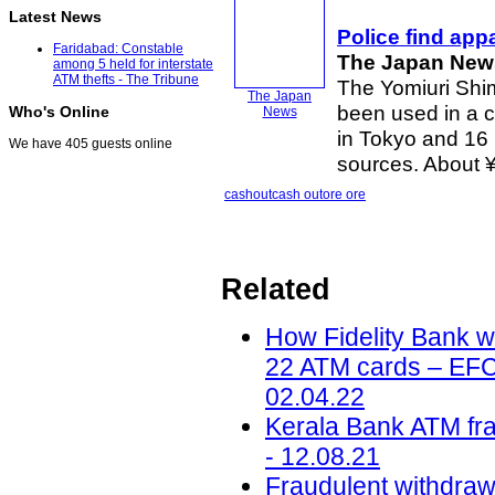
Latest News
Police find ap
Faridabad: Constable
The Japan New
among 5 held for interstate
ATM thefts - The Tribune
The Yomiuri Shi
The Japan
been used in a c
Who's Online
News
in Tokyo and 16 
We have 405 guests online
sources. About ¥2
cashout
cash out
ore ore
Related
How Fidelity Bank 
22 ATM cards – EFCC
02.04.22
Kerala Bank ATM fr
- 12.08.21
Fraudulent withdrawa