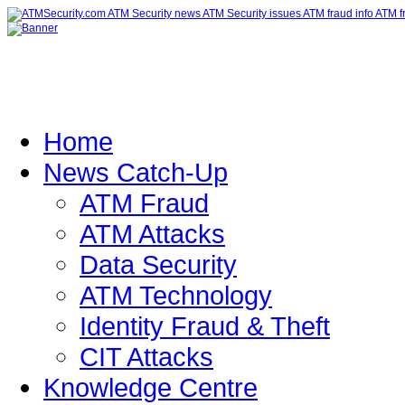
Home
News Catch-Up
ATM Fraud
ATM Attacks
Data Security
ATM Technology
Identity Fraud & Theft
CIT Attacks
Knowledge Centre