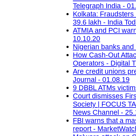
Telegraph India - 01
Kolkata: Fraudsters 
39.6 lakh - India To
ATMIA and PCI warn 
10.10.20
Nigerian banks and r
How Cash-Out Attac
Operators - Digital 
Are credit unions pr
Journal - 01.08.19
9 DBBL ATMs victims 
Court dismisses Firs
Society | FOCUS T
News Channel - 25.
FBI warns that a ma
report - MarketWatc