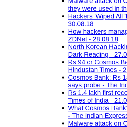
Malware attack on 
they were used in th
Hackers 'Wiped All T
30.08.18
How hackers managed
ZDNet - 28.08.18
North Korean Hackin
Dark Reading - 27.
Rs 94 cr Cosmos Bank 
Hindustan Times - 2
Cosmos Bank: Rs 13.
says probe - The In
Rs 1.4 lakh first re
Times of India - 21.
What Cosmos Bank's 
- The Indian Expres
Malware attack on C