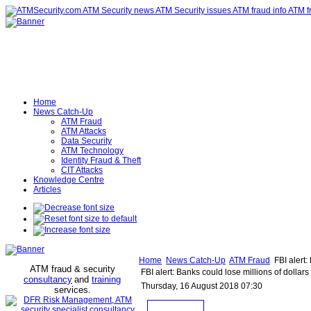
Home
News Catch-Up
ATM Fraud
ATM Attacks
Data Security
ATM Technology
Identity Fraud & Theft
CIT Attacks
Knowledge Centre
Articles
Home
News Catch-Up
ATM Fraud
FBI alert:
ATM fraud & security
FBI alert: Banks could lose millions of dolla
consultancy
and
training
Thursday, 16 August 2018 07:30
services
.