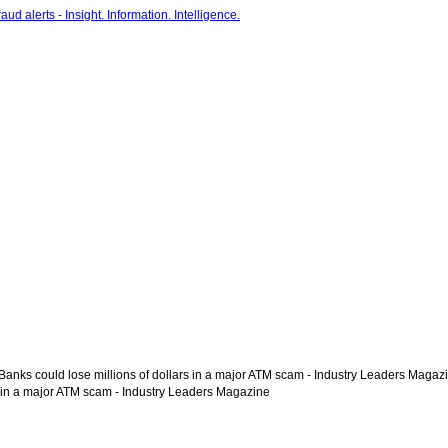
 Banks could lose millions of dollars in a major ATM scam - Industry Leaders Magaz
rs in a major ATM scam - Industry Leaders Magazine