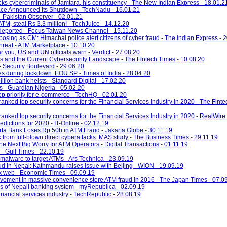
cks cybercriminals of Jamtara, his constituency - The New Indian Express - 18.01.2
ace Announced Its Shutdown - TechNadu - 16.01.21
- Pakistan Observer - 02.01.21
M, steal Rs 3.3 million! - TechJuice - 14.12.20
deported - Focus Taiwan News Channel - 15.11.20
posing as CM: Himachal police alert citizens of cyber fraud - The Indian Express - 
hreat - ATM Marketplace - 10.10.20
you, US and UN officials warn - Verdict - 27.08.20
 and the Current Cybersecurity Landscape - The Fintech Times - 10.08.20
 Security Boulevard - 29.06.20
ses during lockdown: EOU SP - Times of India - 28.04.20
illion bank heists - Standard Digital - 17.02.20
s - Guardian Nigeria - 05.02.20
op priority for e-commerce - TechHQ - 02.01.20
nked top security concerns for the Financial Services Industry in 2020 - The Finte
nked top security concerns for the Financial Services Industry in 2020 - RealWire 
dictions for 2020 - IT-Online - 02.12.19
arta Bank Loses Rp 50b in ATM Fraud - Jakarta Globe - 30.11.19
sk from full-blown direct cyberattacks: MAS study - The Business Times - 29.11.19
 Next Big Worry for ATM Operators - Digital Transactions - 01.11.19
 - Gulf Times - 22.10.19
alware to target ATMs - Ars Technica - 23.09.19
ud in Nepal; Kathmandu raises issue with Beijing - WION - 19.09.19
rk web - Economic Times - 09.09.19
vement in massive convenience store ATM fraud in 2016 - The Japan Times - 07.0
es of Nepali banking system - myRepublica - 02.09.19
financial services industry - TechRepublic - 28.08.19