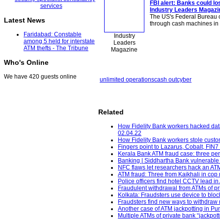
FBI alert: Banks could los
Industry Leaders Magazi
The US's Federal Bureau of
Latest News
through cash machines in 
Faridabad: Constable
Industry
among 5 held for interstate
Leaders
ATM thefts - The Tribune
Magazine
Who's Online
We have 420 guests online
unlimited operations
cash out
cyber
Related
How Fidelity Bank workers hacked dat
02.04.22
How Fidelity Bank workers stole custo
Fingers point to Lazarus, Cobalt, FIN7
Kerala Bank ATM fraud case: three pe
Banking | Siddhartha Bank vulnerable
NFC flaws let researchers hack an ATM
ATM fraud: Three from Kaikhali in cop n
Police officers find hotel CCTV lead i
Fraudulent withdrawal from ATMs of pri
Kolkata: Fraudsters use device to bloc
Fraudsters find new ways to withdraw
Another case of ATM jackpotting in Pu
Multiple ATMs of private bank “jackpo