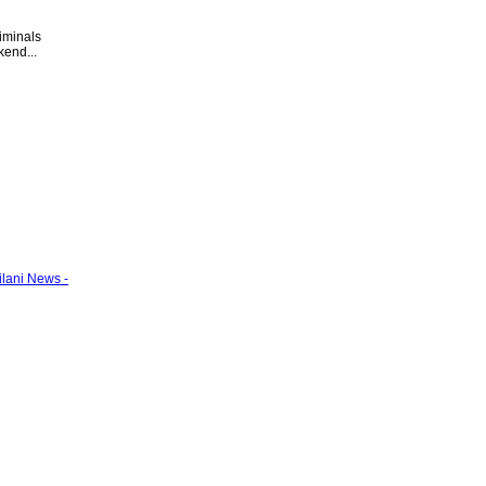
riminals
kend...
ilani News -