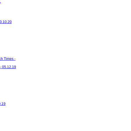
1
20.10.20
ch Times -
- 05.12.19
9.19