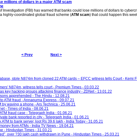
e millions of dollars in a major
ATM scam
ne
 Investigation (FBI) has warned that banks could lose millions of dollars to cyberc
a highly-coordinated global fraud scheme (
ATM scam
) that could happen this wee
< Prev
Next >
abase, stole N874m from cloned 22 ATM cards – EFCC witness tells Court - Kemi F
mers' N874m, witness tells court - Premium Times - 03.03.22
 as key hacking groups attacking finance industry - ZDNet - 13.01.22
rsons apprehended - The Hindu - 12.08.21
 to ATM fraud - Annapurna Express - 09.07.21
 by waving a phone - Ars Technica - 25.06.21
et - Times of India - 08.06.21
n ATM fraud case - Telegraph India - 01.06.21
vate bank reported in city - Telegraph India - 01.06.21
k ATM to bank server, loot Rs 39.6 lakh - India Today - 31.05.21
 money from ATMs - India TV News - 19.04.21
ne - Hindustan Times - 31.03.21
tted”, over ?30 lakh cash withdrawn in Pune - Hindustan Times - 25.03.21