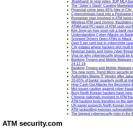
Jharkhand: In viral video, BJP MLA ba
The “Joker’s Stash” Carding Marketpl
Financial crime sees 85% hike in City 
Cybercriminals hack into a Peshawar AT
Romanian man involved in ATM heist 
Wireless ATM card cloning, fraudsters 
ATMIA and PCI warn of ATM cash-out t
Kim Jong-un may soon rob a bank near 
Understanding Cyber-Attacks on Banks
Screwed Drivers Open ATMs to Attack -
Over 5 per cent rise in cybercrime ca
City estates where hackers plot multi-b
Nigerian banks and rising cyber threat
Visa on why cybersecurity should be t
Banking Trojans and Mobile Malware ra
24.12.19
Banking Trojans and Mobile Malware ra
The new norm: Trend Micro security pre
Authorities Blame IT Vendor after Jak
20-65% of banks' quarterly profit at ri
How Cash-Out Attacks Are Becoming the
MoI issues caution against cyber fraud
Busy North Korean hackers have new m
Chinese nationals involved in ATM fra
ATM hacking tools trending on the da
UN panel suspects North Korean invol
ATM jackpotting exposes vulnerabiliti
The biggest cybersecurity risks in the 
ATM security
.com