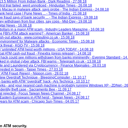
3.5 Million From Indian Bank - Dark Reading - 27.08.18
rst trial failed, went unnoticed - Hindustan Times - 26.08.18
o Macau in malware attack, says probe - The Indian Express - 24.08.18
nk heist case | Pune News ... - Times of India - 21.08.18
fraud says of bank security ... - The Indian Express - 19.08.18
 withdrawn from four cities, say cops - Mid-Day - 19.08.18
gital News - 16.08.18
f dollars in a major ATM scam - Industry Leaders Magazine - 16.08.18
e FBI's ATM attack warning? - American Banker - 15.08.18
h-out attacks - www.computing.co.uk - 15.08.18
vironment' for Malware attacks - Economic Times - 15.08.18
k threat - KGO-TV - 15.08.18
l 'unlimited' ATM heist worth millions - USA TODAY - 14.08.18
bal ATM cash-out fraud - Finextra (press release) - 14.08.18
 hack could see millions withdrawn from banks imminently - Evening Standard - 14
 in global cyber attack, FBI warns - Telegraph.co.uk - 13.08.18
de and Laundered via Cryptocurrency - Finance Magnates - 28.03.18
rested in Spain - Taipei Times - 27.03.18
r ATM Fraud (News) - Nippon.com - 28.02.18
New Overdraft Technique - BleepingComputer - 11.10.17
e banks with ATM “overdraft” hack - Ars Technica - 10.10.17
rks - and your nearest cash machine is probably running Windows XP - ZDNet - 2
identity theft case - Sacramento Bee - 11.09.17
eal rejected - Focus Taiwan News Channel - 24.08.17
 Eastern Europeans in ATM heist - Taiwan News - 24.08.17
 years for ATM scam - Chicago Sun-Times - 04.05.17
in
ATM security
.