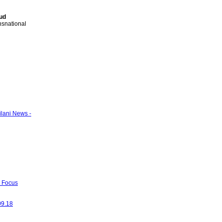
ud
ansnational
ilani News -
- Focus
09.18