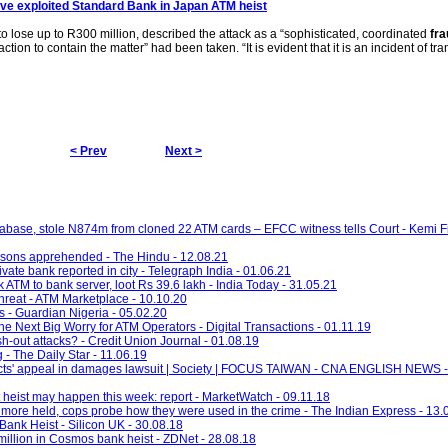
ve exploited Standard Bank in Japan
ATM
heist
o lose up to R300 million, described the attack as a “sophisticated, coordinated
fra
action to contain the matter” had been taken. “It is evident that it is an incident of tr
< Prev
Next >
abase, stole N874m from cloned 22 ATM cards – EFCC witness tells Court - Kemi F
rsons apprehended - The Hindu - 12.08.21
vate bank reported in city - Telegraph India - 01.06.21
k ATM to bank server, loot Rs 39.6 lakh - India Today - 31.05.21
hreat - ATM Marketplace - 10.10.20
s - Guardian Nigeria - 05.02.20
 Next Big Worry for ATM Operators - Digital Transactions - 01.11.19
h-out attacks? - Credit Union Journal - 01.08.19
 - The Daily Star - 11.06.19
victs' appeal in damages lawsuit | Society | FOCUS TAIWAN - CNA ENGLISH NEWS 
heist may happen this week: report - MarketWatch - 09.11.18
ore held, cops probe how they were used in the crime - The Indian Express - 13.
Bank Heist - Silicon UK - 30.08.18
illion in Cosmos bank heist - ZDNet - 28.08.18