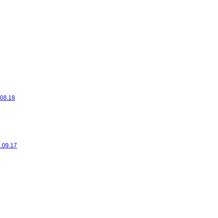
.08.18
6.09.17