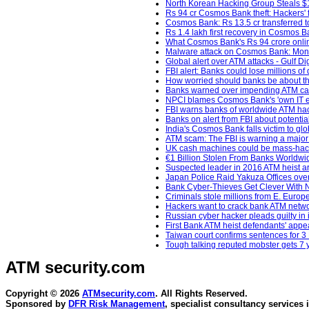
North Korean Hacking Group Steals $1
Rs 94 cr Cosmos Bank theft: Hackers' fi
Cosmos Bank: Rs 13.5 cr transferred t
Rs 1.4 lakh first recovery in Cosmos Ba
What Cosmos Bank's Rs 94 crore online 
Malware attack on Cosmos Bank: Money
Global alert over ATM attacks - Gulf Di
FBI alert: Banks could lose millions o
How worried should banks be about th
Banks warned over impending ATM cas
NPCI blames Cosmos Bank's 'own IT en
FBI warns banks of worldwide ATM hac
Banks on alert from FBI about potentia
India's Cosmos Bank falls victim to glo
ATM scam: The FBI is warning a major
UK cash machines could be mass-hacked
€1 Billion Stolen From Banks Worldwi
Suspected leader in 2016 ATM heist ar
Japan Police Raid Yakuza Offices ove
Bank Cyber-Thieves Get Clever With 
Criminals stole millions from E. Europ
Hackers want to crack bank ATM netwo
Russian cyber hacker pleads guilty in 
First Bank ATM heist defendants' app
Taiwan court confirms sentences for 3
Tough talking reputed mobster gets 7
ATM security
.com
Copyright © 2026
ATMsecurity.com
. All Rights Reserved.
Sponsored by
DFR Risk Management
, specialist consultancy services 