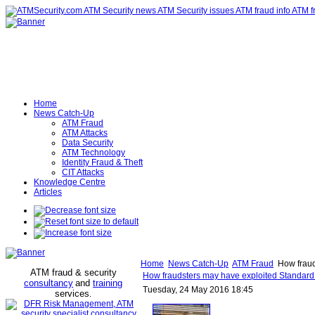
Home
News Catch-Up
ATM Fraud
ATM Attacks
Data Security
ATM Technology
Identity Fraud & Theft
CIT Attacks
Knowledge Centre
Articles
Home
News Catch-Up
ATM Fraud
How fraud
ATM fraud & security
How fraudsters may have exploited Standard
consultancy
and
training
Tuesday, 24 May 2016 18:45
services
.