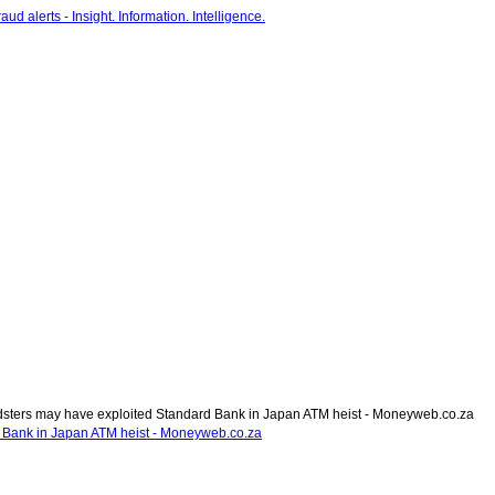
sters may have exploited Standard Bank in Japan ATM heist - Moneyweb.co.za
 Bank in Japan ATM heist - Moneyweb.co.za