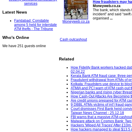
How fraudsters may ha
Moneyweb.co.za
The bank, which stands t
Latest News
incident” and said “swift 
organised
...
Faridabad: Constable
Moneyweb.co.za
among 5 held for interstate
ATM thefts - The Tribune
Who's Online
Cash out
cashout
We have 251 guests online
Related
How Fidelity Bank workers hacked dat
02.04.22
Kerala Bank ATM fraud case: three pe
Fraudulent withdrawal from ATMs of pri
Kolkata: Fraudsters use device to bloc
ATMIA and PCI warn of ATM cash-out t
Nigerian banks and rising cyber threat
How Cash-Out Attacks Are Becoming the
Are credit unions prepared for ATM cas
9 DBBL ATMs victims of int’l fraud gang
Court dismisses First Bank heist con
Taiwan News Channel - 25.12.18
FBI warns that a massive ATM-cashout 
Malware attack on Cosmos Bank: Two m
Hackers 'Wiped All Traces' After £10m 
How hackers managed to steal $13.5 m