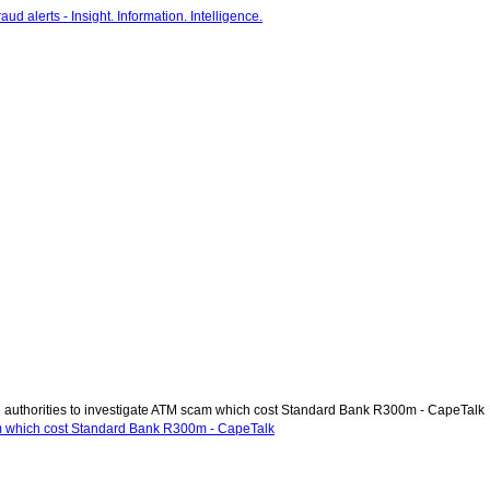
authorities to investigate ATM scam which cost Standard Bank R300m - CapeTalk
am which cost Standard Bank R300m - CapeTalk