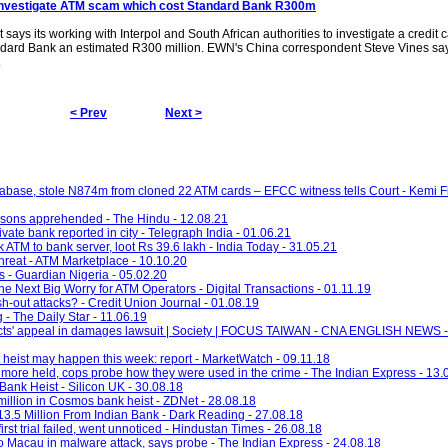
investigate
ATM scam
which cost Standard Bank R300m
ys its working with Interpol and South African authorities to investigate a credit 
dard Bank an estimated R300 million. EWN's China correspondent Steve Vines sa
.
< Prev
Next >
abase, stole N874m from cloned 22 ATM cards – EFCC witness tells Court - Kemi F
rsons apprehended - The Hindu - 12.08.21
vate bank reported in city - Telegraph India - 01.06.21
k ATM to bank server, loot Rs 39.6 lakh - India Today - 31.05.21
hreat - ATM Marketplace - 10.10.20
s - Guardian Nigeria - 05.02.20
 Next Big Worry for ATM Operators - Digital Transactions - 01.11.19
h-out attacks? - Credit Union Journal - 01.08.19
 - The Daily Star - 11.06.19
victs' appeal in damages lawsuit | Society | FOCUS TAIWAN - CNA ENGLISH NEWS 
heist may happen this week: report - MarketWatch - 09.11.18
ore held, cops probe how they were used in the crime - The Indian Express - 13.
Bank Heist - Silicon UK - 30.08.18
illion in Cosmos bank heist - ZDNet - 28.08.18
3.5 Million From Indian Bank - Dark Reading - 27.08.18
rst trial failed, went unnoticed - Hindustan Times - 26.08.18
o Macau in malware attack, says probe - The Indian Express - 24.08.18