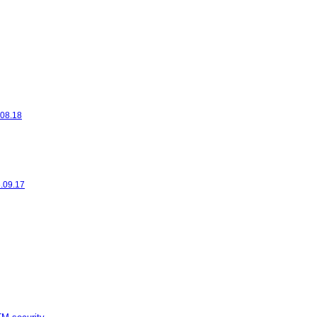
.08.18
6.09.17