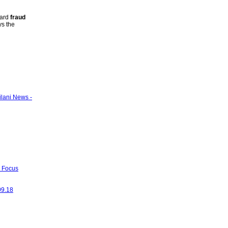
card
fraud
ys the
ilani News -
- Focus
09.18