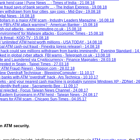
nk heist case | Pune News ... - Times of India - 21.08.18
fraud says of bank security ... - The Indian Express - 19.08.18
 withdrawn from four cities, say cops - Mid-Day - 19.08.18
gital News - 16.08.18
f dollars in a major ATM scam - Industry Leaders Magazine - 16.08.18
e FBI's ATM attack warning? - American Banker - 15.08.18
h-out attacks - www.computing.co.uk - 15.08.18
vironment' for Malware attacks - Economic Times - 15.08.18
k threat - KGO-TV - 15.08.18
l 'unlimited' ATM heist worth millions - USA TODAY - 14.08.18
bal ATM cash-out fraud - Finextra (press release) - 14.08.18
 hack could see millions withdrawn from banks imminently - Evening Standard - 14
 in global cyber attack, FBI warns - Telegraph.co.uk - 13.08.18
de and Laundered via Cryptocurrency - Finance Magnates - 28.03.18
rested in Spain - Taipei Times - 27.03.18
r ATM Fraud (News) - Nippon.com - 28.02.18
New Overdraft Technique - BleepingComputer - 11.10.17
e banks with ATM “overdraft” hack - Ars Technica - 10.10.17
rks - and your nearest cash machine is probably running Windows XP - ZDNet - 2
identity theft case - Sacramento Bee - 11.09.17
eal rejected - Focus Taiwan News Channel - 24.08.17
 Eastern Europeans in ATM heist - Taiwan News - 24.08.17
 years for ATM scam - Chicago Sun-Times - 04.05.17
in
ATM security
.