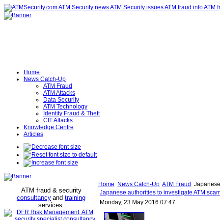
Home
News Catch-Up
ATM Fraud
ATM Attacks
Data Security
ATM Technology
Identity Fraud & Theft
CIT Attacks
Knowledge Centre
Articles
Home
News Catch-Up
ATM Fraud
Japanese 
ATM fraud & security
Japanese authorities to investigate ATM sc
consultancy
and
training
Monday, 23 May 2016 07:47
services
.