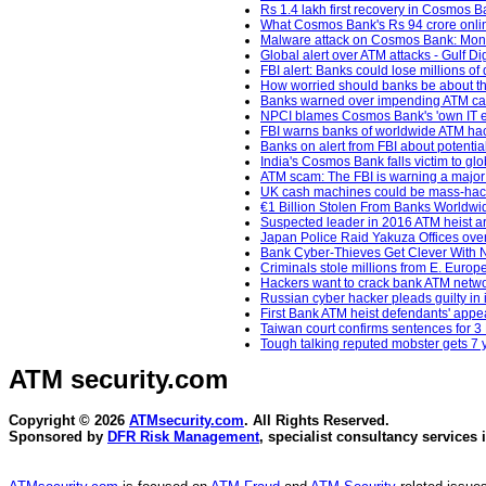
Rs 1.4 lakh first recovery in Cosmos Ba
What Cosmos Bank's Rs 94 crore online 
Malware attack on Cosmos Bank: Money
Global alert over ATM attacks - Gulf Di
FBI alert: Banks could lose millions o
How worried should banks be about th
Banks warned over impending ATM cas
NPCI blames Cosmos Bank's 'own IT en
FBI warns banks of worldwide ATM hac
Banks on alert from FBI about potentia
India's Cosmos Bank falls victim to glo
ATM scam: The FBI is warning a major
UK cash machines could be mass-hacked
€1 Billion Stolen From Banks Worldwi
Suspected leader in 2016 ATM heist ar
Japan Police Raid Yakuza Offices ove
Bank Cyber-Thieves Get Clever With 
Criminals stole millions from E. Europ
Hackers want to crack bank ATM netwo
Russian cyber hacker pleads guilty in 
First Bank ATM heist defendants' app
Taiwan court confirms sentences for 3
Tough talking reputed mobster gets 7
ATM security
.com
Copyright © 2026
ATMsecurity.com
. All Rights Reserved.
Sponsored by
DFR Risk Management
, specialist consultancy services 