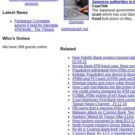
Japanese authorities to 
CapeTalk
The Japanese government sa
Latest News
scam
which has cost Stan
fraud
took place on May ..
Faridabad: Constable
Gizmodo
among 5 held for interstate
cashout
cash out
ATM thefts - The Tribune
Who's Online
We have 398 guests online
Related
How Fidelity Bank workers hacked dat
02.04.22
Kerala Bank ATM fraud case: three pe
Fraudulent withdrawal from ATMs of pri
Kolkata: Fraudsters use device to bloc
ATMIA and PCI warn of ATM cash-out t
Nigerian banks and rising cyber threat
How Cash-Out Attacks Are Becoming the
Are credit unions prepared for ATM cas
9 DBBL ATMs victims of int’l fraud gang
Court dismisses First Bank heist con
Taiwan News Channel - 25.12.18
FBI warns that a massive ATM-cashout 
Malware attack on Cosmos Bank: Two m
Hackers 'Wiped All Traces' After £10m 
How hackers managed to steal $13.5 m
North Korean Hacking Group Steals $1
Rs 94 cr Cosmos Bank theft: Hackers' fi
Cosmos Bank: Rs 13.5 cr transferred t