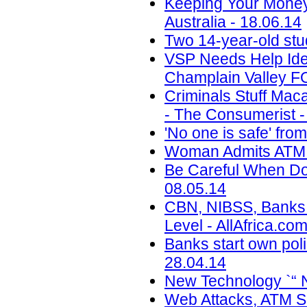
Keeping Your Money
Australia - 18.06.14
Two 14-year-old st
VSP Needs Help Ide
Champlain Valley F
Criminals Stuff Ma
- The Consumerist -
'No one is safe' fr
Woman Admits ATM T
Be Careful When Doi
08.05.14
CBN, NIBSS, Banks T
Level - AllAfrica.co
Banks start own pol
28.04.14
New Technology `“ 
Web Attacks, ATM Sk