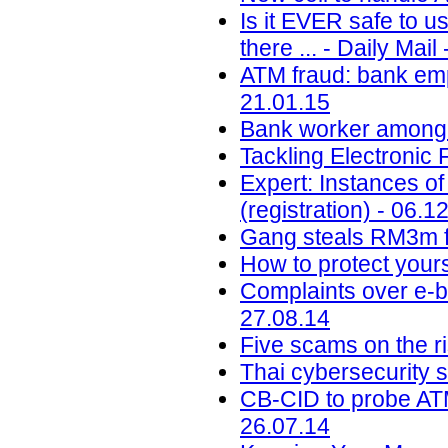
Is it EVER safe to u
there ... - Daily Mail
ATM fraud: bank em
21.01.15
Bank worker among t
Tackling Electronic 
Expert: Instances of
(registration) - 06.1
Gang steals RM3m f
How to protect your
Complaints over e-b
27.08.14
Five scams on the ri
Thai cybersecurity 
CB-CID to probe ATM
26.07.14