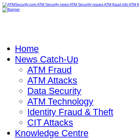
Home
News Catch-Up
ATM Fraud
ATM Attacks
Data Security
ATM Technology
Identity Fraud & Theft
CIT Attacks
Knowledge Centre