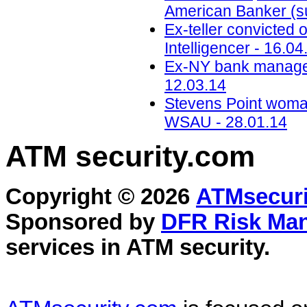
American Banker (su
Ex-teller convicted 
Intelligencer - 16.04
Ex-NY bank manager 
12.03.14
Stevens Point woma
WSAU - 28.01.14
ATM security
.com
Copyright © 2026
ATMsecuri
Sponsored by
DFR Risk Ma
services in
ATM security
.