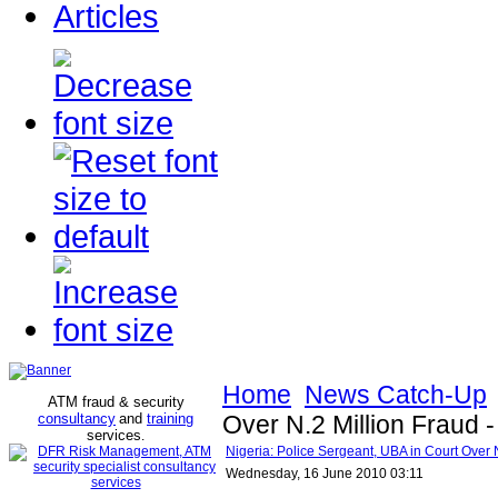
Articles
Home
News Catch-Up
ATM fraud & security
consultancy
and
training
Over N.2 Million Fraud -
services
.
Nigeria: Police Sergeant, UBA in Court Over N
Wednesday, 16 June 2010 03:11