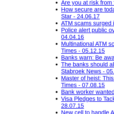
Are you at risk from
How secure are toda
Star - 24.06.17
ATM scams surged i
Police alert public 
04.04.16
Multinational ATM s
Times - 05.12.15
Banks warn: Be awar
The banks should al
Stabroek News - 05
Master of heist: Thi
Times - 07.08.15
Bank worker wanted 
Visa Pledges to Tac
28.07.15
New cell to handle A