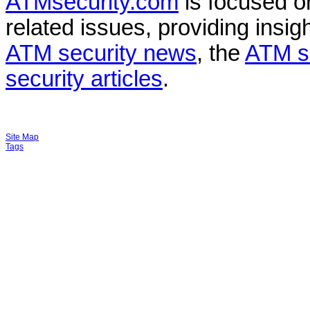
ATMsecurity.com
is focused 
related issues, providing insigh
ATM security news
, the
ATM s
security articles
.
Site Map
Tags