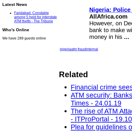
Latest News
Nigeria: Polic
Faridabad: Constable
AllAfrica.com
among 5 held for interstate
ATM thefts - The Tribune
However, on Dec
bank to make wi
Who's Online
money in his
...
We have 289 guests online
nigeria
atm fraud
internal
Related
Financial crime sees
ATM security: Banks
Times - 24.01.19
The rise of ATM Att
- ITProPortal - 19.1
Plea for guidelines 