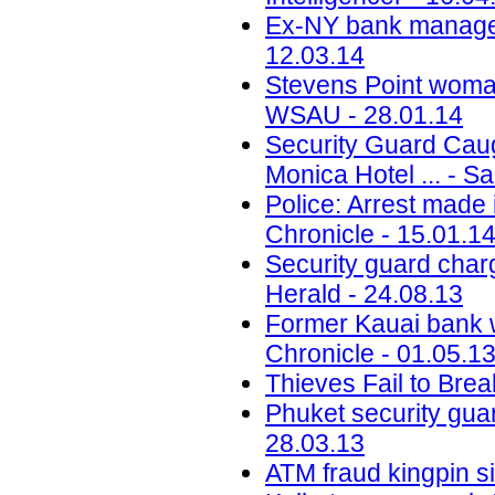
Ex-NY bank manager 
12.03.14
Stevens Point woma
WSAU - 28.01.14
Security Guard Cau
Monica Hotel ... - S
Police: Arrest made
Chronicle - 15.01.1
Security guard cha
Herald - 24.08.13
Former Kauai bank w
Chronicle - 01.05.1
Thieves Fail to Bre
Phuket security gua
28.03.13
ATM fraud kingpin si