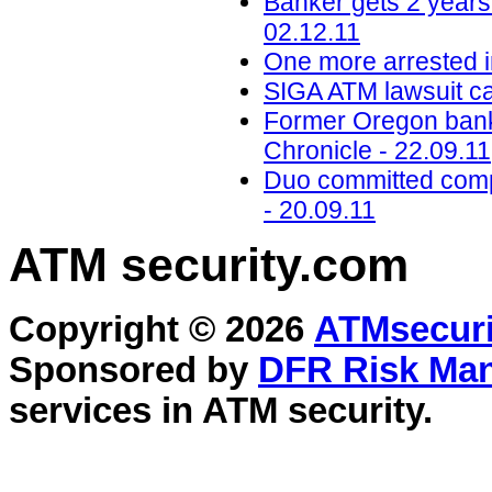
Banker gets 2 years 
02.12.11
One more arrested i
SIGA ATM lawsuit ca
Former Oregon bank
Chronicle - 22.09.11
Duo committed compu
- 20.09.11
ATM security
.com
Copyright © 2026
ATMsecuri
Sponsored by
DFR Risk Ma
services in
ATM security
.