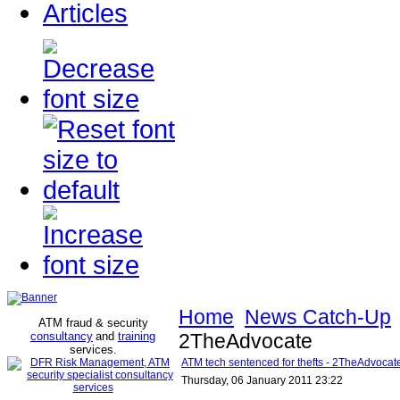
Articles
Home
News Catch-Up
ATM fraud & security
consultancy
and
training
2TheAdvocate
services
.
ATM tech sentenced for thefts - 2TheAdvocat
Thursday, 06 January 2011 23:22