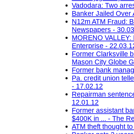
Vadodara: Two arres
Banker Jailed Over 
N12m ATM Fraud: Ba
Newspapers - 30.03
MORENO VALLEY: Emb
Enterprise - 22.03.1
Former Clarksville b
Mason City Globe Ga
Former bank manager
Pa. credit union tel
- 17.02.12
Repairman sentence
12.01.12
Former assistant ba
$400K in ... - The R
ATM theft thought to