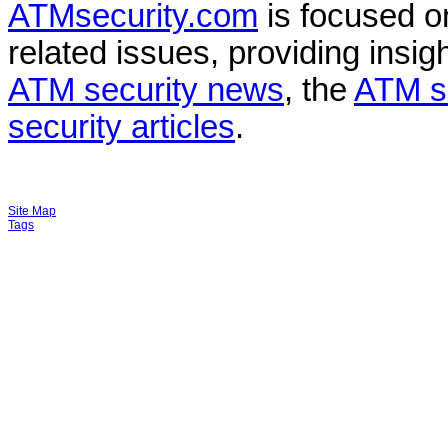
ATMsecurity.com
is focused 
related issues, providing insigh
ATM security news
, the
ATM s
security articles
.
Site Map
Tags