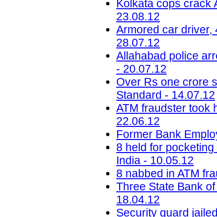
Kolkata cops crack A
23.08.12
Armored car driver, 
28.07.12
Allahabad police arr
- 20.07.12
Over Rs one crore s
Standard - 14.07.12
ATM fraudster took h
22.06.12
Former Bank Employ
8 held for pocketin
India - 10.05.12
8 nabbed in ATM fra
Three State Bank of I
18.04.12
Security guard jaile