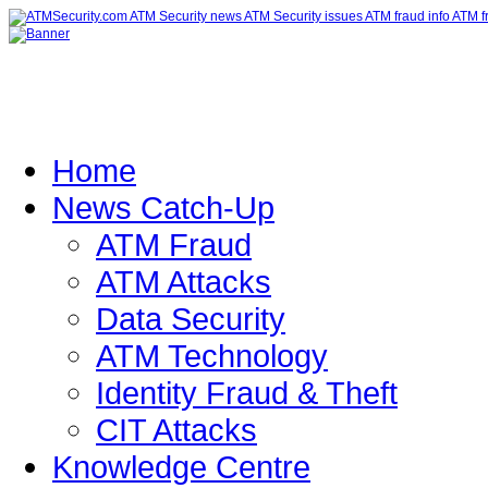
Home
News Catch-Up
ATM Fraud
ATM Attacks
Data Security
ATM Technology
Identity Fraud & Theft
CIT Attacks
Knowledge Centre