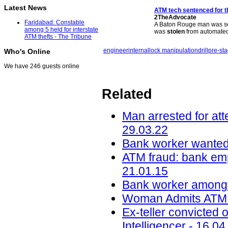
Latest News
ATM
tech sentenced for t
2TheAdvocate
Faridabad: Constable
A Baton Rouge man was sen
among 5 held for interstate
was
stolen
from automate
ATM thefts - The Tribune
engineer
internal
lock manipulation
drill
pre-st
Who's Online
We have 246 guests online
Related
Man arrested for att
29.03.22
Bank worker wanted 
ATM fraud: bank em
21.01.15
Bank worker among t
Woman Admits ATM T
Ex-teller convicted 
Intelligencer - 16.04