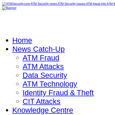
Home
News Catch-Up
ATM Fraud
ATM Attacks
Data Security
ATM Technology
Identity Fraud & Theft
CIT Attacks
Knowledge Centre