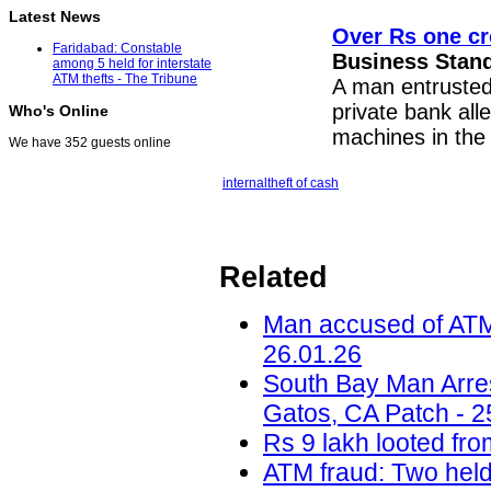
Latest News
Over Rs one cr
Faridabad: Constable
Business Stan
among 5 held for interstate
ATM thefts - The Tribune
A man entrusted 
private bank all
Who's Online
machines in the c
We have 352 guests online
internal
theft of cash
Related
Man accused of ATM t
26.01.26
South Bay Man Arre
Gatos, CA Patch - 2
Rs 9 lakh looted fro
ATM fraud: Two held