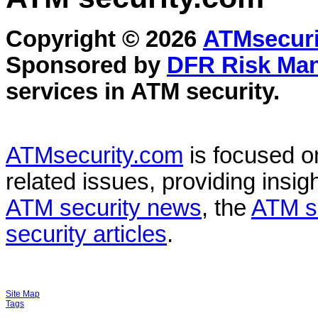
Copyright © 2026
ATMsecuri
Sponsored by
DFR Risk Ma
services in
ATM security
.
ATMsecurity.com
is focused 
related issues, providing insigh
ATM security news
, the
ATM s
security articles
.
Site Map
Tags