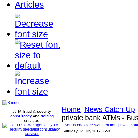
Articles
Home
News Catch-Up
ATM fraud & security
consultancy
and
training
private bank ATMs - Bu
services
.
Over Rs one crore swindled from private ban
Saturday, 14 July 2012 05:40