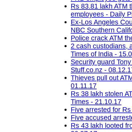
Rs 83.81 lakh ATM t
employees - Daily P
Ex-Los Angeles Coun
NBC Southern Califo
Police crack ATM the
2 cash custodians, a
Times of India - 15.
Security guard Tony 
Stuff.co.nz - 08.12.
Thieves pull out ATM
01.11.17
Rs 38 lakh stolen A
Times - 21.10.17
Five arrested for Rs
Five accused arreste
Rs 43 lakh looted f