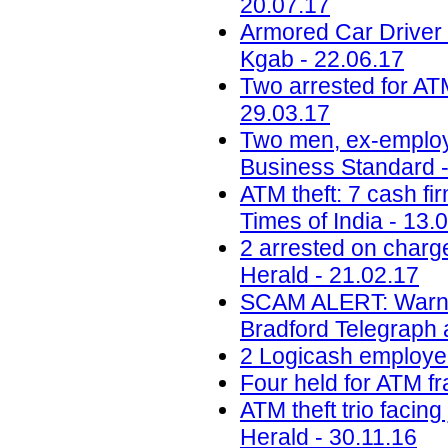
20.07.17
Armored Car Driver
Kgab - 22.06.17
Two arrested for AT
29.03.17
Two men, ex-employee
Business Standard -
ATM theft: 7 cash fir
Times of India - 13.
2 arrested on charg
Herald - 21.02.17
SCAM ALERT: Warning 
Bradford Telegraph 
2 Logicash employee
Four held for ATM fr
ATM theft trio facin
Herald - 30.11.16