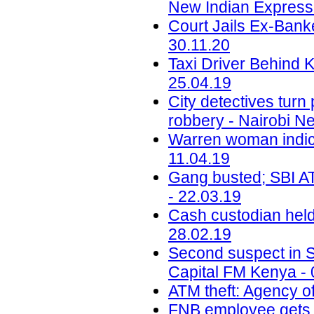
New Indian Express 
Court Jails Ex-Bank
30.11.20
Taxi Driver Behind 
25.04.19
City detectives tur
robbery - Nairobi N
Warren woman indic
11.04.19
Gang busted; SBI ATM
- 22.03.19
Cash custodian held
28.02.19
Second suspect in Sh
Capital FM Kenya - 
ATM theft: Agency of
FNB employee gets b