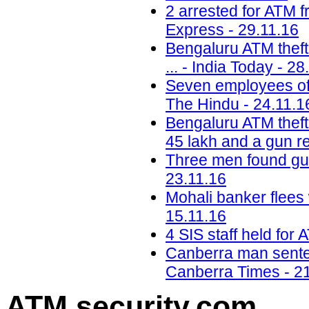
2 arrested for ATM 
Express - 29.11.16
Bengaluru ATM theft:
... - India Today - 28
Seven employees of 
The Hindu - 24.11.1
Bengaluru ATM theft:
45 lakh and a gun r
Three men found gui
23.11.16
Mohali banker flees 
15.11.16
4 SIS staff held for 
Canberra man sentenc
Canberra Times - 2
ATM security
.com