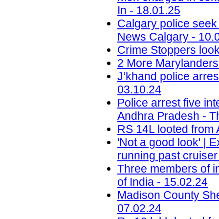
In - 18.01.25
Calgary police seek
News Calgary - 10.
Crime Stoppers look
2 More Marylanders 
J’khand police arre
03.10.24
Police arrest five in
Andhra Pradesh - T
RS 14L looted from 
'Not a good look' | 
running past cruise
Three members of in
of India - 15.02.24
Madison County Sheri
07.02.24