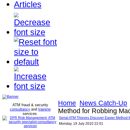
Articles
Home
News Catch-Up
ATM fraud & security
consultancy
and
training
Method for Robbing Ma
services
.
Serial ATM Thieves Discover Easier Method 
Monday, 19 July 2010 22:01