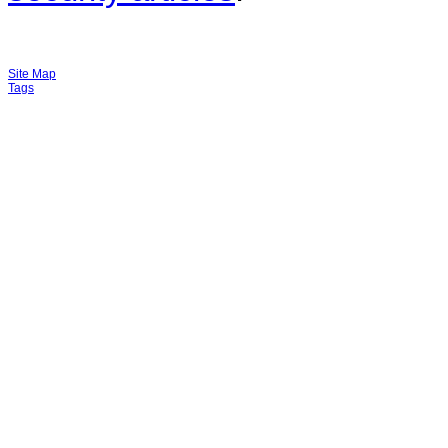
Site Map
Tags