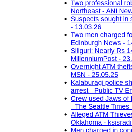
Two professional ro
Northeast - ANI New
Suspects sought in 
- 13.03.26
Two men charged fol
Edinburgh News - 1
Siliguri: Nearly Rs 
MillenniumPost - 23
Overnight ATM thefts
MSN - 25.05.25
Kalaburagi police sh
arrest - Public TV E
Crew used Jaws of Li
- The Seattle Times 
Alleged ATM Thieve
Oklahoma - ksisradi
Men charged in conn