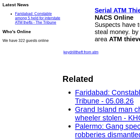
Latest News
Serial
ATM Thi
Faridabad: Constable
NACS Online
among 5 held for interstate
ATM thefts - The Tribune
Suspects have tu
steal money. b
Who's Online
area
ATM thiev
We have 322 guests online
key
drill
theft from atm
Related
Faridabad: Constable
Tribune - 05.08.26
Grand Island man ch
wheeler stolen - KH
Palermo: Gang speci
robberies dismantled