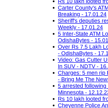
Rs 10 lakh looted fr
Carter County's ATM 
Breaking - 17.01.24
Sheriff's deputies r
Weekly - 17.01.24
5 Inter-State ATM Lo
OdishaBytes - 15.0
Over Rs 7.5 Lakh Lo
- OdishaBytes - 17.
Video: Gas Cutter U
In SUV - NDTV - 16
Charges: 5 men rip 
- Bring Me The News
5 arrested following
Minnesota - 12.12.2
Rs 10 lakh looted fr
Cheyenne Police Arr