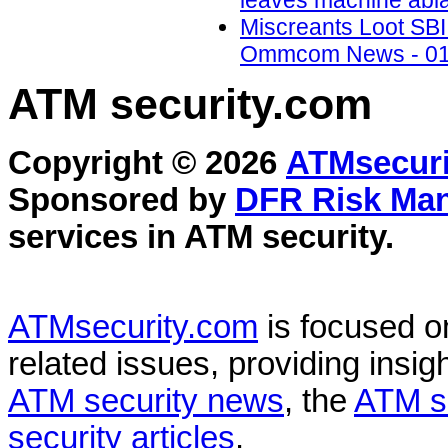
leaves machine abla
Miscreants Loot SBI 
Ommcom News - 01
ATM security
.com
Copyright © 2026
ATMsecuri
Sponsored by
DFR Risk Ma
services in
ATM security
.
ATMsecurity.com
is focused 
related issues, providing insigh
ATM security news
, the
ATM s
security articles
.