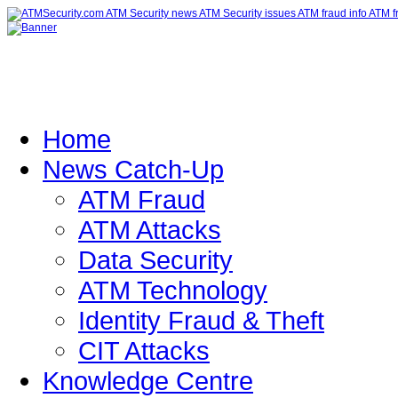
Home
News Catch-Up
ATM Fraud
ATM Attacks
Data Security
ATM Technology
Identity Fraud & Theft
CIT Attacks
Knowledge Centre