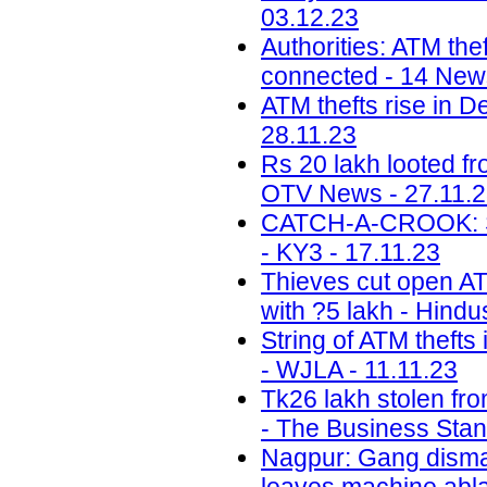
03.12.23
Authorities: ATM the
connected - 14 News
ATM thefts rise in D
28.11.23
Rs 20 lakh looted f
OTV News - 27.11.
CATCH-A-CROOK: Sal
- KY3 - 17.11.23
Thieves cut open ATM
with ?5 lakh - Hindu
String of ATM thefts
- WJLA - 11.11.23
Tk26 lakh stolen fr
- The Business Stan
Nagpur: Gang disman