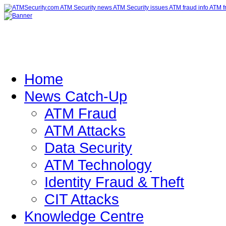
Home
News Catch-Up
ATM Fraud
ATM Attacks
Data Security
ATM Technology
Identity Fraud & Theft
CIT Attacks
Knowledge Centre