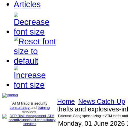
Articles
Home
News Catch-Up
ATM fraud & security
consultancy
and
training
thefts and explosives-in
services
.
Palermo: Gang specializing in ATM thefts and
Monday, 01 June 2026 