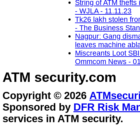
String of ATM thefts
- WJLA - 11.11.23
Tk26 lakh stolen fr
- The Business Stan
Nagpur: Gang disman
leaves machine abla
Miscreants Loot SBI 
Ommcom News - 01
ATM security
.com
Copyright © 2026
ATMsecuri
Sponsored by
DFR Risk Ma
services in
ATM security
.