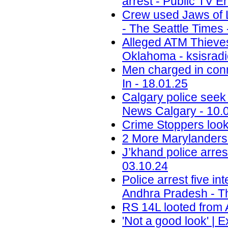
arrest - Public TV E
Crew used Jaws of Li
- The Seattle Times 
Alleged ATM Thieve
Oklahoma - ksisradi
Men charged in conn
In - 18.01.25
Calgary police seek
News Calgary - 10.
Crime Stoppers look
2 More Marylanders 
J’khand police arre
03.10.24
Police arrest five in
Andhra Pradesh - T
RS 14L looted from 
'Not a good look' | 