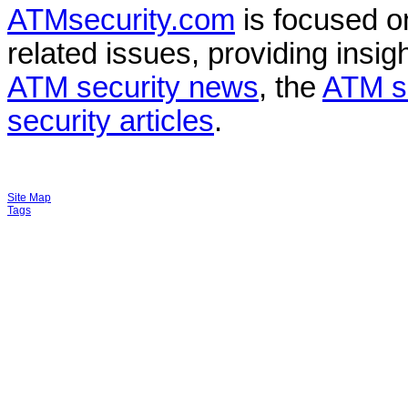
ATMsecurity.com
is focused 
related issues, providing insigh
ATM security news
, the
ATM s
security articles
.
Site Map
Tags