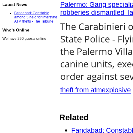
Palermo: Gang specializ
Latest News
robberies dismantled la
Faridabad: Constable
among 5 held for interstate
ATM thefts - The Tribune
The Carabinieri 
Who's Online
State Police - F
We have 290 guests online
the Palermo Vill
canine units, ex
order against sev
theft from atm
explosive
Related
Faridabad: Constable