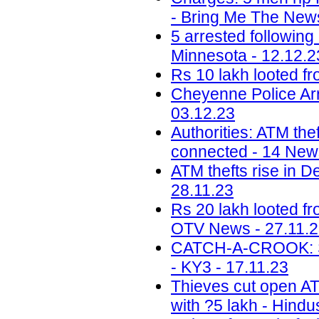
- Bring Me The News
5 arrested following
Minnesota - 12.12.2
Rs 10 lakh looted fr
Cheyenne Police Arr
03.12.23
Authorities: ATM the
connected - 14 News
ATM thefts rise in D
28.11.23
Rs 20 lakh looted f
OTV News - 27.11.
CATCH-A-CROOK: Sal
- KY3 - 17.11.23
Thieves cut open ATM
with ?5 lakh - Hindu