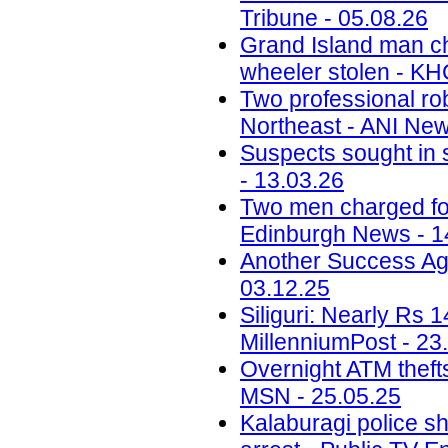
Tribune - 05.08.26
Grand Island man ch
wheeler stolen - KH
Two professional ro
Northeast - ANI New
Suspects sought in 
- 13.03.26
Two men charged fol
Edinburgh News - 1
Another Success Ag
03.12.25
Siliguri: Nearly Rs 
MillenniumPost - 23
Overnight ATM thefts
MSN - 25.05.25
Kalaburagi police sh