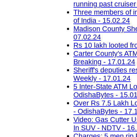
running past cruise
Three members of in
of India - 15.02.24
Madison County Sheri
07.02.24
Rs 10 lakh looted fr
Carter County's ATM 
Breaking - 17.01.24
Sheriff's deputies r
Weekly - 17.01.24
5 Inter-State ATM Lo
OdishaBytes - 15.0
Over Rs 7.5 Lakh Lo
- OdishaBytes - 17.
Video: Gas Cutter U
In SUV - NDTV - 16
Charges: 5 men rip 