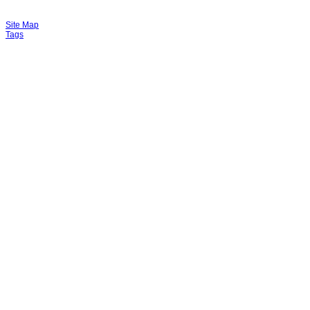
Site Map
Tags