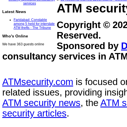
ATM securit
Latest News
Faridabad: Constable
Copyright © 20
among 5 held for interstate
ATM thefts - The Tribune
Reserved.
Who's Online
Sponsored by
D
We have 363 guests online
consultancy services in
ATM
ATMsecurity.com
is focused 
related issues, providing insigh
ATM security news
, the
ATM s
security articles
.