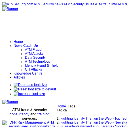
Home
News Catch-Up
ATM Fraud
ATM Attacks
Data Security
ATM Technology
Identity Fraud & Theft
CIT Attacks
Knowledge Centre
Articles
Home
Tags
ATM fraud & security
Tag:ca
consultancy
and
training
services
.
1.
Fighting Identity Theft on the Web - Top T
2.
Fighting Identity Theft on the Web - NewsF
3.
SJ residents warned about scams - Stockt