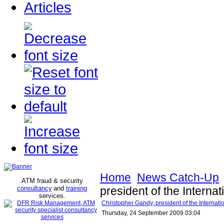
Articles
Home
News Catch-Up
ATM fraud & security
consultancy
and
training
president of the Internat
services
.
Christopher Gandy, president of the Internatio
Thursday, 24 September 2009 03:04