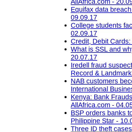
AllAfrica.com - 20.0
Equifax data breach c
09.09.17
College students face
02.09.17
Credit, Debit Cards:
What is SSL and why
20.07.17
Iredell fraud suspec
Record & Landmark 
NAB customers beco
International Busin
Kenya: Bank Fraudst
AllAfrica.com - 04.0
BSP orders banks to s
Philippine Star - 10
Three ID theft cases