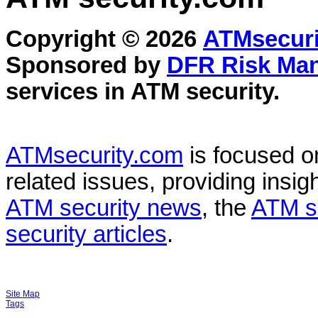
Copyright © 2026
ATMsecuri
Sponsored by
DFR Risk Ma
services in
ATM security
.
ATMsecurity.com
is focused 
related issues, providing insigh
ATM security news
, the
ATM s
security articles
.
Site Map
Tags