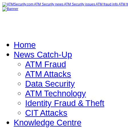
Home
News Catch-Up
ATM Fraud
ATM Attacks
Data Security
ATM Technology
Identity Fraud & Theft
CIT Attacks
Knowledge Centre