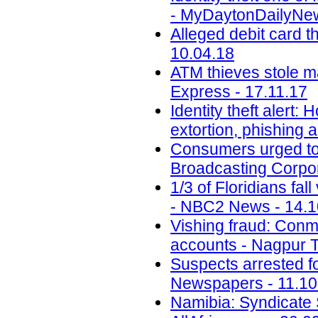
- MyDaytonDailyNew
Alleged debit card t
10.04.18
ATM thieves stole m
Express - 17.11.17
Identity theft alert:
extortion, phishing
Consumers urged to b
Broadcasting Corpor
1/3 of Floridians fal
- NBC2 News - 14.1
Vishing fraud: Conm
accounts - Nagpur T
Suspects arrested f
Newspapers - 11.10
Namibia: Syndicate S