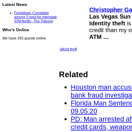
Latest News
Christopher Ga
Faridabad: Constable
Las Vegas Sun
among 5 held for interstate
ATM thefts - The Tribune
Identity theft
is
credit than my o
Who's Online
ATM
...
We have 355 guests online
iafci
id theft
Related
Houston man accused 
bank fraud investig
Florida Man Sentenc
09.05.20
PD: Man arrested aft
credit cards, weapo