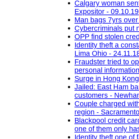
Calgary woman senten
Expositor - 09.10.19
Man bags 7yrs over 
Cybercriminals put 
OPP find stolen cred
Identity theft a con
Lima Ohio - 24.11.1
Fraudster tried to 
personal informatio
Surge in Hong Kong 
Jailed: East Ham b
customers - Newham
Couple charged with 
region - Sacramento
Blackpool credit car
one of them only has
Identity theft one 