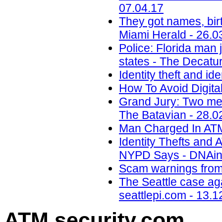
07.04.17
They got names, birt
Miami Herald - 26.0
Police: Florida man j
states - The Decatur
Identity theft and ide
How To Avoid Digital
Grand Jury: Two men
The Batavian - 28.0
Man Charged In ATM 
Identity Thefts and
NYPD Says - DNAinf
Scam warnings from 
The Seattle case aga
seattlepi.com - 13.1
ATM security
.com