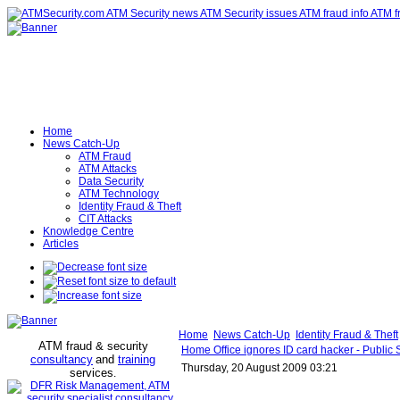
Home
News Catch-Up
ATM Fraud
ATM Attacks
Data Security
ATM Technology
Identity Fraud & Theft
CIT Attacks
Knowledge Centre
Articles
Home
News Catch-Up
Identity Fraud & Theft
ATM fraud & security
Home Office ignores ID card hacker - Public 
consultancy
and
training
Thursday, 20 August 2009 03:21
services
.