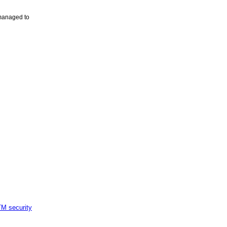
 managed to
M security