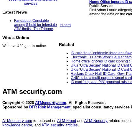
Home Office ignores ID c
Public Service
First Adam Laurie alleged
Latest News
amend the data on the
clo
Faridabad: Constable
among 5 held for interstate
id card
ATM thefts - The Tribune
Who's Online
Related
We have 429 guests online
ID-card fraud 'epidemic' threatens Sw
Electronic ID Cards Won't Be Mandato
Home office ignores ID card cloning cl
UK's "Ultra Secure" National ID Card 
UK's "Ultra Secure" National ID Card 
Hackers Crack Nat'l ID Card; Gov't Pla
CNIC to be a multi-purpose smart car
ID card 'chip and PIN' proposal raises
ATM security
.com
Copyright © 2026
ATMsecurity.com
. All Rights Reserved.
Sponsored by
DFR Risk Management
, specialist consultancy services 
ATMsecurity.com
is focused on
ATM Fraud
and
ATM Security
related issues
knowledge centre
, and
ATM security articles
.