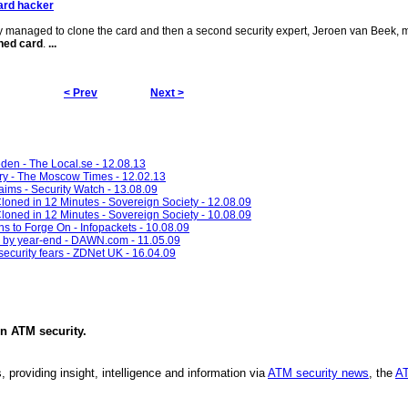
ard hacker
ly managed to clone the card and then a second security expert, Jeroen van Beek,
ned card
.
...
< Prev
Next >
eden - The Local.se - 12.08.13
ry - The Moscow Times - 12.02.13
aims - Security Watch - 13.08.09
Cloned in 12 Minutes - Sovereign Society - 12.08.09
Cloned in 12 Minutes - Sovereign Society - 10.08.09
ns to Forge On - Infopackets - 10.08.09
d by year-end - DAWN.com - 11.05.09
 security fears - ZDNet UK - 16.04.09
in
ATM security
.
, providing insight, intelligence and information via
ATM security news
, the
AT