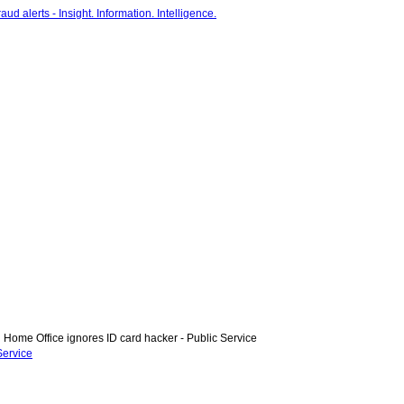
Home Office ignores ID card hacker - Public Service
Service