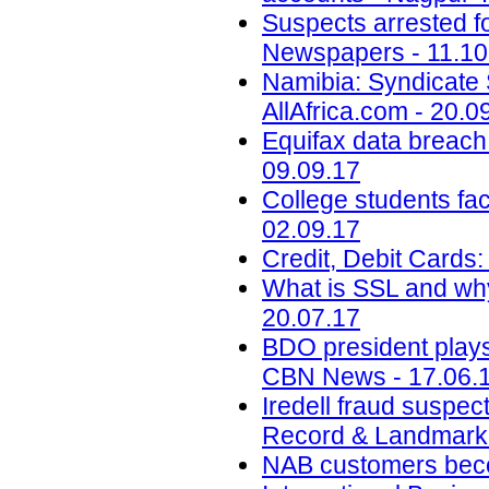
Suspects arrested f
Newspapers - 11.10
Namibia: Syndicate S
AllAfrica.com - 20.0
Equifax data breach c
09.09.17
College students face
02.09.17
Credit, Debit Cards:
What is SSL and why
20.07.17
BDO president play
CBN News - 17.06.
Iredell fraud suspec
Record & Landmark 
NAB customers beco