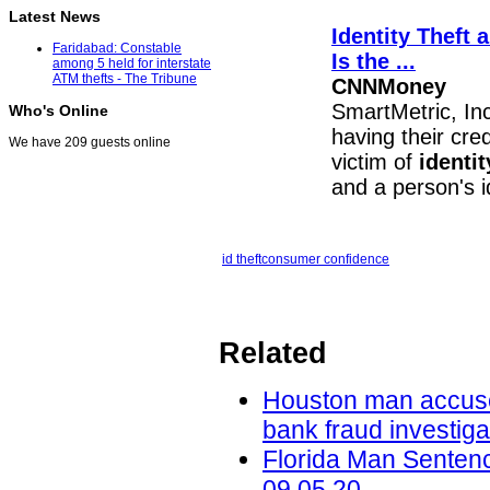
Latest News
Identity Theft
a
Faridabad: Constable
Is the
...
among 5 held for interstate
ATM thefts - The Tribune
CNNMoney
SmartMetric, I
Who's Online
having their cre
We have 209 guests online
victim of
identit
and a person's i
id theft
consumer confidence
Related
Houston man accused 
bank fraud investig
Florida Man Sentenc
09.05.20