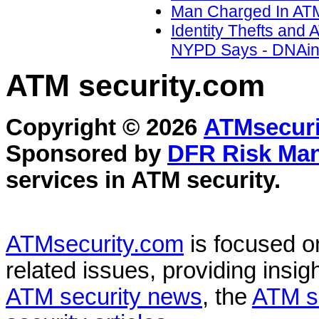
Man Charged In ATM 
Identity Thefts and
NYPD Says - DNAinf
ATM security
.com
Copyright © 2026
ATMsecuri
Sponsored by
DFR Risk Ma
services in
ATM security
.
ATMsecurity.com
is focused 
related issues, providing insigh
ATM security news
, the
ATM s