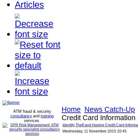
Articles
Home
News Catch-Up
ATM fraud & security
consultancy
and
training
Credit Card Information
services
.
Identity Theft and Having Credit Card Inform
Wednesday, 11 November 2015 10:45