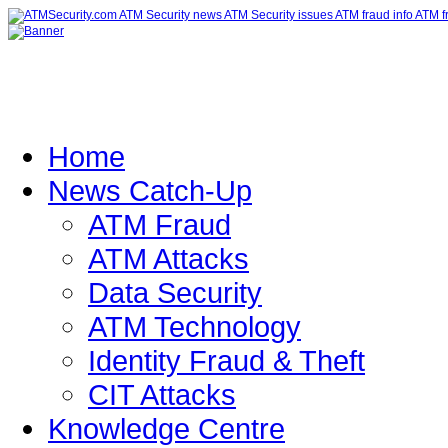
Home
News Catch-Up
ATM Fraud
ATM Attacks
Data Security
ATM Technology
Identity Fraud & Theft
CIT Attacks
Knowledge Centre