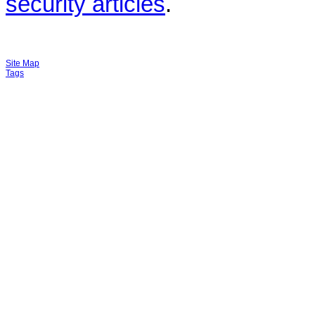
security articles
.
Site Map
Tags