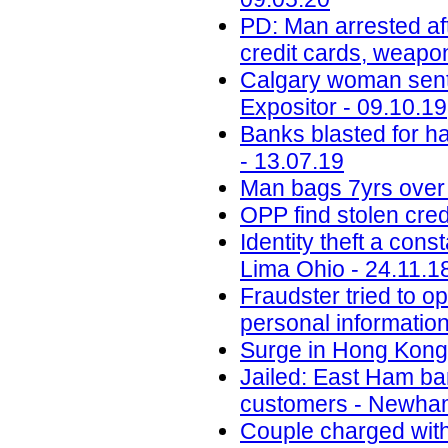
PD: Man arrested aft
credit cards, weapo
Calgary woman senten
Expositor - 09.10.19
Banks blasted for h
- 13.07.19
Man bags 7yrs over 
OPP find stolen cred
Identity theft a con
Lima Ohio - 24.11.1
Fraudster tried to 
personal informatio
Surge in Hong Kong 
Jailed: East Ham b
customers - Newham
Couple charged with 