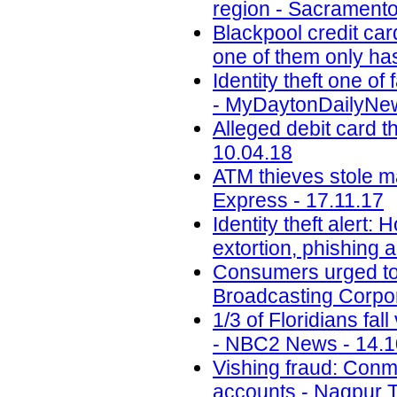
region - Sacramento
Blackpool credit car
one of them only has
Identity theft one 
- MyDaytonDailyNew
Alleged debit card t
10.04.18
ATM thieves stole m
Express - 17.11.17
Identity theft alert:
extortion, phishing
Consumers urged to b
Broadcasting Corpor
1/3 of Floridians fal
- NBC2 News - 14.1
Vishing fraud: Conm
accounts - Nagpur T