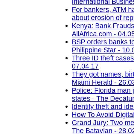
International Busin
For bankers, ATM ha
about erosion of re
Kenya: Bank Fraudst
AllAfrica.com - 04.0
BSP orders banks to s
Philippine Star - 10
Three ID theft cases
07.04.17
They got names, birt
Miami Herald - 26.0
Police: Florida man j
states - The Decatur
Identity theft and ide
How To Avoid Digital
Grand Jury: Two men
The Batavian - 28.0