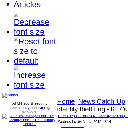
Articles
Home
News Catch-Up
ATM fraud & security
consultancy
and
training
identity theft ring - KHO
services
.
HCSO deputies arrest 4 in identity theft ring
Wednesday, 04 March 2015 12:14