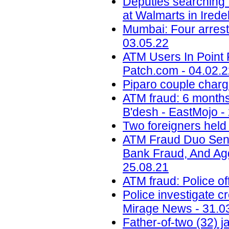
Deputies searching 
at Walmarts in Ired
Mumbai: Four arrest
03.05.22
ATM Users In Point 
Patch.com - 04.02.
Piparo couple charg
ATM fraud: 6 months 
B'desh - EastMojo -
Two foreigners held
ATM Fraud Duo Sent
Bank Fraud, And Aggr
25.08.21
ATM fraud: Police of
Police investigate c
Mirage News - 31.0
Father-of-two (32) 