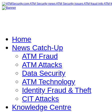
Home
News Catch-Up
ATM Fraud
ATM Attacks
Data Security
ATM Technology
Identity Fraud & Theft
CIT Attacks
Knowledge Centre