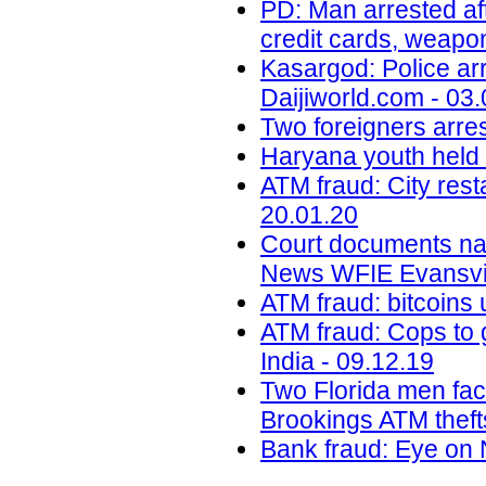
PD: Man arrested aft
credit cards, weapo
Kasargod: Police arr
Daijiworld.com - 03
Two foreigners arre
Haryana youth held i
ATM fraud: City res
20.01.20
Court documents na
News WFIE Evansvil
ATM fraud: bitcoins 
ATM fraud: Cops to g
India - 09.12.19
Two Florida men faci
Brookings ATM theft
Bank fraud: Eye on 