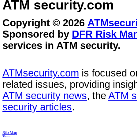
ATM security
.com
Copyright © 2026
ATMsecuri
Sponsored by
DFR Risk Ma
services in
ATM security
.
ATMsecurity.com
is focused 
related issues, providing insigh
ATM security news
, the
ATM s
security articles
.
Site Map