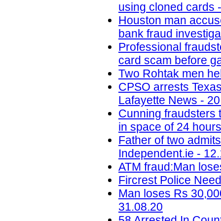
using cloned cards -
Houston man accused 
bank fraud investig
Professional fraudst
card scam before ga
Two Rohtak men held
CPSO arrests Texas m
Lafayette News - 20
Cunning fraudsters
in space of 24 hours
Father of two admit
Independent.ie - 12
ATM fraud:Man loses
Fircrest Police Nee
Man loses Rs 30,000
31.08.20
58 Arrested In Cou