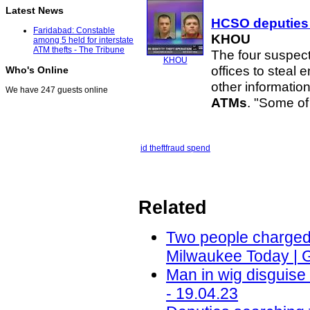
Latest News
HCSO deputies 
Faridabad: Constable
KHOU
among 5 held for interstate
ATM thefts - The Tribune
The four suspect
KHOU
offices to steal 
Who's Online
other informatio
We have 247 guests online
ATMs
. "Some o
id theft
fraud spend
Related
Two people charged i
Milwaukee Today | 
Man in wig disguis
- 19.04.23