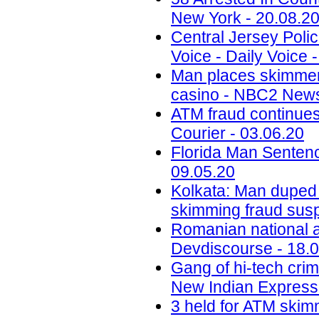
New York - 20.08.2
Central Jersey Polic
Voice - Daily Voice 
Man places skimmer
casino - NBC2 News
ATM fraud continues
Courier - 03.06.20
Florida Man Sentenc
09.05.20
Kolkata: Man duped
skimming fraud sus
Romanian national ar
Devdiscourse - 18.
Gang of hi-tech crim
New Indian Express 
3 held for ATM skimm