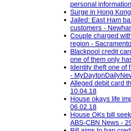
personal informatio
Surge in Hong Kong 
Jailed: East Ham b
customers - Newham
Couple charged with 
region - Sacramento
Blackpool credit car
one of them only has
Identity theft one 
- MyDaytonDailyNew
Alleged debit card t
10.04.18
House okays life im
06.02.18
House OKs bill seek
ABS-CBN News - 29
Bill aims to ban cr