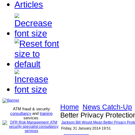
Articles
Home
News Catch-Up
ATM fraud & security
consultancy
and
training
Better Privacy Protecti
services
.
Jackson Bill Would Mean Better Privacy Prot
Friday, 31 January 2014 19:51