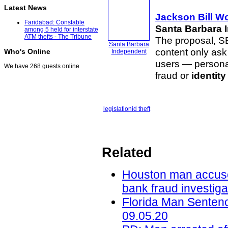
Latest News
Jackson Bill Wo
Faridabad: Constable
Santa Barbara 
among 5 held for interstate
ATM thefts - The Tribune
The proposal, SB
Santa Barbara
content only ask 
Who's Online
Independent
users — personal
We have 268 guests online
fraud or
identity
legislation
id theft
Related
Houston man accused 
bank fraud investig
Florida Man Sentenc
09.05.20