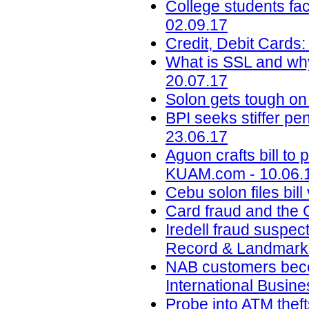
College students face
02.09.17
Credit, Debit Cards:
What is SSL and why
20.07.17
Solon gets tough on
BPI seeks stiffer p
23.06.17
Aguon crafts bill to 
KUAM.com - 10.06.
Cebu solon files bil
Card fraud and the 
Iredell fraud suspec
Record & Landmark 
NAB customers beco
International Busin
Probe into ATM theft