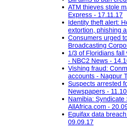
ATM thieves stole m
Express - 17.11.17
Identity theft alert:
extortion, phishing
Consumers urged to b
Broadcasting Corpor
1/3 of Floridians fal
- NBC2 News - 14.1
Vishing fraud: Conm
accounts - Nagpur T
Suspects arrested f
Newspapers - 11.10
Namibia: Syndicate S
AllAfrica.com - 20.0
Equifax data breach c
09.09.17