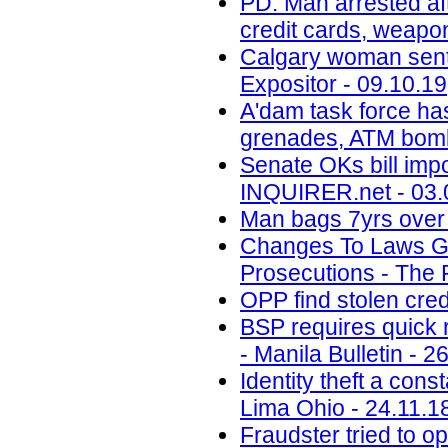
PD: Man arrested aft
credit cards, weapo
Calgary woman senten
Expositor - 09.10.19
A'dam task force ha
grenades, ATM bomb
Senate OKs bill impo
INQUIRER.net - 03.
Man bags 7yrs over 
Changes To Laws Gov
Prosecutions - The 
OPP find stolen cred
BSP requires quick r
- Manila Bulletin - 2
Identity theft a con
Lima Ohio - 24.11.1
Fraudster tried to 