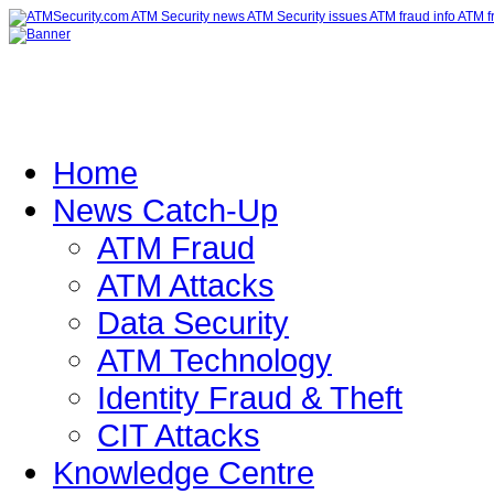
Home
News Catch-Up
ATM Fraud
ATM Attacks
Data Security
ATM Technology
Identity Fraud & Theft
CIT Attacks
Knowledge Centre