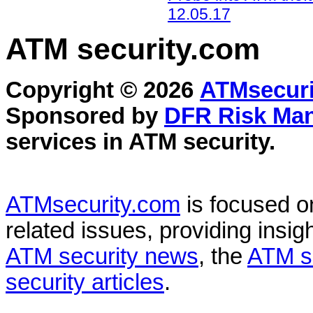
12.05.17
ATM security
.com
Copyright © 2026
ATMsecuri
Sponsored by
DFR Risk Ma
services in
ATM security
.
ATMsecurity.com
is focused 
related issues, providing insigh
ATM security news
, the
ATM s
security articles
.