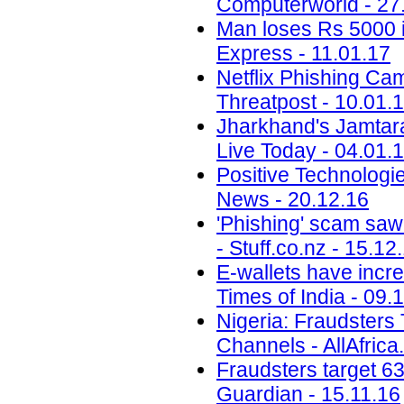
Computerworld - 27
Man loses Rs 5000 i
Express - 11.01.17
Netflix Phishing Cam
Threatpost - 10.01.
Jharkhand's Jamtara i
Live Today - 04.01.
Positive Technolog
News - 20.12.16
'Phishing' scam saw
- Stuff.co.nz - 15.12
E-wallets have incre
Times of India - 09.
Nigeria: Fraudsters
Channels - AllAfrica
Fraudsters target 6
Guardian - 15.11.16