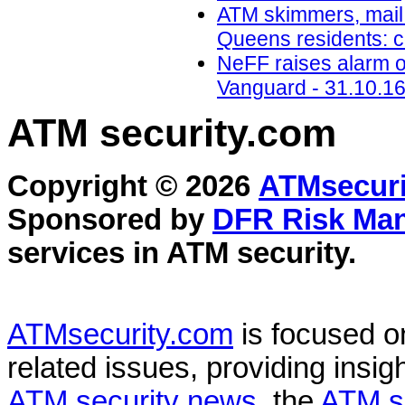
ATM skimmers, mail 
Queens residents: 
NeFF raises alarm o
Vanguard - 31.10.1
ATM security
.com
Copyright © 2026
ATMsecuri
Sponsored by
DFR Risk Ma
services in
ATM security
.
ATMsecurity.com
is focused 
related issues, providing insigh
ATM security news
, the
ATM s