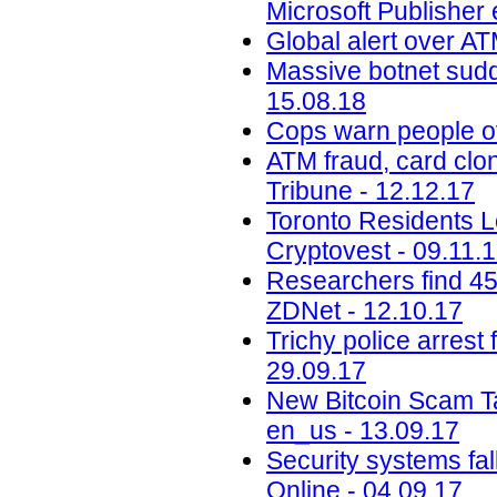
Microsoft Publisher 
Global alert over AT
Massive botnet sudde
15.08.18
Cops warn people ov
ATM fraud, card clon
Tribune - 12.12.17
Toronto Residents L
Cryptovest - 09.11.
Researchers find 45
ZDNet - 12.10.17
Trichy police arrest 
29.09.17
New Bitcoin Scam Ta
en_us - 13.09.17
Security systems fa
Online - 04.09.17