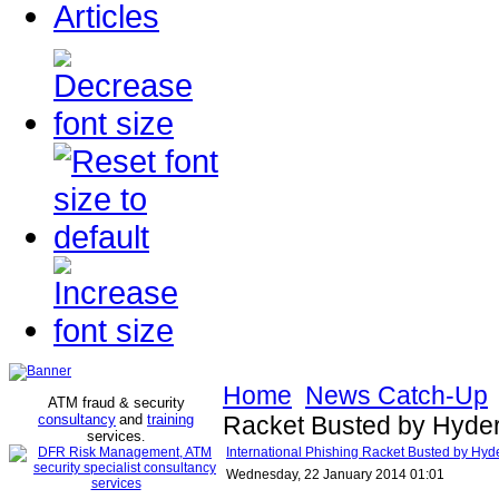
Articles
Home
News Catch-Up
ATM fraud & security
consultancy
and
training
Racket Busted by Hyder
services
.
International Phishing Racket Busted by Hyd
Wednesday, 22 January 2014 01:01