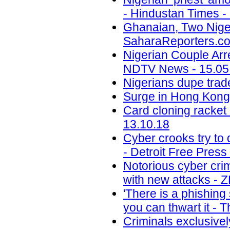
- Hindustan Times -
Ghanaian, Two Niger
SaharaReporters.co
Nigerian Couple Arr
NDTV News - 15.05
Nigerians dupe trade
Surge in Hong Kong 
Card cloning racket 
13.10.18
Cyber crooks try to 
- Detroit Free Press
Notorious cyber cri
with new attacks - 
'There is a phishin
you can thwart it - 
Criminals exclusivel