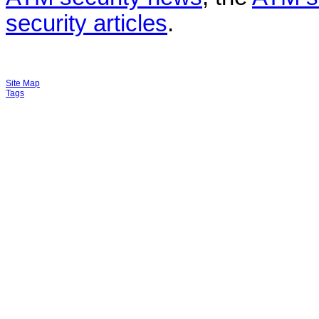
security articles
.
Site Map
Tags