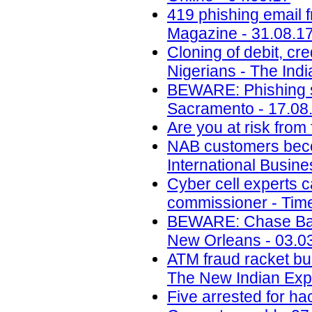
419 phishing email 
Magazine - 31.08.1
Cloning of debit, cr
Nigerians - The Ind
BEWARE: Phishing s
Sacramento - 17.08
Are you at risk from
NAB customers beco
International Busin
Cyber cell experts c
commissioner - Time
BEWARE: Chase Ban
New Orleans - 03.0
ATM fraud racket bus
The New Indian Expr
Five arrested for ha