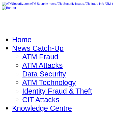
Home
News Catch-Up
ATM Fraud
ATM Attacks
Data Security
ATM Technology
Identity Fraud & Theft
CIT Attacks
Knowledge Centre