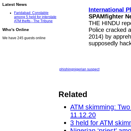
Latest News
International 
Faridabad: Constable
SPAMfighter N
among 5 held for interstate
ATM thefts - The Tribune
THE HINDU repor
Police cracked a
Who's Online
2014) by apprehe
We have 245 guests online
supposedly hack
phishing
nigerian suspect
Related
ATM skimming: Two f
11.12.20
3 held for ATM skimm
Nigerian ‘priest’ am