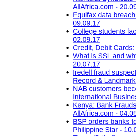
AllAfrica.com - 20.0
Equifax data breach c
09.09.17
College students face
02.09.17
Credit, Debit Cards:
What is SSL and why
20.07.17
Iredell fraud suspec
Record & Landmark 
NAB customers beco
International Busin
Kenya: Bank Fraudst
AllAfrica.com - 04.0
BSP orders banks to s
Philippine Star - 10