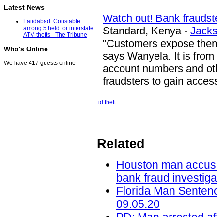
Latest News
Watch out! Bank fraudst
Faridabad: Constable
Standard, Kenya -
Jack
among 5 held for interstate
ATM thefts - The Tribune
"Customers expose the
Who's Online
says Wanyela. It is from 
We have 417 guests online
account numbers and othe
fraudsters to gain acces
id theft
Related
Houston man accused 
bank fraud investig
Florida Man Sentenc
09.05.20