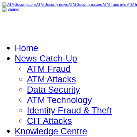
Home
News Catch-Up
ATM Fraud
ATM Attacks
Data Security
ATM Technology
Identity Fraud & Theft
CIT Attacks
Knowledge Centre