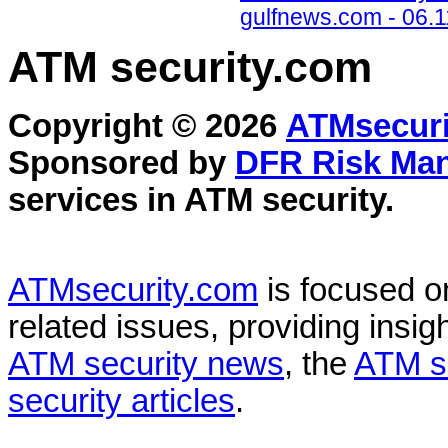
gulfnews.com - 06.1
ATM security
.com
Copyright © 2026
ATMsecuri
Sponsored by
DFR Risk Ma
services in
ATM security
.
ATMsecurity.com
is focused 
related issues, providing insigh
ATM security news
, the
ATM s
security articles
.