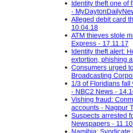
Identity theft one 
- MyDaytonDailyNew
Alleged debit card t
10.04.18
ATM thieves stole m
Express - 17.11.17
Identity theft alert:
extortion, phishing
Consumers urged to b
Broadcasting Corpor
1/3 of Floridians fal
- NBC2 News - 14.1
Vishing fraud: Conm
accounts - Nagpur T
Suspects arrested f
Newspapers - 11.10
Namibia: Syndicate S