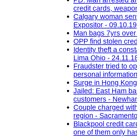
PD: Man arrested aft
credit cards, weapo
Calgary woman senten
Expositor - 09.10.19
Man bags 7yrs over 
OPP find stolen cred
Identity theft a con
Lima Ohio - 24.11.1
Fraudster tried to 
personal informatio
Surge in Hong Kong 
Jailed: East Ham b
customers - Newham
Couple charged with 
region - Sacramento
Blackpool credit car
one of them only has