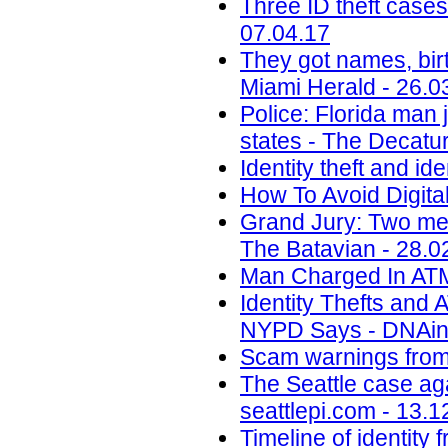
Three ID theft cases
07.04.17
They got names, birt
Miami Herald - 26.0
Police: Florida man j
states - The Decatur
Identity theft and ide
How To Avoid Digital
Grand Jury: Two men
The Batavian - 28.0
Man Charged In ATM 
Identity Thefts and
NYPD Says - DNAinf
Scam warnings from 
The Seattle case aga
seattlepi.com - 13.1
Timeline of identity