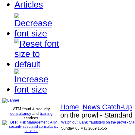
Articles
Home
News Catch-Up
ATM fraud & security
consultancy
and
training
on the prowl - Standard
services
.
Watch out! Bank fraudsters on the prowl - St
Sunday, 03 May 2009 15:55