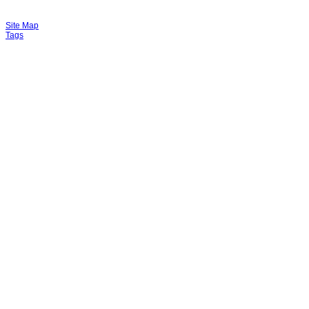
Site Map
Tags