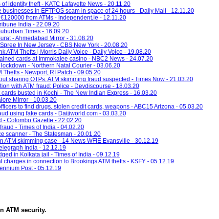
f identity theft - KATC Lafayette News - 20.11.20
e businesses in EFTPOS scam in space of 24 hours - Daily Mail - 12.11.20
an €120000 from ATMs - Independent.ie - 12.11.20
ibune India - 22.09.20
 Suburban Times - 16.09.20
urat - Ahmedabad Mirror - 31.08.20
 Spree In New Jersey - CBS New York - 20.08.20
k ATM Thefts | Morris Daily Voice - Daily Voice - 19.08.20
ained cards at Immokalee casino - NBC2 News - 24.07.20
lockdown - Northern Natal Courier - 03.06.20
Thefts - Newport, RI Patch - 09.05.20
out sharing OTPs, ATM skimming fraud suspected - Times Now - 21.03.20
ion with ATM fraud: Police - Devdiscourse - 18.03.20
t cards busted in Kochi - The New Indian Express - 16.03.20
lore Mirror - 10.03.20
fficers to find drugs, stolen credit cards, weapons - ABC15 Arizona - 05.03.20
raud using fake cards - Daijiworld.com - 03.03.20
d - Colombo Gazette - 22.02.20
fraud - Times of India - 04.02.20
ice scanner - The Statesman - 20.01.20
n ATM skimming case - 14 News WFIE Evansville - 30.12.19
Telegraph India - 12.12.19
ed in Kolkata jail - Times of India - 09.12.19
al charges in connection to Brookings ATM thefts - KSFY - 05.12.19
lennium Post - 05.12.19
in
ATM security
.