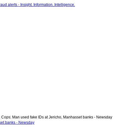
Cops: Man used fake IDs at Jericho, Manhasset banks - Newsday
set banks - Newsday