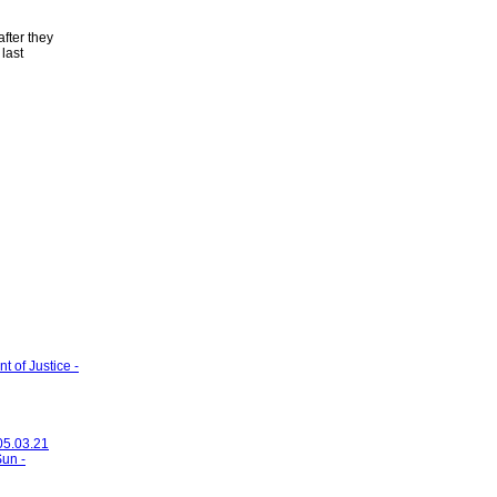
fter they
last
 of Justice -
 05.03.21
Sun -