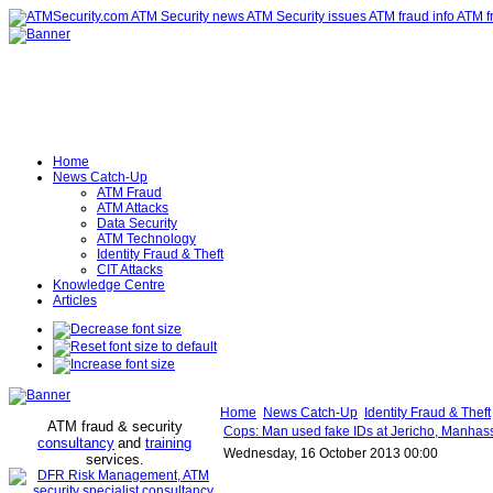
Home
News Catch-Up
ATM Fraud
ATM Attacks
Data Security
ATM Technology
Identity Fraud & Theft
CIT Attacks
Knowledge Centre
Articles
Home
News Catch-Up
Identity Fraud & Theft
ATM fraud & security
Cops: Man used fake IDs at Jericho, Manhas
consultancy
and
training
Wednesday, 16 October 2013 00:00
services
.