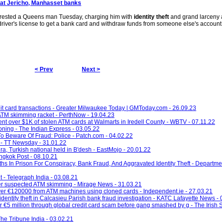
 at Jericho, Manhasset banks
rrested a Queens man Tuesday, charging him with
identity theft
and grand larceny a
driver's license to get a bank card and withdraw funds from someone else's account 
< Prev
Next >
it card transactions - Greater Milwaukee Today | GMToday.com - 26.09.23
ATM skimming racket - PerthNow - 19.04.23
nt over $1K of stolen ATM cards at Walmarts in Iredell County - WBTV - 07.11.22
oning - The Indian Express - 03.05.22
o Beware Of Fraud: Police - Patch.com - 04.02.22
 - TT Newsday - 31.01.22
ra, Turkish national held in B'desh - EastMojo - 20.01.22
angkok Post - 08.10.21
In Prison For Conspiracy, Bank Fraud, And Aggravated Identity Theft - Department
t - Telegraph India - 03.08.21
after suspected ATM skimming - Mirage News - 31.03.21
g over €120000 from ATM machines using cloned cards - Independent.ie - 27.03.21
entity theft in Calcasieu Parish bank fraud investigation - KATC Lafayette News -
er €5 million through global credit card scam before gang smashed by g - The Irish 
he Tribune India - 03.02.21