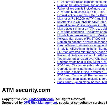
CPSO arrests Texas man for 28 counts o
Cunning fraudsters target two Adelaid
Father of two admits theft of more th
ATM fraud:Man loses Rs 2.51L - The Tr
Fircrest Police Need Your Help - The
Man loses Rs 30,000 to ATM fraud in S
58 Arrested In Countywide ATM Crime
Central Jersey Police Investigating Ban
Man places skimmer on ATM, uses obt
ATM fraud continues – lockdown or no 
Florida Man Sentenced For RI, MA ATM 
Kolkata: Man duped of Rs 57,000 with
Romanian national arrested in connect
Gang of hi-tech criminals cloning debi
3 held for ATM skimming thefts - Banga
PD: Man arrested after robbery leads o
Kasargod: Police arrest four for ATM f
Two foreigners arrested over ATM frau
Haryana youth held in Tripura for ATM 
ATM fraud: City restaurants under pol
Court documents name man arrested i
ATM fraud: bitcoins used in transfer - 
ATM fraud: Cops to grill Romanians lodg
Two Florida men facing multiple feder
Bank fraud: Eye on Nepal border - Mil
ATM security
.com
Copyright © 2026
ATMsecurity.com
. All Rights Reserved.
Sponsored by
DFR Risk Management
, specialist consultancy services 