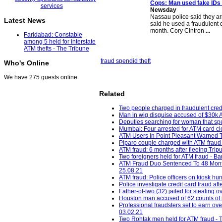
Cops: Man used fake IDs
Newsday
Nassau police said they a
Latest News
said he used a fraudulent 
month. Cory Cintron
...
Faridabad: Constable
among 5 held for interstate
ATM thefts - The Tribune
fraud spend
id theft
Who's Online
We have 275 guests online
Related
Two people charged in fraudulent cred
Man in wig disguise accused of $30k 
Deputies searching for woman that spe
Mumbai: Four arrested for ATM card cl
ATM Users In Point Pleasant Warned T
Piparo couple charged with ATM fraud
ATM fraud: 6 months after fleeing Tripu
Two foreigners held for ATM fraud - B
ATM Fraud Duo Sentenced To 48 Months 
25.08.21
ATM fraud: Police officers on kiosk hun
Police investigate credit card fraud 
Father-of-two (32) jailed for stealin
Houston man accused of 62 counts of id
Professional fraudsters set to earn ov
03.02.21
Two Rohtak men held for ATM fraud - T