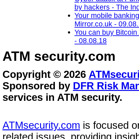
by hackers - The In
Your mobile banking 
Mirror.co.uk - 09.08
You can buy Bitcoi
- 08.08.18
ATM security
.com
Copyright © 2026
ATMsecuri
Sponsored by
DFR Risk Ma
services in
ATM security
.
ATMsecurity.com
is focused 
related issues, providing insigh