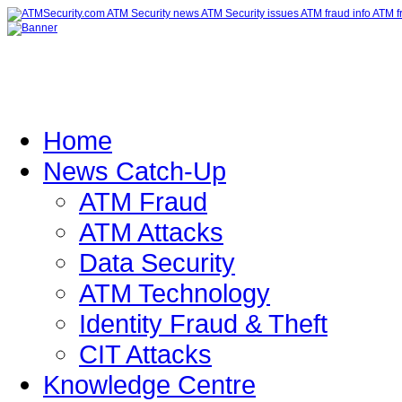
Home
News Catch-Up
ATM Fraud
ATM Attacks
Data Security
ATM Technology
Identity Fraud & Theft
CIT Attacks
Knowledge Centre