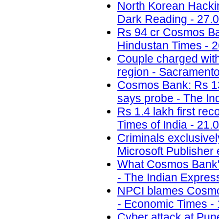
North Korean Hackin
Dark Reading - 27.
Rs 94 cr Cosmos Bank 
Hindustan Times - 2
Couple charged with 
region - Sacramento
Cosmos Bank: Rs 13.
says probe - The In
Rs 1.4 lakh first re
Times of India - 21.
Criminals exclusivel
Microsoft Publisher 
What Cosmos Bank's 
- The Indian Expres
NPCI blames Cosmos
- Economic Times - 
Cyber attack at Pun