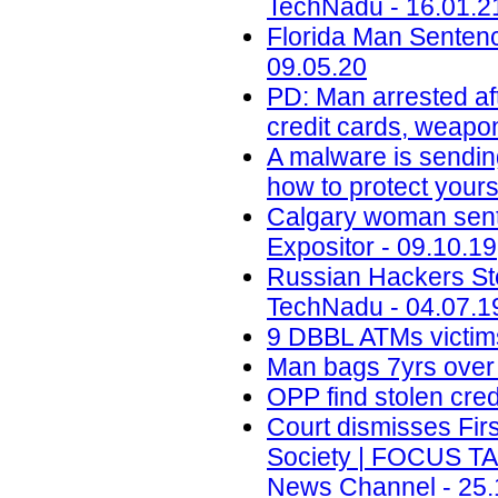
TechNadu - 16.01.2
Florida Man Sentenc
09.05.20
PD: Man arrested aft
credit cards, weapo
A malware is sendin
how to protect yours
Calgary woman senten
Expositor - 09.10.19
Russian Hackers Ste
TechNadu - 04.07.1
9 DBBL ATMs victims 
Man bags 7yrs over 
OPP find stolen cred
Court dismisses Firs
Society | FOCUS T
News Channel - 25.