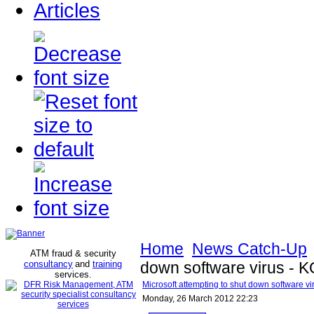
Articles
Home
News Catch-Up
ATM fraud & security
consultancy
and
training
down software virus -
services
.
Microsoft attempting to shut down software 
Monday, 26 March 2012 22:23