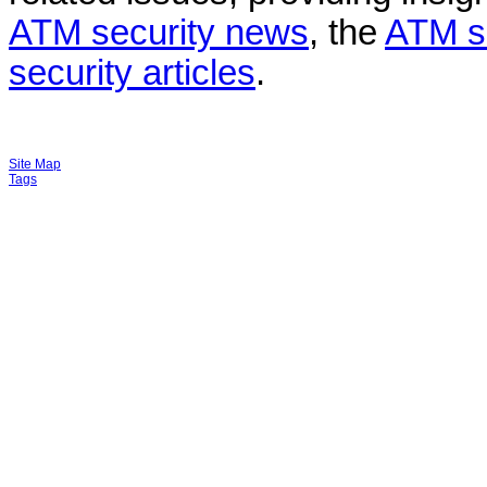
ATM security news
, the
ATM s
security articles
.
Site Map
Tags