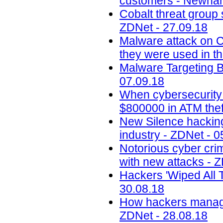
customers - Newham
Cobalt threat group 
ZDNet - 27.09.18
Malware attack on 
they were used in th
Malware Targeting 
07.09.18
When cybersecurity
$800000 in ATM thef
New Silence hacking
industry - ZDNet - 0
Notorious cyber cri
with new attacks - 
Hackers 'Wiped All T
30.08.18
How hackers managed
ZDNet - 28.08.18