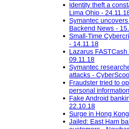
Identity theft a con
Lima Ohio - 24.11.1
Symantec uncovers t
Backend News - 15.
Small-Time Cybercr
- 14.11.18
Lazarus FASTCash A
09.11.18
Symantec researche
attacks - CyberScoo
Fraudster tried to 
personal informatio
Fake Android banking
22.10.18
Surge in Hong Kong 
Jailed: East Ham b