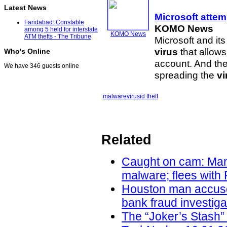
Latest News
Microsoft atte
Faridabad: Constable
KOMO News
among 5 held for interstate
KOMO News
ATM thefts - The Tribune
Microsoft and it
virus
that allows
Who's Online
account. And the
We have 346 guests online
spreading the
vi
malware
virus
id theft
Related
Caught on cam: Man 
malware; flees with
Houston man accused 
bank fraud investig
The “Joker’s Stash”