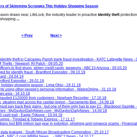
s of Skimming Scrooges This Holiday Shopping Season
ason draws near, LifeLock, the industry leader in proactive
identity theft
protection
 shopping
...
< Prev
Next >
entity theft in Calcasieu Parish bank fraud investigation - KATC Lafayette News -
Thefts - Newport, RI Patch - 09.05.20
fficers to find drugs, stolen credit cards, weapons - ABC15 Arizona - 05.03.20
 for identity fraud - Brantford Expositor - 09.10.19
ard - 24.04.19
ntford Expositor - 26.01.19
ng holiday shopping season - Lima Ohio - 24.11.18
nts using other people's personal information - WalesOnline - 31.10.18
ws.asia - 18.10.18
frauded £120000 from customers - Newham Recorder - 17.10.18
 stealing mail across the capital region - Sacramento Bee - 24.08.18
must pay back their gains - but one of them only has to pay £1 - Blackpool Gazette 
g crimes - MyDaytonDailyNews.com - MyDaytonDailyNews - 14.04.18
0 cash bail - Eagle-Tribune - 10.04.18
avings - Trinidad & Tobago Express - 17.11.17
ians lost $99 million last year in extortion, phishing and romance scams - Financial
 data leakage - South African Broadcasting Corporation - 25.10.17
ity theft - NBC-2.com WBBH News ... - NBC2 News - 14.10.17