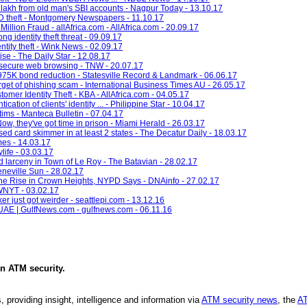
 lakh from old man's SBI accounts - Nagpur Today - 13.10.17
ID theft - Montgomery Newspapers - 11.10.17
llion Fraud - allAfrica.com - AllAfrica.com - 20.09.17
ng identity theft threat - 09.09.17
entity theft - Wink News - 02.09.17
ise - The Daily Star - 12.08.17
r secure web browsing - TNW - 20.07.17
 $975K bond reduction - Statesville Record & Landmark - 06.06.17
et of phishing scam - International Business Times AU - 26.05.17
mer Identity Theft - KBA - AllAfrica.com - 04.05.17
ation of clients' identity ... - Philippine Star - 10.04.17
tims - Manteca Bulletin - 07.04.17
Now, they've got time in prison - Miami Herald - 26.03.17
 used card skimmer in at least 2 states - The Decatur Daily - 18.03.17
imes - 14.03.17
life - 03.03.17
d larceny in Town of Le Roy - The Batavian - 28.02.17
neville Sun - 28.02.17
the Rise in Crown Heights, NYPD Says - DNAinfo - 27.02.17
 WNYT - 03.02.17
r just got weirder - seattlepi.com - 13.12.16
e UAE | GulfNews.com - gulfnews.com - 06.11.16
in
ATM security
.
, providing insight, intelligence and information via
ATM security news
, the
AT