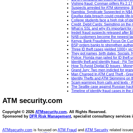
Vishing fraud: Conman pilfers Rs 2.17
Suspects arrested for ATM skimming, 
Namibia: Syndicate Suspected in N$4 Mi
Equifax data breach could create life-lo
College students face a high risk of id
Credit, Debit Cards: Swindling on the r
What is SSL and why it's important fo
Iredell fraud suspects released after
NAB customers become the newest targ
Kenya: Bank Fraudsters Focus On Custo
BSP orders banks to strengthen authentic
Three ID theft cases yielded 1000+ vic
They got names, birth dates, Socials. 
Police: Florida man jailed for ID theft
Identity theft and identity fraud - Fiji T
How To Avoid Digital ID Issues - Money
Grand Jury: Two men indicted for gran
Man Charged In ATM Card Theft - Gree
Identity Thefts and ATM Skimming on 
Scam warnings from calls and texts -
The Seattle case against Russian hacke
Timeline of identity fraud cases in th
ATM security
.com
Copyright © 2026
ATMsecurity.com
. All Rights Reserved.
Sponsored by
DFR Risk Management
, specialist consultancy services 
ATMsecurity.com
is focused on
ATM Fraud
and
ATM Security
related issues