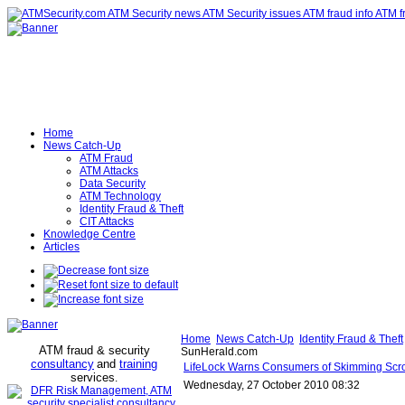
Home
News Catch-Up
ATM Fraud
ATM Attacks
Data Security
ATM Technology
Identity Fraud & Theft
CIT Attacks
Knowledge Centre
Articles
Home
News Catch-Up
Identity Fraud & Theft
ATM fraud & security
SunHerald.com
consultancy
and
training
LifeLock Warns Consumers of Skimming Scr
services
.
Wednesday, 27 October 2010 08:32