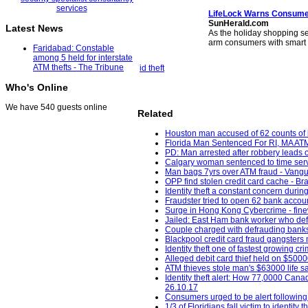
LifeLock Warns Consumer
SunHerald.com
Latest News
As the holiday shopping se
arm consumers with smart
Faridabad: Constable
among 5 held for interstate
ATM thefts - The Tribune
id theft
Who's Online
We have 540 guests online
Related
Houston man accused of 62 counts of id
Florida Man Sentenced For RI, MA ATM 
PD: Man arrested after robbery leads o
Calgary woman sentenced to time served
Man bags 7yrs over ATM fraud - Vangu
OPP find stolen credit card cache - Bra
Identity theft a constant concern duri
Fraudster tried to open 62 bank accou
Surge in Hong Kong Cybercrime - fine
Jailed: East Ham bank worker who de
Couple charged with defrauding banks,
Blackpool credit card fraud gangsters 
Identity theft one of fastest growin
Alleged debit card thief held on $5000
ATM thieves stole man's $63000 life s
Identity theft alert: How 77,0000 Canad
26.10.17
Consumers urged to be alert following
1/3 of Floridians fall victim to ident