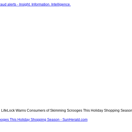
LifeLock Warns Consumers of Skimming Scrooges This Holiday Shopping Season
ooges This Holiday Shopping Season - SunHerald.com