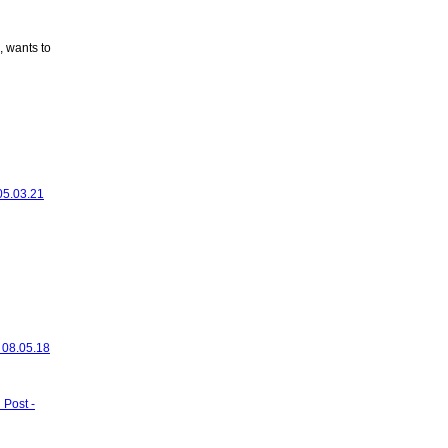
, wants to
 05.03.21
- 08.05.18
 Post -