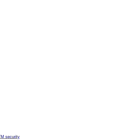
M security